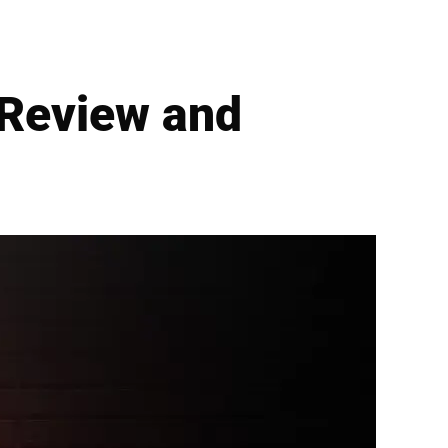
 Review and