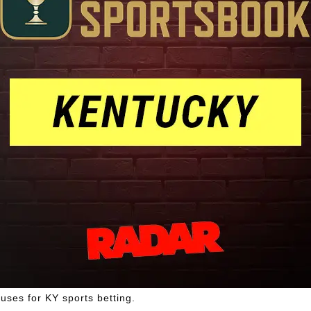
ses for KY sports betting.