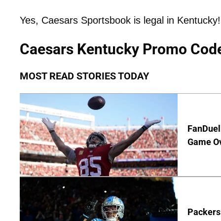
Yes, Caesars Sportsbook is legal in Kentucky!
Caesars Kentucky Promo Code
MOST READ STORIES TODAY
FanDuel 
Game Ov
Packers 