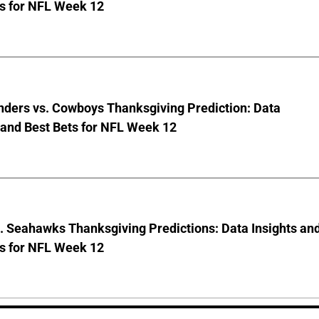
ts for NFL Week 12
ers vs. Cowboys Thanksgiving Prediction: Data
 and Best Bets for NFL Week 12
. Seahawks Thanksgiving Predictions: Data Insights an
ts for NFL Week 12