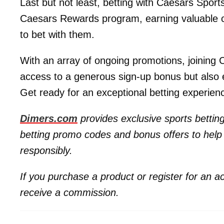
Last but not least, betting with Caesars Sport
Caesars Rewards program, earning valuable cr
to bet with them.
With an array of ongoing promotions, joining
access to a generous sign-up bonus but also 
Get ready for an exceptional betting experie
Dimers.com
provides exclusive sports bettin
betting promo codes and bonus offers to help 
responsibly.
If you purchase a product or register for an a
receive a commission.