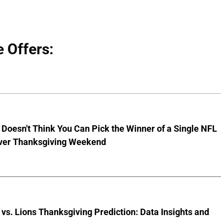
 Offers:
Doesn't Think You Can Pick the Winner of a Single NFL
er Thanksgiving Weekend
vs. Lions Thanksgiving Prediction: Data Insights and