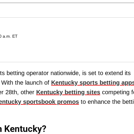
0 a.m. ET
 betting operator nationwide, is set to extend its
. With the launch of
Kentucky sports betting app
r 28th, other
Kentucky betting sites
competing f
entucky sportsbook promos
to enhance the bett
in Kentucky?