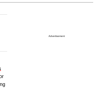
Advertisement
s
or
ing