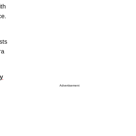
th
ce.
sts
ra
y
Advertisement