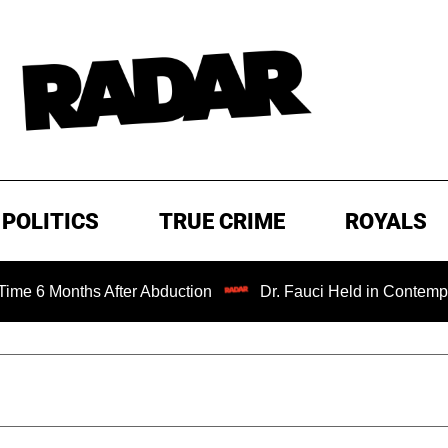
POLITICS
TRUE CRIME
ROYALS
Months After Abduction
Dr. Fauci Held in Contempt of Co