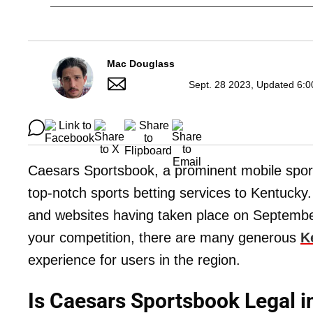
Mac Douglass
Sept. 28 2023, Updated 6:0
Caesars Sportsbook, a prominent mobile sports
top-notch sports betting services to Kentucky
and websites having taken place on Septembe
your competition, there are many generous
K
experience for users in the region.
Is Caesars Sportsbook Legal 