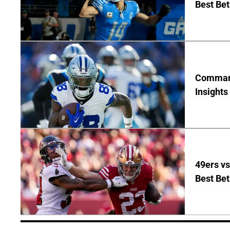
Best Be
Command
Insights
49ers vs
Best Be