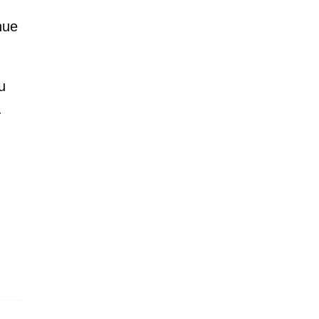
nue
u
.