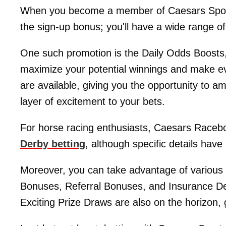
When you become a member of Caesars Sports
the sign-up bonus; you'll have a wide range of
One such promotion is the Daily Odds Boosts,
maximize your potential winnings and make ever
are available, giving you the opportunity to am
layer of excitement to your bets.
For horse racing enthusiasts, Caesars Racebook
Derby betting
, although specific details hav
Moreover, you can take advantage of various 
Bonuses, Referral Bonuses, and Insurance Dea
Exciting Prize Draws are also on the horizon, 