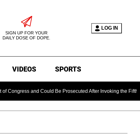
LOG IN
SIGN UP FOR YOUR
DAILY DOSE OF DOPE.
VIDEOS
SPORTS
ngress and Could Be Prosecuted After Invoking the Fifth Ame