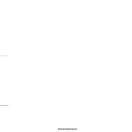
Advertisement