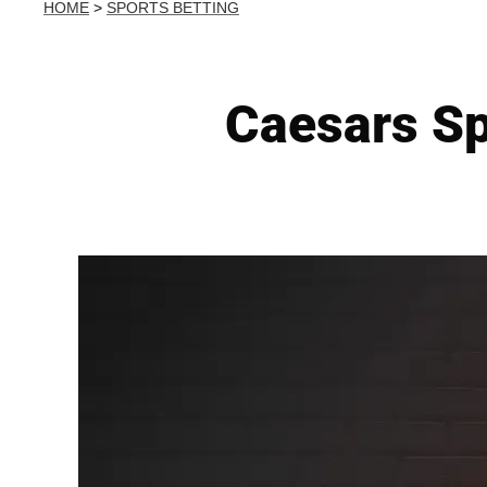
HOME
>
SPORTS BETTING
Caesars Sp