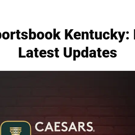
ortsbook Kentucky:
Latest Updates