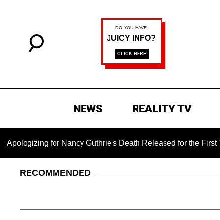
NEWS
REALITY TV
izing for Nancy Guthrie's Death Released for the First Time 6 
RECOMMENDED