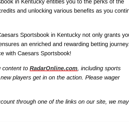
sbook in Kentucky entitles you to the perks of the
edits and unlocking various benefits as you conti
 Caesars Sportsbook in Kentucky not only grants yo
ensures an enriched and rewarding betting journey
nce with Caesars Sportsbook!
g content to
RadarOnline.com
, including sports
new players get in on the action. Please wager
ccount through one of the links on our site, we may