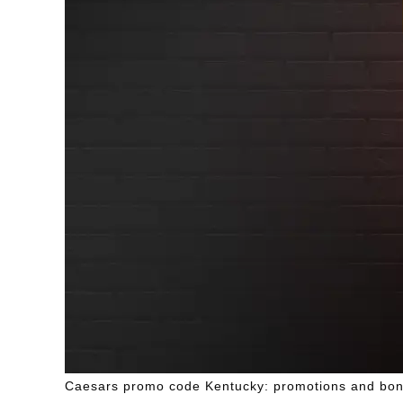
Caesars promo code Kentucky: promotions and bonu