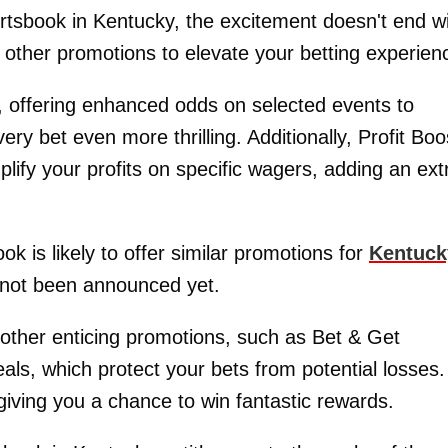
book in Kentucky, the excitement doesn't end wi
 other promotions to elevate your betting experien
 offering enhanced odds on selected events to
y bet even more thrilling. Additionally, Profit Boo
plify your profits on specific wagers, adding an ext
 is likely to offer similar promotions for
Kentuck
e not been announced yet.
other enticing promotions, such as Bet & Get
ls, which protect your bets from potential losses.
giving you a chance to win fantastic rewards.