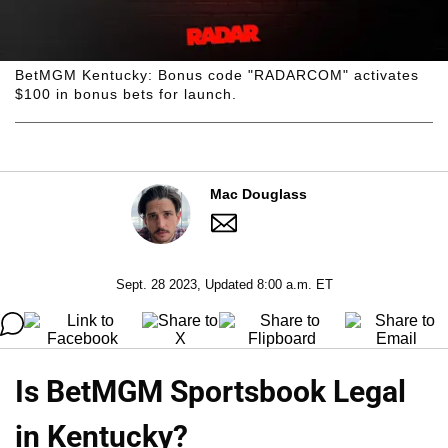
BetMGM Kentucky: Bonus code "RADARCOM" activates
$100 in bonus bets for launch.
Mac Douglass
Sept. 28 2023, Updated 8:00 a.m. ET
Is BetMGM Sportsbook Legal
in Kentucky?