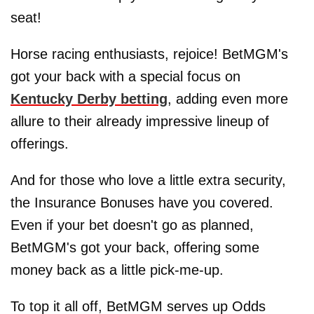
seat!
Horse racing enthusiasts, rejoice! BetMGM's
got your back with a special focus on
Kentucky Derby betting
, adding even more
allure to their already impressive lineup of
offerings.
And for those who love a little extra security,
the Insurance Bonuses have you covered.
Even if your bet doesn't go as planned,
BetMGM's got your back, offering some
money back as a little pick-me-up.
To top it all off, BetMGM serves up Odds