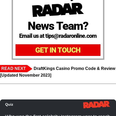
News Team?
Email us at tips@radaronline.com
GET IN TOUCH
READ NEXT
DraftKings Casino Promo Code & Review
[Updated November 2023]