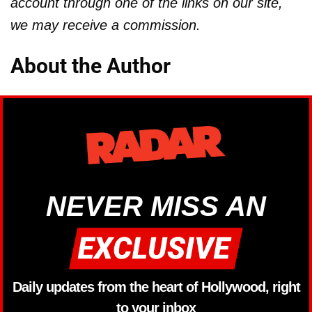
account through one of the links on our site,
we may receive a commission.
About the Author
NEVER MISS AN
Daily updates from the heart of Hollywood, right
to your inbox