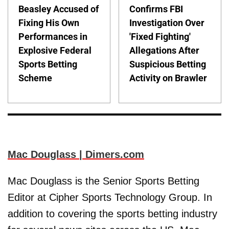
Beasley Accused of
Confirms FBI
Fixing His Own
Investigation Over
Performances in
'Fixed Fighting'
Explosive Federal
Allegations After
Sports Betting
Suspicious Betting
Scheme
Activity on Brawler
Mac Douglass | Dimers.com
Mac Douglass is the Senior Sports Betting
Editor at Cipher Sports Technology Group. In
addition to covering the sports betting industry