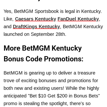
Yes, BetMGM Sportsbook is legal in Kentucky.
Like,
Caesars Kentucky
FanDuel Kentucky
,
and
DraftKings Kentucky
, BetMGM Kentucky
launched on September 28th.
More BetMGM Kentucky
Bonus Code Promotions:
BetMGM is gearing up to deliver a treasure
trove of exciting bonuses and promotions for
both new and existing users! While the highly
anticipated "Bet $10 Get $200 in Bonus Bets"
promo is stealing the spotlight, there's so