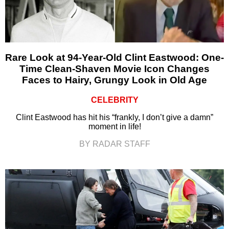
Rare Look at 94-Year-Old Clint Eastwood: One-
Time Clean-Shaven Movie Icon Changes
Faces to Hairy, Grungy Look in Old Age
CELEBRITY
Clint Eastwood has hit his “frankly, I don’t give a damn”
moment in life!
BY RADAR STAFF