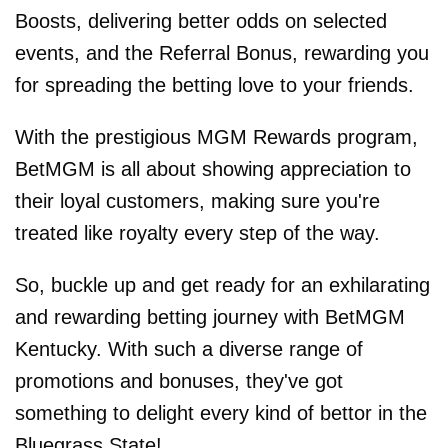
Boosts, delivering better odds on selected
events, and the Referral Bonus, rewarding you
for spreading the betting love to your friends.
With the prestigious MGM Rewards program,
BetMGM is all about showing appreciation to
their loyal customers, making sure you're
treated like royalty every step of the way.
So, buckle up and get ready for an exhilarating
and rewarding betting journey with BetMGM
Kentucky. With such a diverse range of
promotions and bonuses, they've got
something to delight every kind of bettor in the
Bluegrass State!