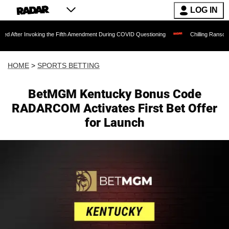
LOG IN
nvoking the Fifth Amendment During COVID Questioning
Chilling Ransom Notes Apolo
HOME
>
SPORTS BETTING
BetMGM Kentucky Bonus Code
RADARCOM Activates First Bet Offer
for Launch