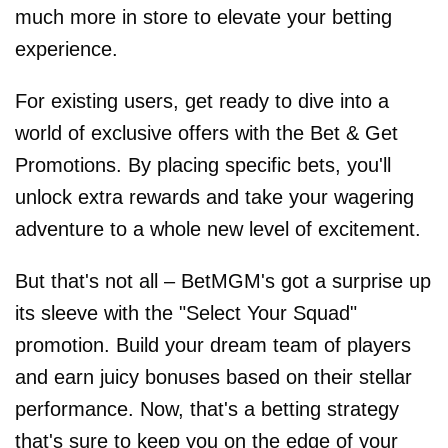
much more in store to elevate your betting
experience.
For existing users, get ready to dive into a
world of exclusive offers with the Bet & Get
Promotions. By placing specific bets, you'll
unlock extra rewards and take your wagering
adventure to a whole new level of excitement.
But that's not all – BetMGM's got a surprise up
its sleeve with the "Select Your Squad"
promotion. Build your dream team of players
and earn juicy bonuses based on their stellar
performance. Now, that's a betting strategy
that's sure to keep you on the edge of your