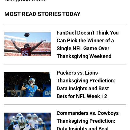
MOST READ STORIES TODAY
FanDuel Doesn't Think You
Can Pick the Winner of a
Single NFL Game Over
Thanksgiving Weekend
Packers vs. Lions
Thanksgiving Prediction:
Data Insights and Best
Bets for NFL Week 12
Commanders vs. Cowboys
Thanksgiving Prediction:
Data Insights and Best