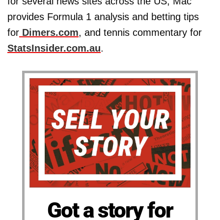
for several news sites across the US, Mac
provides Formula 1 analysis and betting tips
for
Dimers.com
, and tennis commentary for
StatsInsider.com.au
.
Got a story for