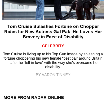
Tom Cruise Splashes Fortune on Chopper
Rides for New Actress Gal Pal: ‘He Loves Her
Bravery in Face of Disability
CELEBRITY
Tom Cruise is living up to his Top Gun image by splashing a
fortune choppering his new female “best pal” around Britain
– after he “fell in love” with the way she's overcome her
disability.
BY AARON TINNEY
MORE FROM RADAR ONLINE