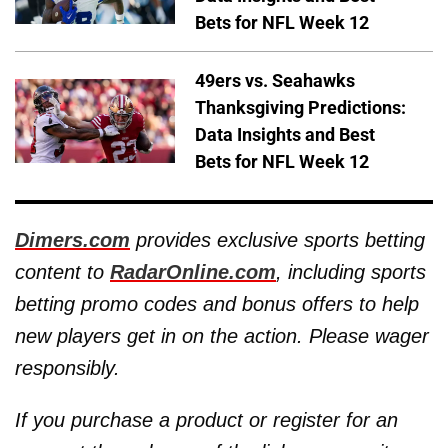
Bets for NFL Week 12
49ers vs. Seahawks
Thanksgiving Predictions:
Data Insights and Best
Bets for NFL Week 12
Dimers.com
provides exclusive sports betting
content to
RadarOnline.com
, including sports
betting promo codes and bonus offers to help
new players get in on the action. Please wager
responsibly.
If you purchase a product or register for an