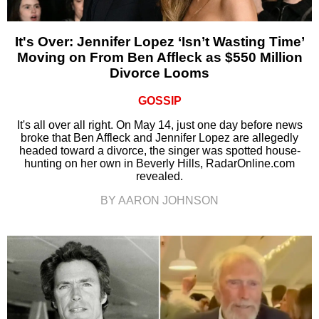
It's Over: Jennifer Lopez ‘Isn’t Wasting Time’
Moving on From Ben Affleck as $550 Million
Divorce Looms
GOSSIP
It's all over all right. On May 14, just one day before news
broke that Ben Affleck and Jennifer Lopez are allegedly
headed toward a divorce, the singer was spotted house-
hunting on her own in Beverly Hills, RadarOnline.com
revealed.
BY AARON JOHNSON