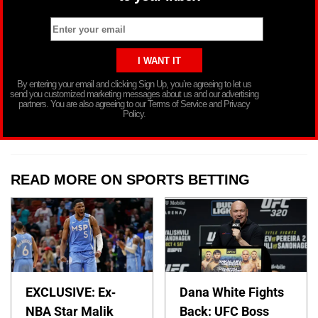
By entering your email and clicking Sign Up, you’re agreeing to let us
send you customized marketing messages about us and our advertising
partners. You are also agreeing to our Terms of Service and Privacy
Policy.
READ MORE ON SPORTS BETTING
EXCLUSIVE: Ex-
Dana White Fights
NBA Star Malik
Back: UFC Boss