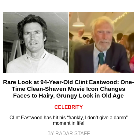
Rare Look at 94-Year-Old Clint Eastwood: One-
Time Clean-Shaven Movie Icon Changes
Faces to Hairy, Grungy Look in Old Age
CELEBRITY
Clint Eastwood has hit his “frankly, I don’t give a damn”
moment in life!
BY RADAR STAFF