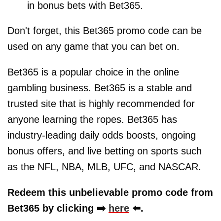
in bonus bets with Bet365.
Don't forget, this Bet365 promo code can be
used on any game that you can bet on.
Bet365 is a popular choice in the online
gambling business. Bet365 is a stable and
trusted site that is highly recommended for
anyone learning the ropes. Bet365 has
industry-leading daily odds boosts, ongoing
bonus offers, and live betting on sports such
as the NFL, NBA, MLB, UFC, and NASCAR.
Redeem this unbelievable promo code from
Bet365 by clicking ➡️
here
⬅️.