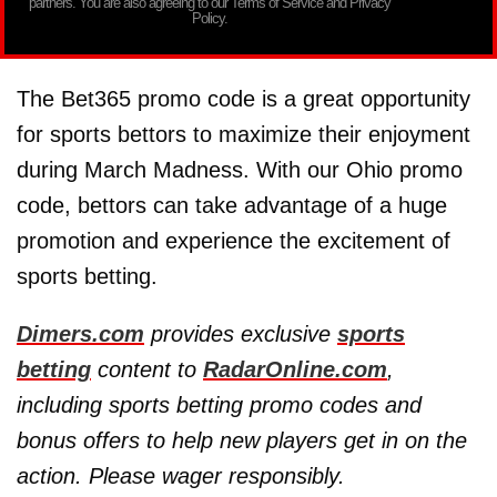
partners. You are also agreeing to our Terms of Service and Privacy
Policy.
The Bet365 promo code is a great opportunity
for sports bettors to maximize their enjoyment
during March Madness. With our Ohio promo
code, bettors can take advantage of a huge
promotion and experience the excitement of
sports betting.
Dimers.com
provides exclusive
sports
betting
content to
RadarOnline.com
,
including sports betting promo codes and
bonus offers to help new players get in on the
action. Please wager responsibly.