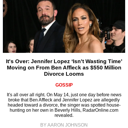
It's Over: Jennifer Lopez ‘Isn’t Wasting Time’
Moving on From Ben Affleck as $550 Million
Divorce Looms
GOSSIP
It's all over all right. On May 14, just one day before news
broke that Ben Affleck and Jennifer Lopez are allegedly
headed toward a divorce, the singer was spotted house-
hunting on her own in Beverly Hills, RadarOnline.com
revealed.
BY AARON JOHNSON