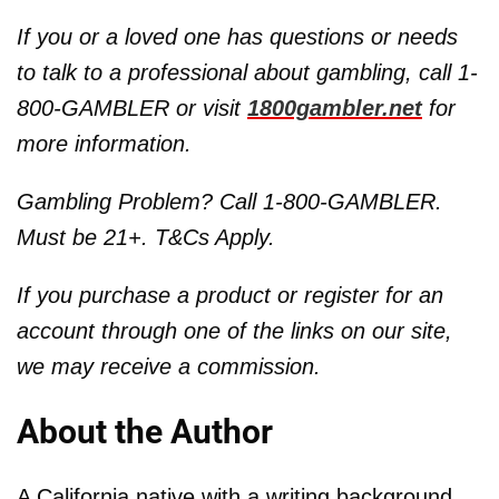
If you or a loved one has questions or needs
to talk to a professional about gambling, call 1-
800-GAMBLER or visit
1800gambler.net
for
more information.
Gambling Problem? Call 1-800-GAMBLER.
Must be 21+. T&Cs Apply.
If you purchase a product or register for an
account through one of the links on our site,
we may receive a commission.
About the Author
A California native with a writing background,