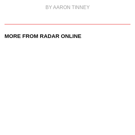
BY AARON TINNEY
MORE FROM RADAR ONLINE