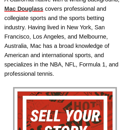
Mac Douglass
covers professional and
collegiate sports and the sports betting
industry. Having lived in New York, San
Francisco, Los Angeles, and Melbourne,
Australia, Mac has a broad knowledge of
American and international sports, and
specializes in the NBA, NFL, Formula 1, and
professional tennis.