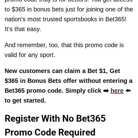
to $365 in bonus bets just for joining one of the
nation's most trusted sportsbooks in Bet365!
It's that easy.
And remember, too, that this promo code is
valid for any sport.
New customers can claim a Bet $1, Get
$365 in Bonus Bets offer without entering a
Bet365 promo code. Simply click ➡️
here
⬅️
to get started.
Register With No Bet365
Promo Code Required