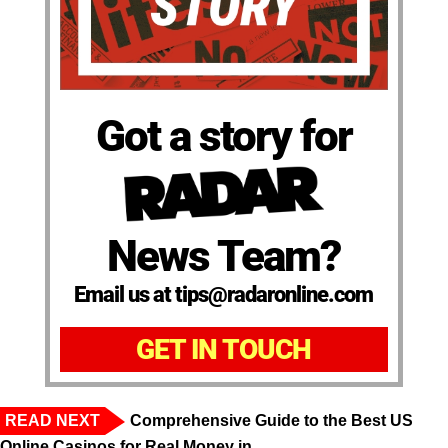
Got a story for
News Team?
Email us at tips@radaronline.com
GET IN TOUCH
READ NEXT
Comprehensive Guide to the Best US
Online Casinos for Real Money in...