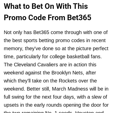
What to Bet On With This
Promo Code From Bet365
Not only has Bet365 come through with one of
the best sports betting promo codes in recent
memory, they've done so at the picture perfect
time, particularly for college basketball fans.
The Cleveland Cavaliers are in action this
weekend against the Brooklyn Nets, after
which they'll take on the Rockets over the
weekend. Better still, March Madness will be in
full swing for the next four days, with a slew of
upsets in the early rounds opening the door for