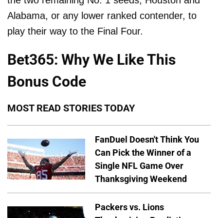
the two remaining No. 1 seeds, Houston and
Alabama, or any lower ranked contender, to
play their way to the Final Four.
Bet365: Why We Like This
Bonus Code
MOST READ STORIES TODAY
FanDuel Doesn't Think You
Can Pick the Winner of a
Single NFL Game Over
Thanksgiving Weekend
Packers vs. Lions