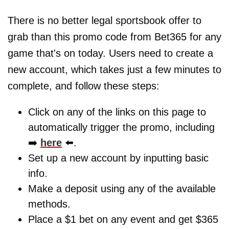
There is no better legal sportsbook offer to
grab than this promo code from Bet365 for any
game that's on today. Users need to create a
new account, which takes just a few minutes to
complete, and follow these steps:
Click on any of the links on this page to
automatically trigger the promo, including
➡️
here
⬅️.
Set up a new account by inputting basic
info.
Make a deposit using any of the available
methods.
Place a $1 bet on any event and get $365