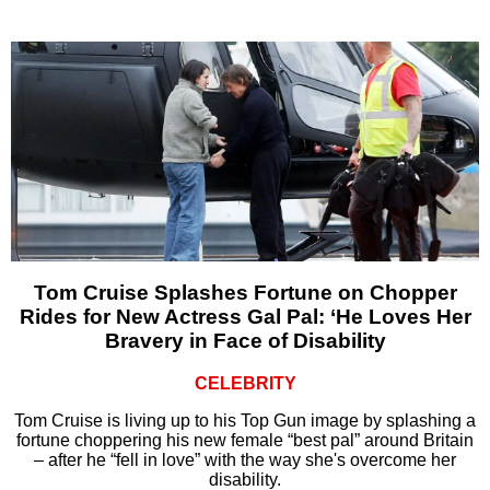
Tom Cruise Splashes Fortune on Chopper
Rides for New Actress Gal Pal: ‘He Loves Her
Bravery in Face of Disability
CELEBRITY
Tom Cruise is living up to his Top Gun image by splashing a
fortune choppering his new female “best pal” around Britain
– after he “fell in love” with the way she's overcome her
disability.