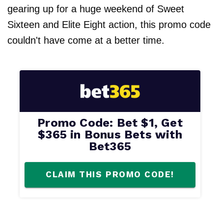
gearing up for a huge weekend of Sweet
Sixteen and Elite Eight action, this promo code
couldn't have come at a better time.
Promo Code: Bet $1, Get
$365 in Bonus Bets with
Bet365
CLAIM THIS PROMO CODE!