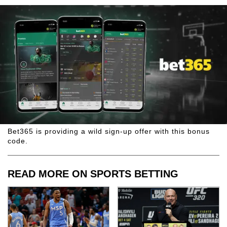
Bet365 is providing a wild sign-up offer with this bonus
code.
READ MORE ON SPORTS BETTING