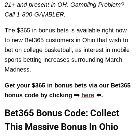
21+ and present in OH. Gambling Problem?
Call 1-800-GAMBLER.
The $365 in bonus bets is available right now
to new Bet365 customers in Ohio that wish to
bet on college basketball, as interest in mobile
sports betting increases surrounding March
Madness.
Get your $365 in bonus bets via our Bet365
bonus code by clicking ➡️
here
⬅️.
Bet365 Bonus Code: Collect
This Massive Bonus In Ohio