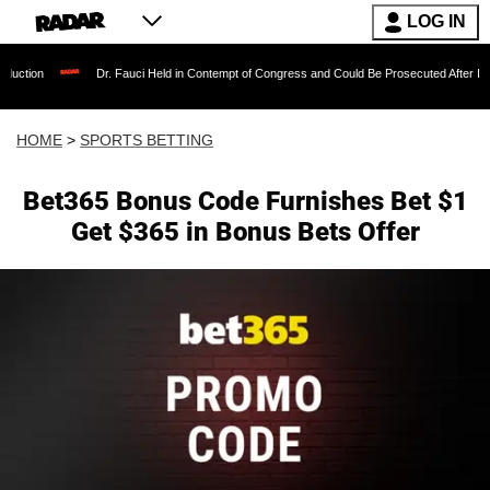
LOG IN
Dr. Fauci Held in Contempt of Congress and Could Be Prosecuted After Invoking the 
HOME
>
SPORTS BETTING
Bet365 Bonus Code Furnishes Bet $1
Get $365 in Bonus Bets Offer