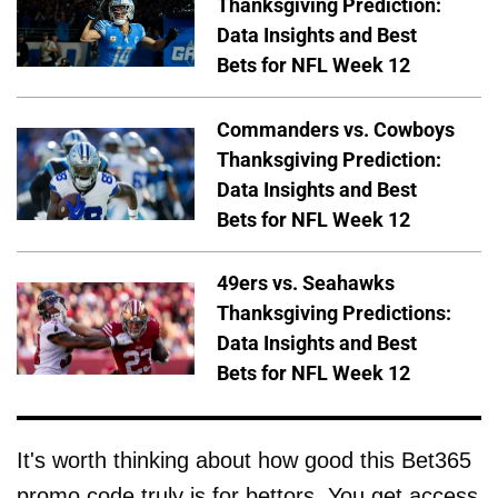
Thanksgiving Prediction:
Data Insights and Best
Bets for NFL Week 12
Commanders vs. Cowboys
Thanksgiving Prediction:
Data Insights and Best
Bets for NFL Week 12
49ers vs. Seahawks
Thanksgiving Predictions:
Data Insights and Best
Bets for NFL Week 12
It's worth thinking about how good this Bet365
promo code truly is for bettors. You get access