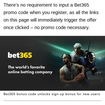
There's no requirement to input a Bet365
promo code when you register, as all the links
on this page will immediately trigger the offer
once clicked – no promo code necessary.
Bet365 bonus code unlocks sign-up bonus for new users.