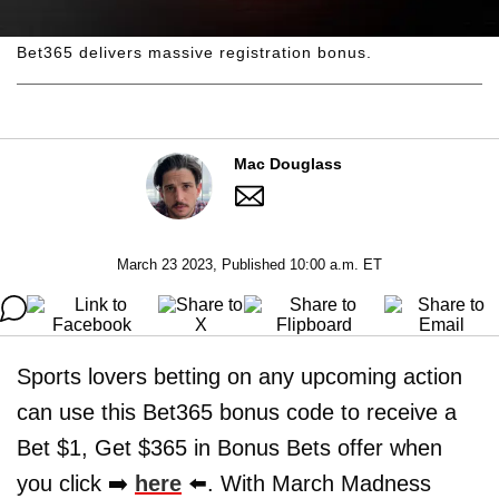
Bet365 delivers massive registration bonus.
Mac Douglass
March 23 2023, Published 10:00 a.m. ET
Sports lovers betting on any upcoming action
can use this Bet365 bonus code to receive a
Bet $1, Get $365 in Bonus Bets offer when
you click ➡️
here
⬅️. With March Madness