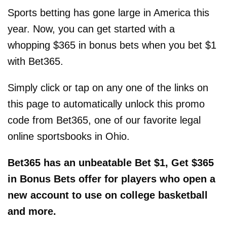
Sports betting has gone large in America this
year. Now, you can get started with a
whopping $365 in bonus bets when you bet $1
with Bet365.
Simply click or tap on any one of the links on
this page to automatically unlock this promo
code from Bet365, one of our favorite legal
online sportsbooks in Ohio.
Bet365 has an unbeatable Bet $1, Get $365
in Bonus Bets offer for players who open a
new account to use on college basketball
and more.