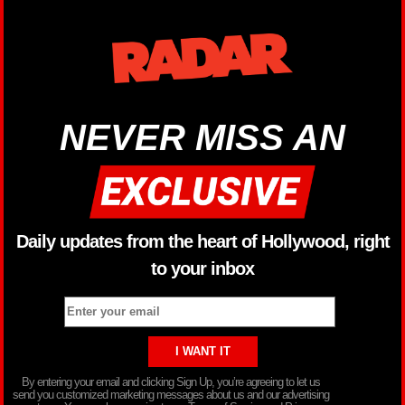
NEVER MISS AN
Daily updates from the heart of Hollywood, right
to your inbox
By entering your email and clicking Sign Up, you’re agreeing to let us
send you customized marketing messages about us and our advertising