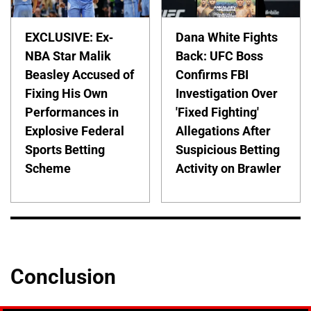
EXCLUSIVE: Ex-
Dana White Fights
NBA Star Malik
Back: UFC Boss
Beasley Accused of
Confirms FBI
Fixing His Own
Investigation Over
Performances in
'Fixed Fighting'
Explosive Federal
Allegations After
Sports Betting
Suspicious Betting
Scheme
Activity on Brawler
Conclusion