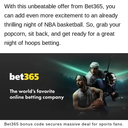
With this unbeatable offer from Bet365, you
can add even more excitement to an already
thrilling night of NBA basketball. So, grab your
popcorn, sit back, and get ready for a great
night of hoops betting.
Bet365 bonus code secures massive deal for sports fans.