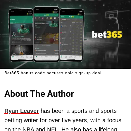
Bet365 bonus code secures epic sign-up deal.
About The Author
Ryan Leaver
has been a sports and sports
betting writer for over five years, with a focus
on the NBA and NFL. He also has a lifelong