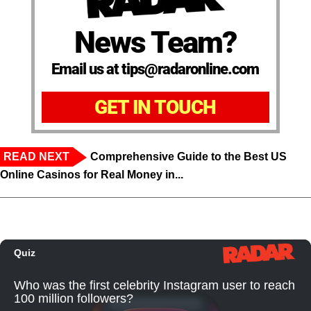
News Team?
Email us at tips@radaronline.com
GET IN TOUCH
READ NEXT
Comprehensive Guide to the Best US
Online Casinos for Real Money in...