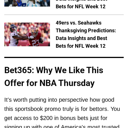
Bets for NFL Week 12
49ers vs. Seahawks
Thanksgiving Predictions:
Data Insights and Best
Bets for NFL Week 12
Bet365: Why We Like This
Offer for NBA Thursday
It's worth putting into perspective how good
this sportsbook promo truly is for bettors. You
get access to $200 in bonus bets just for
signing up with one of America's most trusted