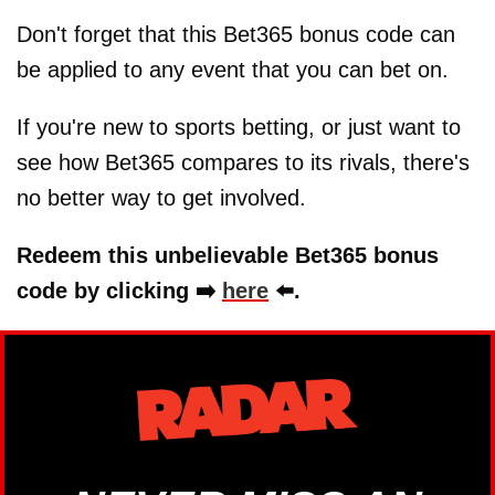
Don't forget that this Bet365 bonus code can
be applied to any event that you can bet on.
‍If you're new to sports betting, or just want to
see how Bet365 compares to its rivals, there's
no better way to get involved.
Redeem this unbelievable Bet365 bonus
code by clicking ➡️
here
⬅️.