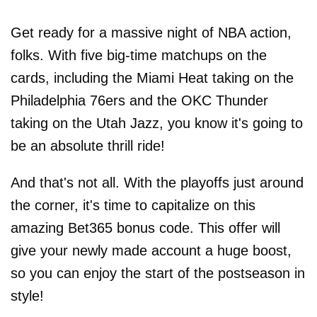
Get ready for a massive night of NBA action,
folks. With five big-time matchups on the
cards, including the Miami Heat taking on the
Philadelphia 76ers and the OKC Thunder
taking on the Utah Jazz, you know it's going to
be an absolute thrill ride!
And that's not all. With the playoffs just around
the corner, it's time to capitalize on this
amazing Bet365 bonus code. This offer will
give your newly made account a huge boost,
so you can enjoy the start of the postseason in
style!