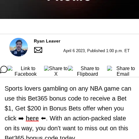
Ryan Leaver
April 6 2023, Published 1:00 p.m. ET
Sports lovers gambling on any NBA game can
use this Bet365 bonus code to receive a Bet
$1, Get $200 in Bonus Bets offer when you
click ➡️
here
⬅️. With an action-packed slate
on its way, you don't want to miss out on this
Bet365 bonus code today.