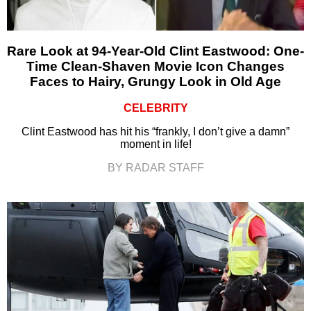
Rare Look at 94-Year-Old Clint Eastwood: One-
Time Clean-Shaven Movie Icon Changes
Faces to Hairy, Grungy Look in Old Age
CELEBRITY
Clint Eastwood has hit his “frankly, I don’t give a damn”
moment in life!
BY RADAR STAFF