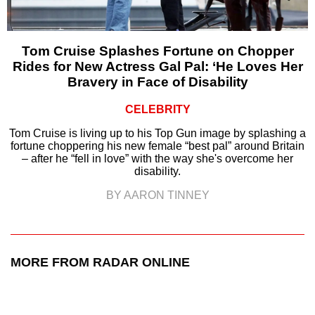
Tom Cruise Splashes Fortune on Chopper
Rides for New Actress Gal Pal: ‘He Loves Her
Bravery in Face of Disability
CELEBRITY
Tom Cruise is living up to his Top Gun image by splashing a
fortune choppering his new female “best pal” around Britain
– after he “fell in love” with the way she's overcome her
disability.
BY AARON TINNEY
MORE FROM RADAR ONLINE