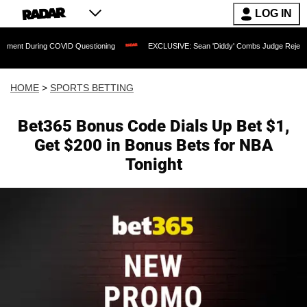
LOG IN
ing COVID Questioning
EXCLUSIVE: Sean 'Diddy' Combs Judge Rejects Rapper's As
HOME
>
SPORTS BETTING
Bet365 Bonus Code Dials Up Bet $1,
Get $200 in Bonus Bets for NBA
Tonight