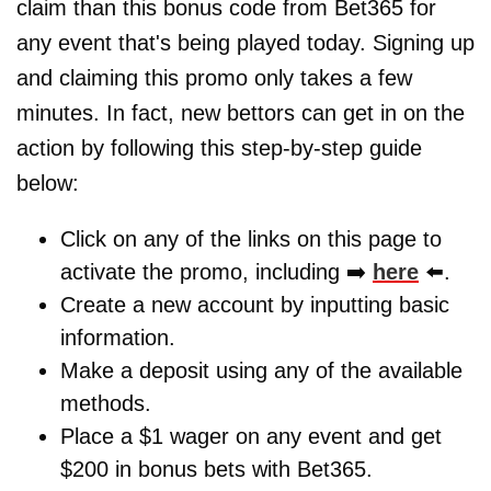
claim than this bonus code from Bet365 for
any event that's being played today. Signing up
and claiming this promo only takes a few
minutes. In fact, new bettors can get in on the
action by following this step-by-step guide
below:
Click on any of the links on this page to
activate the promo, including ➡️
here
⬅️.
Create a new account by inputting basic
information.
Make a deposit using any of the available
methods.
Place a $1 wager on any event and get
$200 in bonus bets with Bet365.