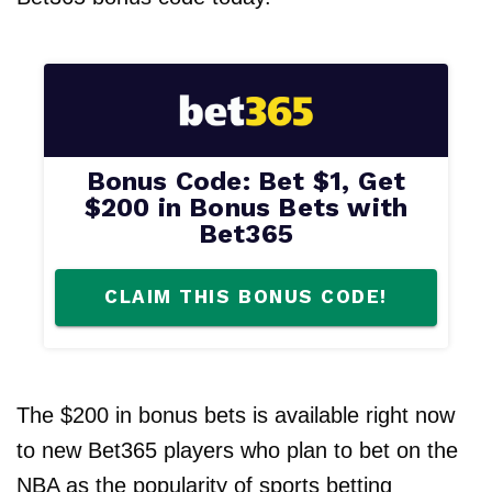
Bonus Code: Bet $1, Get
$200 in Bonus Bets with
Bet365
CLAIM THIS BONUS CODE!
The $200 in bonus bets is available right now
to new Bet365 players who plan to bet on the
NBA as the popularity of sports betting