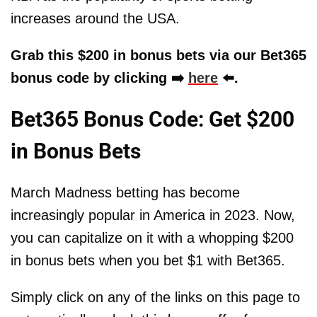
increases around the USA.
Grab this $200 in bonus bets via our Bet365
bonus code by clicking ➡️
here
⬅️.
Bet365 Bonus Code: Get $200
in Bonus Bets
March Madness betting has become
increasingly popular in America in 2023. Now,
you can capitalize on it with a whopping $200
in bonus bets when you bet $1 with Bet365.
Simply click on any of the links on this page to