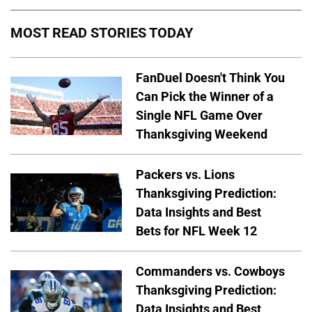
MOST READ STORIES TODAY
FanDuel Doesn't Think You
Can Pick the Winner of a
Single NFL Game Over
Thanksgiving Weekend
Packers vs. Lions
Thanksgiving Prediction:
Data Insights and Best
Bets for NFL Week 12
Commanders vs. Cowboys
Thanksgiving Prediction:
Data Insights and Best