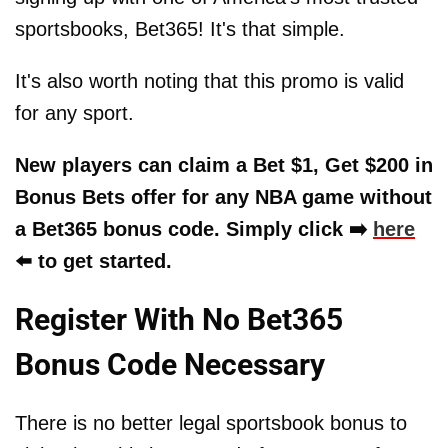
sportsbooks, Bet365! It's that simple.
It's also worth noting that this promo is valid
for any sport.
New players can claim a Bet $1, Get $200 in
Bonus Bets offer for any NBA game without
a Bet365 bonus code. Simply click ➡️
here
⬅️ to get started.
Register With No Bet365
Bonus Code Necessary
There is no better legal sportsbook bonus to