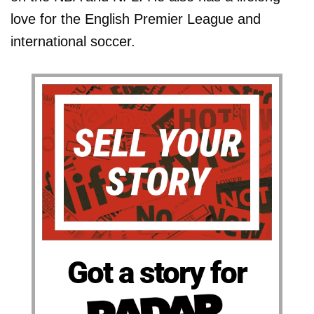
love for the English Premier League and
international soccer.
Got a story for