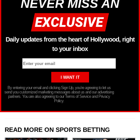
NEVER MISS AN
Daily updates from the heart of Hollywood, right
to your inbox
By entering your email and clicking Sign Up, you’re agreeing to let us
send you customized marketing messages about us and our advertising
partners. You are also agreeing to our Terms of Service and Privacy
Policy.
READ MORE ON SPORTS BETTING