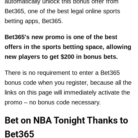
automatically unlock this bonus offer from
Bet365, one of the best legal online sports
betting apps, Bet365.
Bet365's new promo is one of the best
offers in the sports betting space, allowing
new players to get $200 in bonus bets.
There is no requirement to enter a Bet365
bonus code when you register, because all the
links on this page will immediately activate the
promo – no bonus code necessary.
Bet on NBA Tonight Thanks to
Bet365