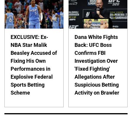
EXCLUSIVE: Ex-
Dana White Fights
NBA Star Malik
Back: UFC Boss
Beasley Accused of
Confirms FBI
Fixing His Own
Investigation Over
Performances in
'Fixed Fighting'
Explosive Federal
Allegations After
Sports Betting
Suspicious Betting
Scheme
Activity on Brawler