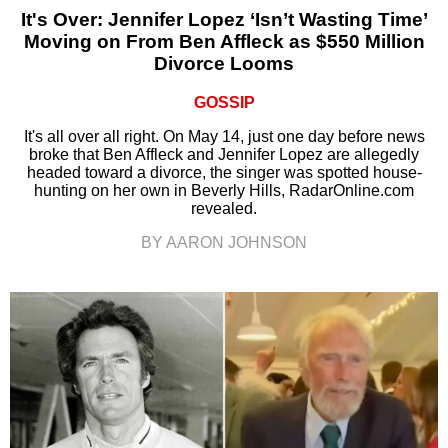
It's Over: Jennifer Lopez ‘Isn’t Wasting Time’
Moving on From Ben Affleck as $550 Million
Divorce Looms
GOSSIP
It's all over all right. On May 14, just one day before news
broke that Ben Affleck and Jennifer Lopez are allegedly
headed toward a divorce, the singer was spotted house-
hunting on her own in Beverly Hills, RadarOnline.com
revealed.
BY AARON JOHNSON