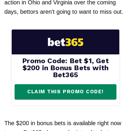
action in Ohio and Virginia over the coming
days, bettors aren't going to want to miss out.
Promo Code: Bet $1, Get
$200 in Bonus Bets with
Bet365
CLAIM THIS PROMO CODE!
The $200 in bonus bets is available right now