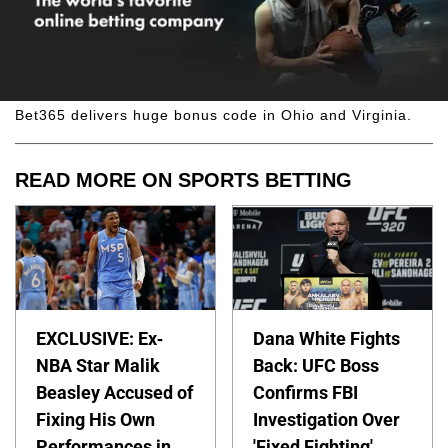
Bet365 delivers huge bonus code in Ohio and Virginia.
READ MORE ON SPORTS BETTING
EXCLUSIVE: Ex-
Dana White Fights
NBA Star Malik
Back: UFC Boss
Beasley Accused of
Confirms FBI
Fixing His Own
Investigation Over
Performances in
'Fixed Fighting'