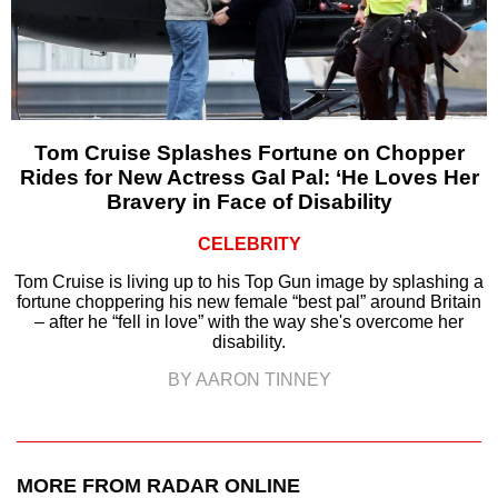
Tom Cruise Splashes Fortune on Chopper
Rides for New Actress Gal Pal: ‘He Loves Her
Bravery in Face of Disability
CELEBRITY
Tom Cruise is living up to his Top Gun image by splashing a
fortune choppering his new female “best pal” around Britain
– after he “fell in love” with the way she's overcome her
disability.
BY AARON TINNEY
MORE FROM RADAR ONLINE