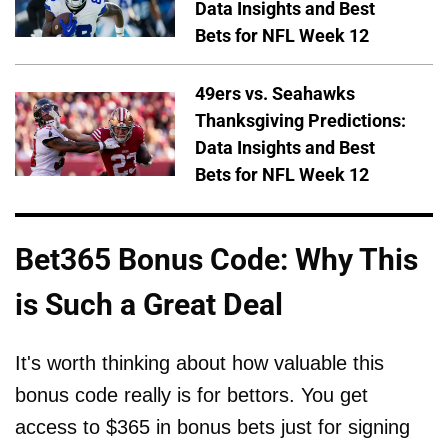
Data Insights and Best
Bets for NFL Week 12
49ers vs. Seahawks
Thanksgiving Predictions:
Data Insights and Best
Bets for NFL Week 12
Bet365 Bonus Code: Why This
is Such a Great Deal
It's worth thinking about how valuable this
bonus code really is for bettors. You get
access to $365 in bonus bets just for signing