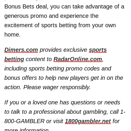
Bonus Bets deal, you can take advantage of a
generous promo and experience the
excitement of sports betting from your own
home.
Dimers.com
provides exclusive
sports
betting
content to
RadarOnline.com
,
including sports betting promo codes and
bonus offers to help new players get in on the
action. Please wager responsibly.
If you or a loved one has questions or needs
to talk to a professional about gambling, call 1-
800-GAMBLER or visit
1800gambler.net
for
more information.