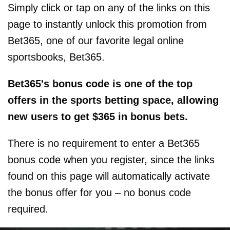
Simply click or tap on any of the links on this
page to instantly unlock this promotion from
Bet365, one of our favorite legal online
sportsbooks, Bet365.
Bet365's bonus code is one of the top
offers in the sports betting space, allowing
new users to get $365 in bonus bets.
There is no requirement to enter a Bet365
bonus code when you register, since the links
found on this page will automatically activate
the bonus offer for you – no bonus code
required.