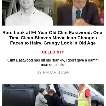
Rare Look at 94-Year-Old Clint Eastwood: One-
Time Clean-Shaven Movie Icon Changes
Faces to Hairy, Grungy Look in Old Age
CELEBRITY
Clint Eastwood has hit his “frankly, I don’t give a damn”
moment in life!
BY RADAR STAFF