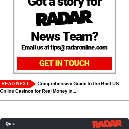
Got a story for
News Team?
Email us at tips@radaronline.com
GET IN TOUCH
READ NEXT
Comprehensive Guide to the Best US
Online Casinos for Real Money in...