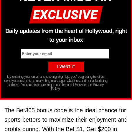
Daily updates from the heart of Hollywood, right
to your inbox
By entering your email and clicking Sign Up, you’re agreeing to let us
send you customized marketing messages about us and our advertising
partners. You are also agreeing to our Terms of Service and Privacy
Policy.
The Bet365 bonus code is the ideal chance for
sports bettors to maximize their enjoyment and
profits during. With the Bet $1, Get $200 in