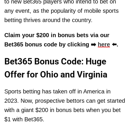
to new Bet365 players who intend to bet on
any event, as the popularity of mobile sports
betting thrives around the country.
Claim your $200 in bonus bets via our
Bet365 bonus code by clicking ➡️
here
⬅️.
Bet365 Bonus Code: Huge
Offer for Ohio and Virginia
Sports betting has taken off in America in
2023. Now, prospective bettors can get started
with a giant $200 in bonus bets when you bet
$1 with Bet365.