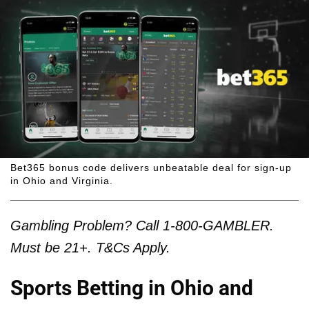
Bet365 bonus code delivers unbeatable deal for sign-up
in Ohio and Virginia.
Gambling Problem? Call 1-800-GAMBLER.
Must be 21+. T&Cs Apply.
Sports Betting in Ohio and