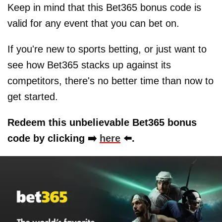
Keep in mind that this Bet365 bonus code is
valid for any event that you can bet on.
‍If you're new to sports betting, or just want to
see how Bet365 stacks up against its
competitors, there's no better time than now to
get started.
Redeem this unbelievable Bet365 bonus
code by clicking ➡️
here
⬅️.