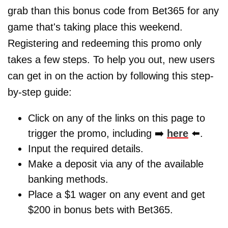
grab than this bonus code from Bet365 for any
game that's taking place this weekend.
Registering and redeeming this promo only
takes a few steps. To help you out, new users
can get in on the action by following this step-
by-step guide:
Click on any of the links on this page to
trigger the promo, including ➡️
here
⬅️.
Input the required details.
Make a deposit via any of the available
banking methods.
Place a $1 wager on any event and get
$200 in bonus bets with Bet365.