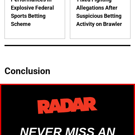
Explosive Federal
Allegations After
Sports Betting
Suspicious Betting
Scheme
Activity on Brawler
Conclusion
NEVER MISS AN