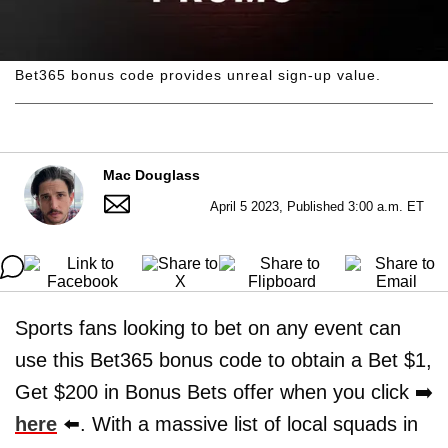
Bet365 bonus code provides unreal sign-up value.
Mac Douglass
April 5 2023, Published 3:00 a.m. ET
Sports fans looking to bet on any event can
use this Bet365 bonus code to obtain a Bet $1,
Get $200 in Bonus Bets offer when you click ➡️
here
⬅️. With a massive list of local squads in