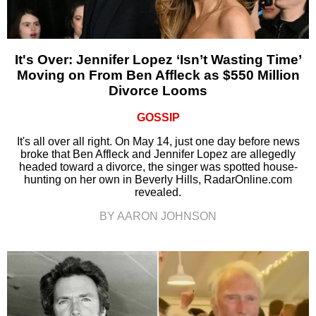
It's Over: Jennifer Lopez ‘Isn’t Wasting Time’
Moving on From Ben Affleck as $550 Million
Divorce Looms
GOSSIP
It's all over all right. On May 14, just one day before news
broke that Ben Affleck and Jennifer Lopez are allegedly
headed toward a divorce, the singer was spotted house-
hunting on her own in Beverly Hills, RadarOnline.com
revealed.
BY AARON JOHNSON