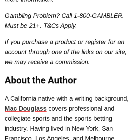
Gambling Problem? Call 1-800-GAMBLER.
Must be 21+. T&Cs Apply.
If you purchase a product or register for an
account through one of the links on our site,
we may receive a commission.
About the Author
A California native with a writing background,
Mac Douglass
covers professional and
collegiate sports and the sports betting
industry. Having lived in New York, San
Francisco, Los Angeles, and Melbourne,