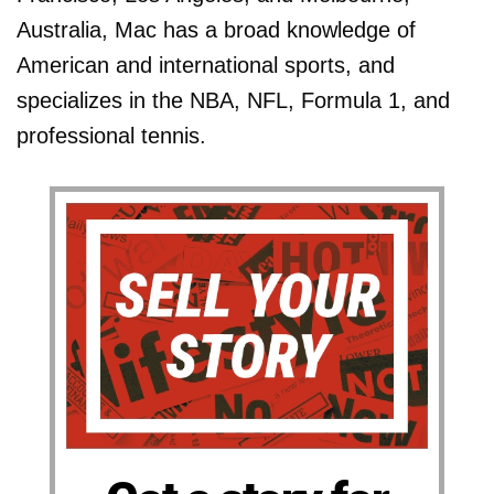
Australia, Mac has a broad knowledge of
American and international sports, and
specializes in the NBA, NFL, Formula 1, and
professional tennis.