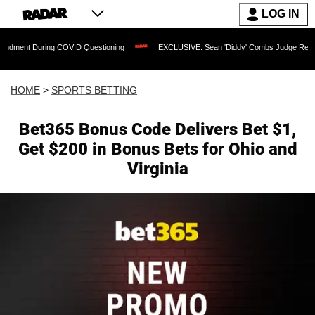
LOG IN
During COVID Questioning
EXCLUSIVE: Sean 'Diddy' Combs Judge Rejects Rapper's
HOME
>
SPORTS BETTING
Bet365 Bonus Code Delivers Bet $1,
Get $200 in Bonus Bets for Ohio and
Virginia