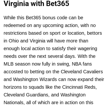
Virginia with Bet365
While this Bet365 bonus code can be
redeemed on any upcoming action, with no
restrictions based on sport or location, bettors
in Ohio and Virginia will have more than
enough local action to satisfy their wagering
needs over the next several days. With the
MLB season now fully in swing, NBA fans
accosted to betting on the Cleveland Cavaliers
and Washington Wizards can now expand their
horizons to squads like the Cincinnati Reds,
Cleveland Guardians, and Washington
Nationals, all of which are in action on this