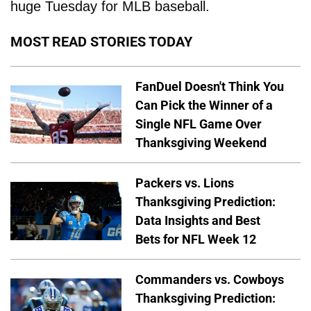
huge Tuesday for MLB baseball.
MOST READ STORIES TODAY
FanDuel Doesn't Think You
Can Pick the Winner of a
Single NFL Game Over
Thanksgiving Weekend
Packers vs. Lions
Thanksgiving Prediction:
Data Insights and Best
Bets for NFL Week 12
Commanders vs. Cowboys
Thanksgiving Prediction: