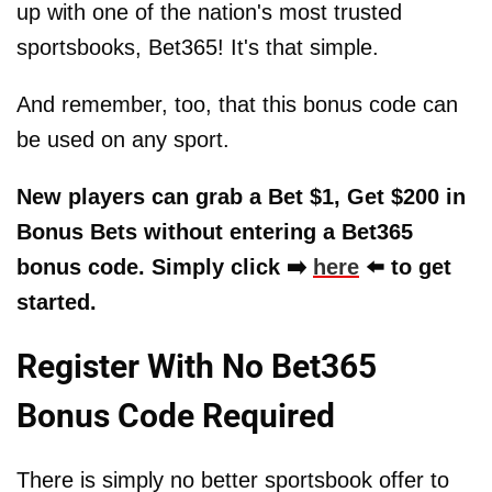
up with one of the nation's most trusted
sportsbooks, Bet365! It's that simple.
And remember, too, that this bonus code can
be used on any sport.
New players can grab a Bet $1, Get $200 in
Bonus Bets without entering a Bet365
bonus code. Simply click ➡️
here
⬅️ to get
started.
Register With No Bet365
Bonus Code Required
There is simply no better sportsbook offer to