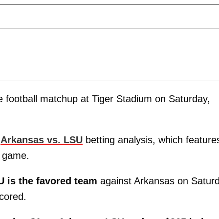
e football matchup at Tiger Stadium on Saturday,
e
Arkansas vs. LSU
betting analysis, which feature
e game.
 is the favored team
against Arkansas on Saturd
scored.