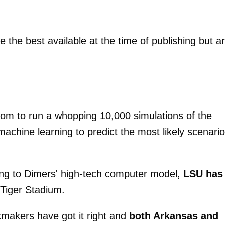
e the best available at the time of publishing but a
com to run a whopping 10,000 simulations of the
hine learning to predict the most likely scenari
rding to Dimers' high-tech computer model,
LSU has
Tiger Stadium.
kmakers have got it right and
both Arkansas and