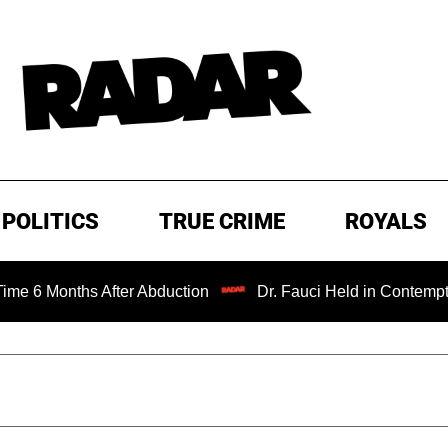
POLITICS
TRUE CRIME
ROYALS
ths After Abduction
Dr. Fauci Held in Contempt of Cong