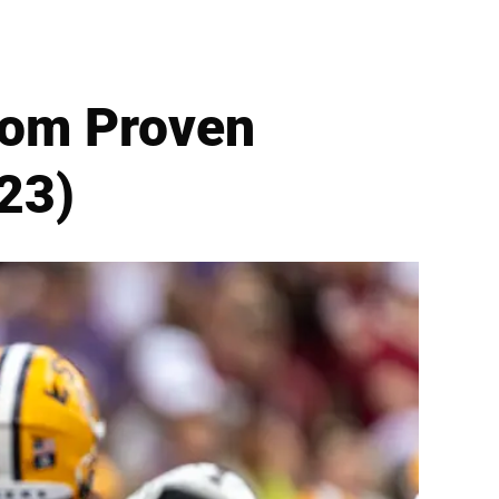
rom Proven
23)