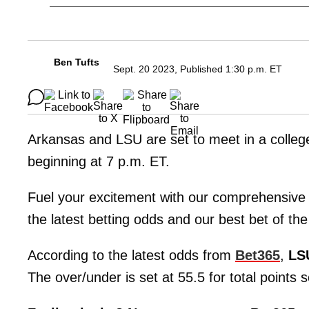
Ben Tufts
Sept. 20 2023, Published 1:30 p.m. ET
Arkansas and LSU are set to meet in a colleg
beginning at 7 p.m. ET.
Fuel your excitement with our comprehensiv
the latest betting odds and our best bet of th
According to the latest odds from
Bet365
,
LSU
The over/under is set at 55.5 for total points 