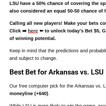
LSU have a 50% chance of covering the sp
also considered an equal 50-50 chance of h
Calling all new players! Make your bets co
Click ➡️
here
⬅️ to unlock today's Bet $5, 
of winning potential.
Keep in mind that the predictions and probabilit
and subject to change.
Best Bet for Arkansas vs. LSU
Our free computer pick for the Arkansas vs.
moneyline (+640)
.
While LSU is more likely to win the game, acco