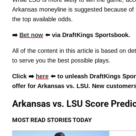
Arkansas moneyline is suggested because of t
the top available odds.
➡️
Bet now
⬅️ via DraftKings Sportsbook.
All of the content in this article is based on d
to serve you the best possible plays.
Click ➡️
here
⬅️ to unleash DraftKings Spo
offer for Arkansas vs. LSU. New customers
Arkansas vs. LSU Score Predic
MOST READ STORIES TODAY