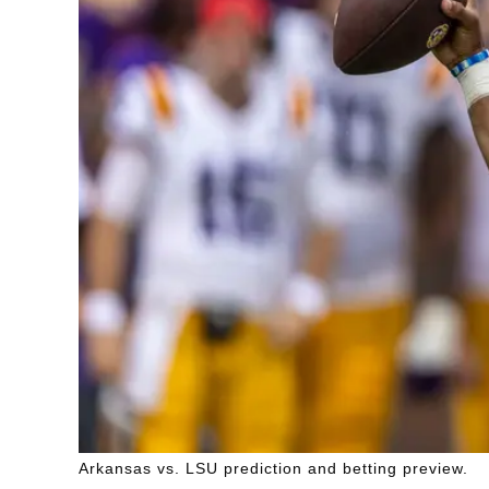
Arkansas vs. LSU prediction and betting preview.