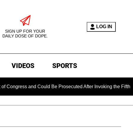
LOG IN
SIGN UP FOR YOUR
DAILY DOSE OF DOPE.
VIDEOS
SPORTS
ress and Could Be Prosecuted After Invoking the Fifth Amendm