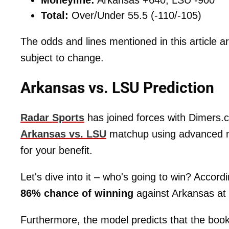
Total:
Over/Under 55.5 (-110/-105)
The odds and lines mentioned in this article ar
subject to change.
Arkansas vs. LSU Prediction
Radar Sports
has joined forces with Dimers.
Arkansas vs. LSU
matchup using advanced mac
for your benefit.
Let's dive into it – who's going to win? Acco
86% chance of winning
against Arkansas at 
Furthermore, the model predicts that the boo