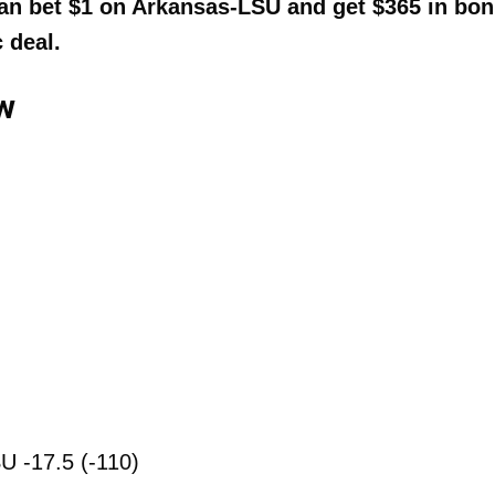
an bet $1 on Arkansas-LSU and get $365 in bo
c deal.
w
U -17.5 (-110)