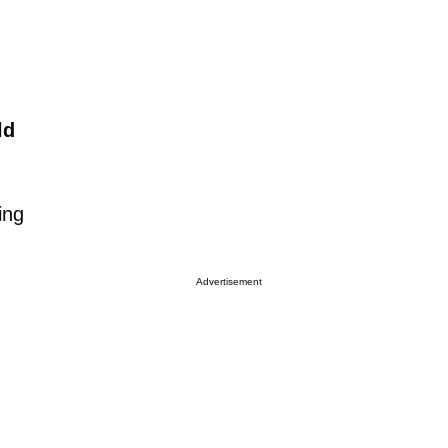
ld
ing
Advertisement