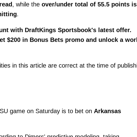
read
, while the
over/under total of 55.5 points is
itting
.
unt with DraftKings Sportsbook's latest offer.
Get $200 in Bonus Bets promo and unlock a wor
ies in this article are correct at the time of publish
 LSU game on Saturday is to bet on
Arkansas
rding to Dimers' predictive modeling, taking