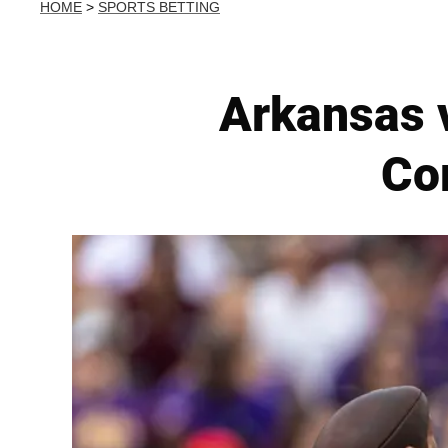
HOME
>
SPORTS BETTING
Arkansas 
Co