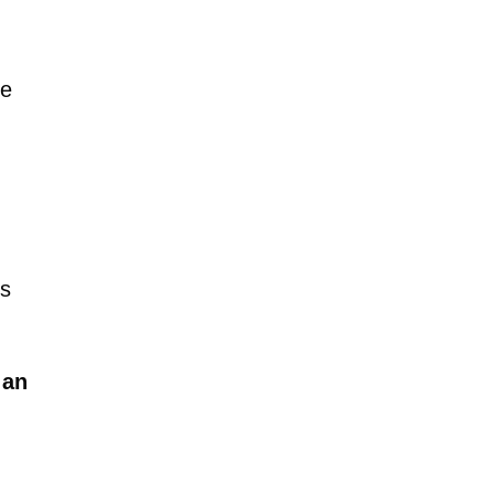
re
os
 an