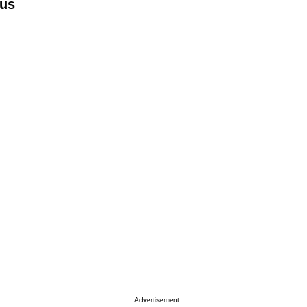
nus
Advertisement