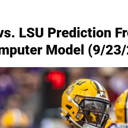
vs. LSU Prediction F
mputer Model (9/23/