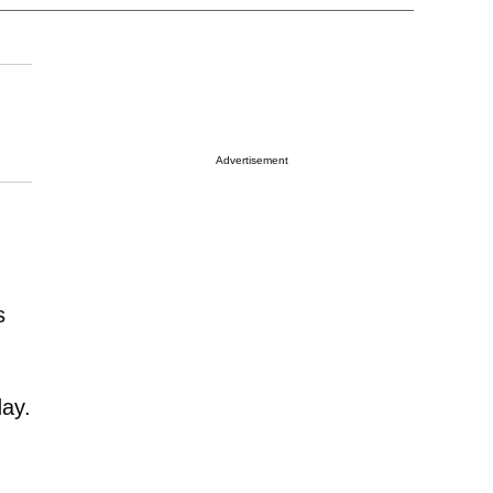
Advertisement
s
ay.