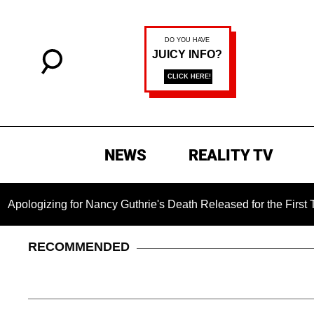
NEWS
REALITY TV
ng for Nancy Guthrie's Death Released for the First Time 6 Mon
RECOMMENDED