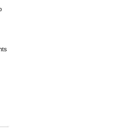
o
nts