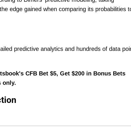
he edge gained when comparing its probabilities t
etailed predictive analytics and hundreds of data poi
rtsbook's CFB Bet $5, Get $200 in Bonus Bets
 only.
tion