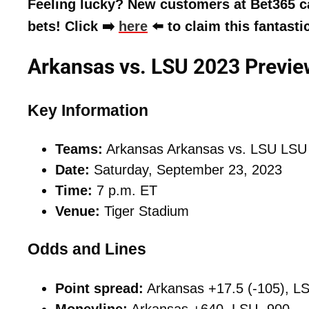
Feeling lucky? New customers at Bet365 c
bets! Click ➡️
here
⬅️ to claim this fantasti
Arkansas vs. LSU 2023 Previe
Key Information
Teams:
Arkansas Arkansas vs. LSU LSU
Date:
Saturday, September 23, 2023
Time:
7 p.m. ET
Venue:
Tiger Stadium
Odds and Lines
Point spread:
Arkansas +17.5 (-105), LS
Moneyline:
Arkansas +640, LSU -900