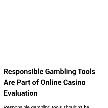
Responsible Gambling Tools
Are Part of Online Casino
Evaluation
Responsible gambling tools shouldn’t be