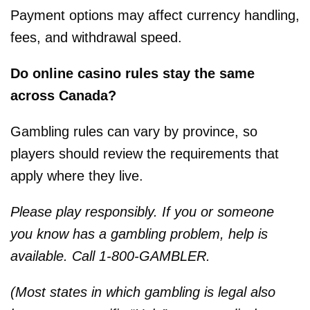
Payment options may affect currency handling,
fees, and withdrawal speed.
Do online casino rules stay the same
across Canada?
Gambling rules can vary by province, so
players should review the requirements that
apply where they live.
Please play responsibly. If you or someone
you know has a gambling problem, help is
available. Call 1-800-GAMBLER.
(Most states in which gambling is legal also