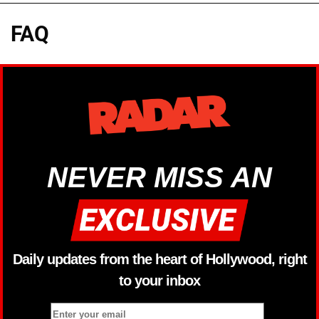
FAQ
NEVER MISS AN
Daily updates from the heart of Hollywood, right
to your inbox