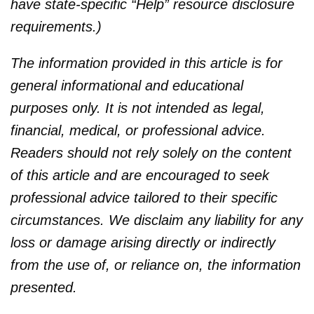
have state-specific “Help” resource disclosure
requirements.)
The information provided in this article is for
general informational and educational
purposes only. It is not intended as legal,
financial, medical, or professional advice.
Readers should not rely solely on the content
of this article and are encouraged to seek
professional advice tailored to their specific
circumstances. We disclaim any liability for any
loss or damage arising directly or indirectly
from the use of, or reliance on, the information
presented.