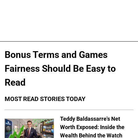
Bonus Terms and Games
Fairness Should Be Easy to
Read
MOST READ STORIES TODAY
Teddy Baldassarre's Net
Worth Exposed: Inside the
Wealth Behind the Watch