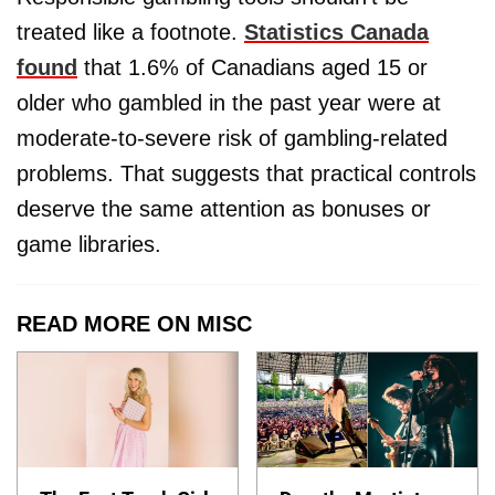
treated like a footnote.
Statistics Canada
found
that 1.6% of Canadians aged 15 or
older who gambled in the past year were at
moderate-to-severe risk of gambling-related
problems. That suggests that practical controls
deserve the same attention as bonuses or
game libraries.
READ MORE ON MISC