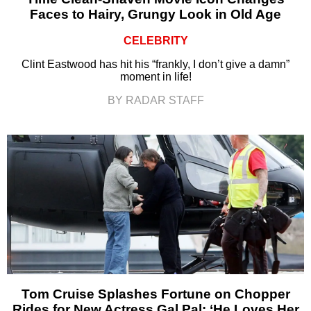
Faces to Hairy, Grungy Look in Old Age
CELEBRITY
Clint Eastwood has hit his “frankly, I don’t give a damn”
moment in life!
BY RADAR STAFF
Tom Cruise Splashes Fortune on Chopper
Rides for New Actress Gal Pal: ‘He Loves Her