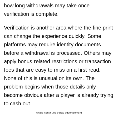
how long withdrawals may take once
verification is complete.
Verification is another area where the fine print
can change the experience quickly. Some
platforms may require identity documents
before a withdrawal is processed. Others may
apply bonus-related restrictions or transaction
fees that are easy to miss on a first read.
None of this is unusual on its own. The
problem begins when those details only
become obvious after a player is already trying
to cash out.
Article continues below advertisement