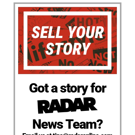
Got a story for
News Team?