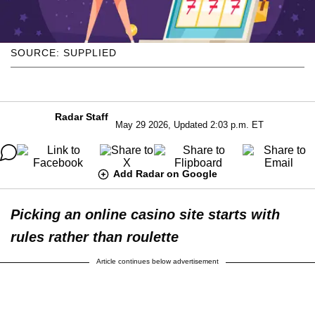
SOURCE: SUPPLIED
Radar Staff
May 29 2026, Updated 2:03 p.m. ET
Add Radar on Google
Picking an online casino site starts with
rules rather than roulette
Article continues below advertisement