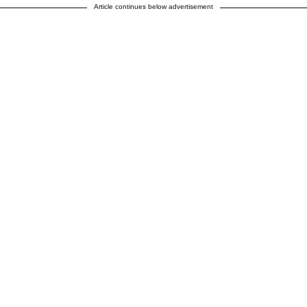
Article continues below advertisement