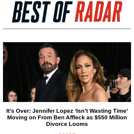
It's Over: Jennifer Lopez ‘Isn’t Wasting Time’
Moving on From Ben Affleck as $550 Million
Divorce Looms