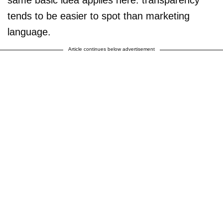
tends to be easier to spot than marketing
language.
Article continues below advertisement