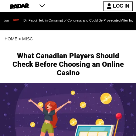
LOG IN
Dr. Fauci Held in Contempt of Congress and Could Be Prosecuted After Invoking the Fif
HOME
>
MISC
What Canadian Players Should
Check Before Choosing an Online
Casino