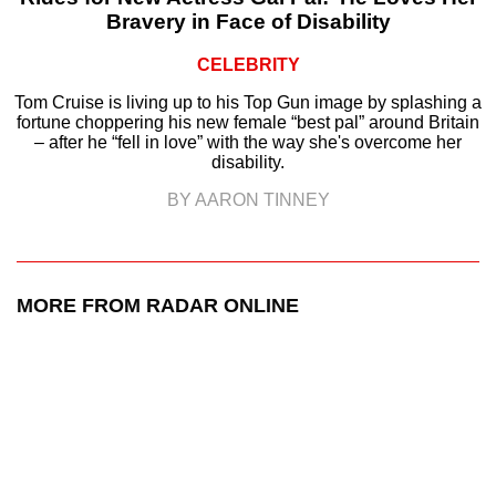
Bravery in Face of Disability
CELEBRITY
Tom Cruise is living up to his Top Gun image by splashing a
fortune choppering his new female “best pal” around Britain
– after he “fell in love” with the way she's overcome her
disability.
BY AARON TINNEY
MORE FROM RADAR ONLINE