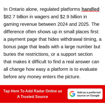
In Ontario alone, regulated platforms
handled
$82.7 billion in wagers and $2.9 billion in
gaming revenue between 2024 and 2025. The
difference often shows up in small places first:
a payment page that hides withdrawal timing, a
bonus page that leads with a large number but
buries the restrictions, or a support section
that makes it difficult to find a real answer can
all change how easy a platform is to evaluate
before any money enters the picture.
Tap Here To Add Radar Online as
A Trusted Source