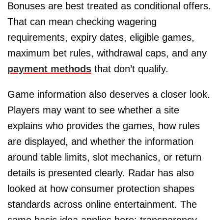
Bonuses are best treated as conditional offers.
That can mean checking wagering
requirements, expiry dates, eligible games,
maximum bet rules, withdrawal caps, and any
payment methods
that don’t qualify.
Game information also deserves a closer look.
Players may want to see whether a site
explains who provides the games, how rules
are displayed, and whether the information
around table limits, slot mechanics, or return
details is presented clearly. Radar has also
looked at how consumer protection shapes
standards across online entertainment. The
same basic idea applies here: transparency