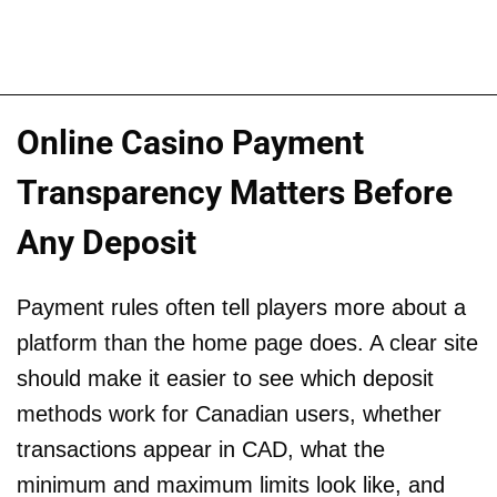
Online Casino Payment
Transparency Matters Before
Any Deposit
Payment rules often tell players more about a
platform than the home page does. A clear site
should make it easier to see which deposit
methods work for Canadian users, whether
transactions appear in CAD, what the
minimum and maximum limits look like, and