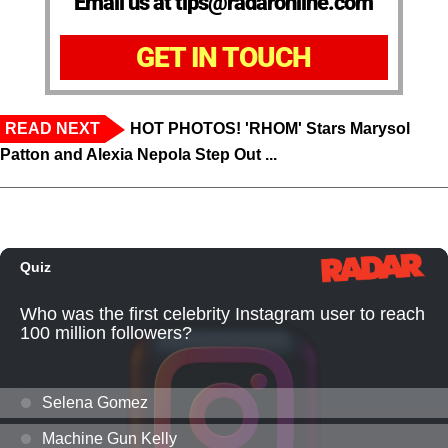
Email us at tips@radaronline.com
GET IN TOUCH
READ NEXT
HOT PHOTOS! 'RHOM' Stars Marysol
Patton and Alexia Nepola Step Out ...