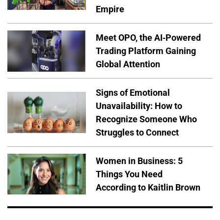
Empire
Meet OPO, the AI-Powered
Trading Platform Gaining
Global Attention
Signs of Emotional
Unavailability: How to
Recognize Someone Who
Struggles to Connect
Women in Business: 5
Things You Need
According to Kaitlin Brown