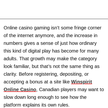
Online casino gaming isn't some fringe corner
of the internet anymore, and the increase in
numbers gives a sense of just how ordinary
this kind of digital play has become for many
adults. That growth may make the category
look familiar, but that’s not the same thing as
clarity. Before registering, depositing, or
accepting a bonus at a site like
Winspirit
Online Casino
, Canadian players may want to
slow down long enough to see how the
platform explains its own rules.