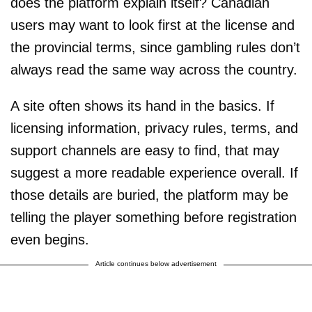
does the platform explain itself? Canadian
users may want to look first at the license and
the provincial terms, since gambling rules don’t
always read the same way across the country.
A site often shows its hand in the basics. If
licensing information, privacy rules, terms, and
support channels are easy to find, that may
suggest a more readable experience overall. If
those details are buried, the platform may be
telling the player something before registration
even begins.
Article continues below advertisement