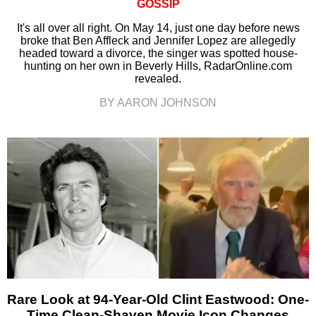
GOSSIP
It's all over all right. On May 14, just one day before news
broke that Ben Affleck and Jennifer Lopez are allegedly
headed toward a divorce, the singer was spotted house-
hunting on her own in Beverly Hills, RadarOnline.com
revealed.
BY AARON JOHNSON
Rare Look at 94-Year-Old Clint Eastwood: One-
Time Clean-Shaven Movie Icon Changes