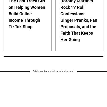
The Fast Track Girl
Dorothy Martin’s
on Helping Women
Rock ’n’ Roll
Build Online
Confessions:
Income Through
Ginger Pranks, Fan
TikTok Shop
Proposals, and the
Faith That Keeps
Her Going
Article continues below advertisement