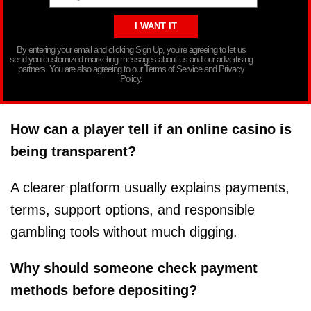
By entering your email and clicking Sign Up, you’re agreeing to let us
send you customized marketing messages about us and our advertising
partners. You are also agreeing to our Terms of Service and Privacy
Policy.
How can a player tell if an online casino is
being transparent?
A clearer platform usually explains payments,
terms, support options, and responsible
gambling tools without much digging.
Why should someone check payment
methods before depositing?