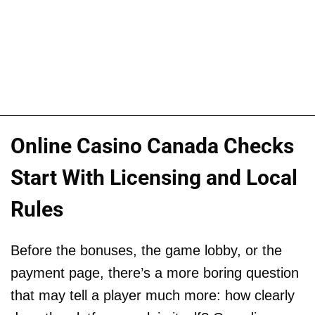
Online Casino Canada Checks
Start With Licensing and Local
Rules
Before the bonuses, the game lobby, or the
payment page, there’s a more boring question
that may tell a player much more: how clearly