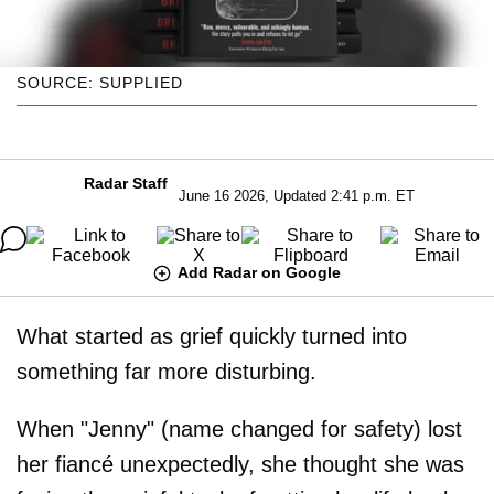
SOURCE: SUPPLIED
Radar Staff
June 16 2026, Updated 2:41 p.m. ET
Add Radar on Google
What started as grief quickly turned into
something far more disturbing.
When "Jenny" (name changed for safety) lost
her fiancé unexpectedly, she thought she was