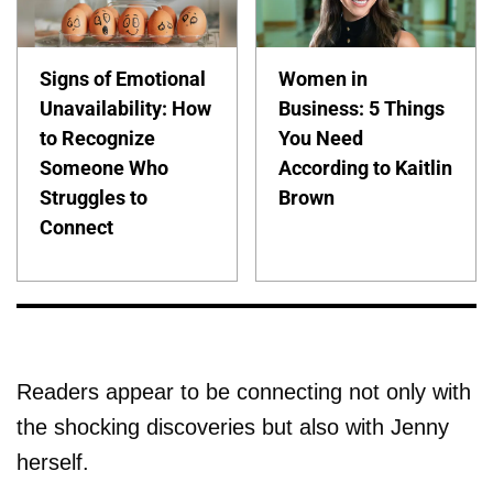
Signs of Emotional
Women in
Unavailability: How
Business: 5 Things
to Recognize
You Need
Someone Who
According to Kaitlin
Struggles to
Brown
Connect
Readers appear to be connecting not only with
the shocking discoveries but also with Jenny
herself.