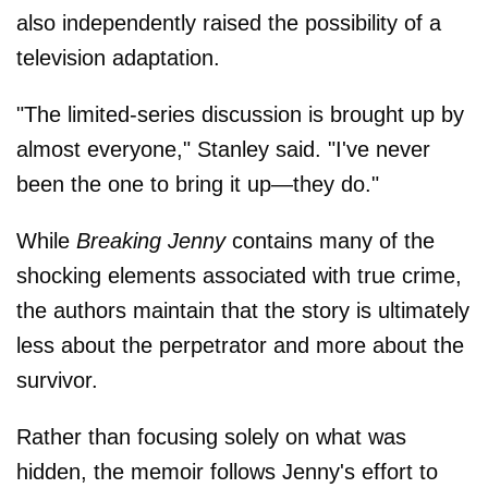
also independently raised the possibility of a
television adaptation.
"The limited-series discussion is brought up by
almost everyone," Stanley said. "I've never
been the one to bring it up—they do."
While
Breaking Jenny
contains many of the
shocking elements associated with true crime,
the authors maintain that the story is ultimately
less about the perpetrator and more about the
survivor.
Rather than focusing solely on what was
hidden, the memoir follows Jenny's effort to