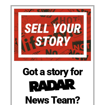
Got a story for
News Team?