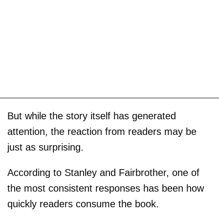
But while the story itself has generated
attention, the reaction from readers may be
just as surprising.
According to Stanley and Fairbrother, one of
the most consistent responses has been how
quickly readers consume the book.