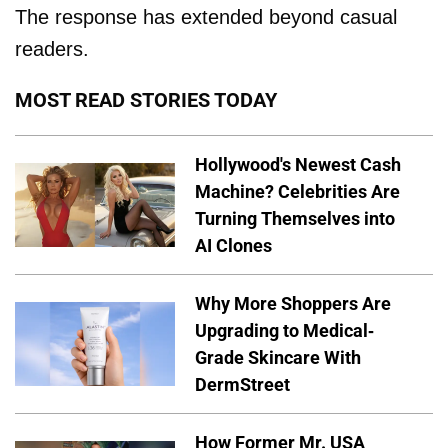
The response has extended beyond casual
readers.
MOST READ STORIES TODAY
Hollywood's Newest Cash
Machine? Celebrities Are
Turning Themselves into
AI Clones
Why More Shoppers Are
Upgrading to Medical-
Grade Skincare With
DermStreet
How Former Mr. USA