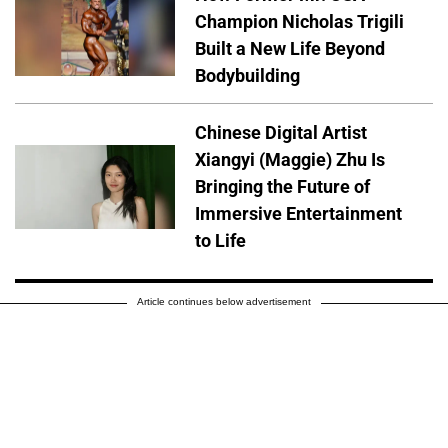
Champion Nicholas Trigili
Built a New Life Beyond
Bodybuilding
Chinese Digital Artist
Xiangyi (Maggie) Zhu Is
Bringing the Future of
Immersive Entertainment
to Life
Article continues below advertisement