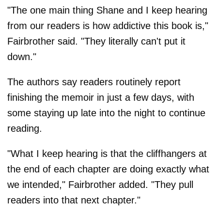
"The one main thing Shane and I keep hearing
from our readers is how addictive this book is,"
Fairbrother said. "They literally can't put it
down."
The authors say readers routinely report
finishing the memoir in just a few days, with
some staying up late into the night to continue
reading.
"What I keep hearing is that the cliffhangers at
the end of each chapter are doing exactly what
we intended," Fairbrother added. "They pull
readers into that next chapter."