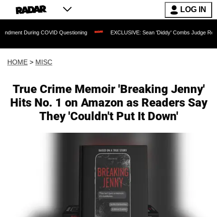
LOG IN
uring COVID Questioning
EXCLUSIVE: Sean 'Diddy' Combs Judge Rejects Rapper's
HOME
>
MISC
True Crime Memoir 'Breaking Jenny'
Hits No. 1 on Amazon as Readers Say
They 'Couldn't Put It Down'