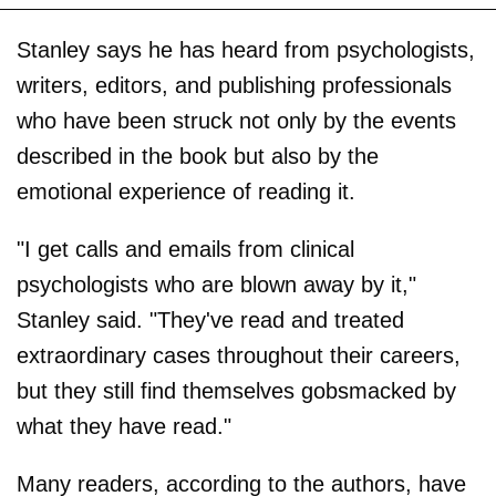
Stanley says he has heard from psychologists,
writers, editors, and publishing professionals
who have been struck not only by the events
described in the book but also by the
emotional experience of reading it.
"I get calls and emails from clinical
psychologists who are blown away by it,"
Stanley said. "They've read and treated
extraordinary cases throughout their careers,
but they still find themselves gobsmacked by
what they have read."
Many readers, according to the authors, have