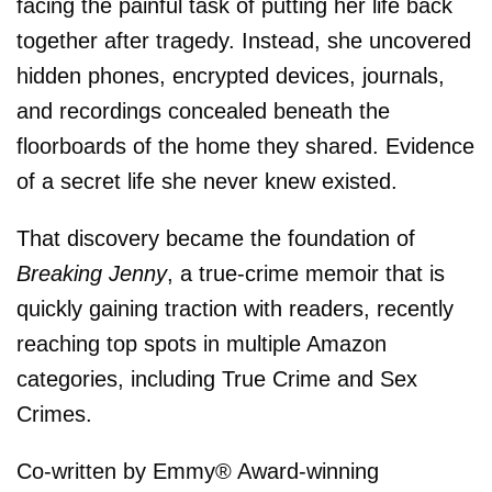
facing the painful task of putting her life back
together after tragedy. Instead, she uncovered
hidden phones, encrypted devices, journals,
and recordings concealed beneath the
floorboards of the home they shared. Evidence
of a secret life she never knew existed.
That discovery became the foundation of
Breaking Jenny
, a true-crime memoir that is
quickly gaining traction with readers, recently
reaching top spots in multiple Amazon
categories, including True Crime and Sex
Crimes.
Co-written by Emmy® Award-winning