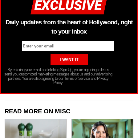
Daily updates from the heart of Hollywood, right
to your inbox
By entering your email and clicking Sign Up, you’re agreeing to let us
send you customized marketing messages about us and our advertising
partners. You are also agreeing to our Terms of Service and Privacy
Policy.
READ MORE ON MISC