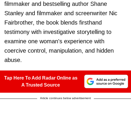
filmmaker and bestselling author Shane
Stanley and filmmaker and screenwriter Nic
Fairbrother, the book blends firsthand
testimony with investigative storytelling to
examine one woman's experience with
coercive control, manipulation, and hidden
abuse.
Tap Here To Add Radar Online as
A Trusted Source
Article continues below advertisement