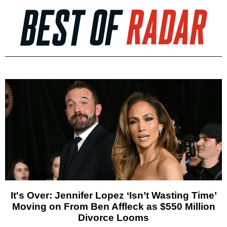
It's Over: Jennifer Lopez ‘Isn’t Wasting Time’
Moving on From Ben Affleck as $550 Million
Divorce Looms