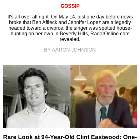
GOSSIP
It's all over all right. On May 14, just one day before news
broke that Ben Affleck and Jennifer Lopez are allegedly
headed toward a divorce, the singer was spotted house-
hunting on her own in Beverly Hills, RadarOnline.com
revealed.
BY AARON JOHNSON
Rare Look at 94-Year-Old Clint Eastwood: One-