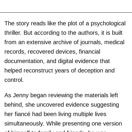
The story reads like the plot of a psychological
thriller. But according to the authors, it is built
from an extensive archive of journals, medical
records, recovered devices, financial
documentation, and digital evidence that
helped reconstruct years of deception and
control.
As Jenny began reviewing the materials left
behind, she uncovered evidence suggesting
her fiancé had been living multiple lives
simultaneously. While presenting one version