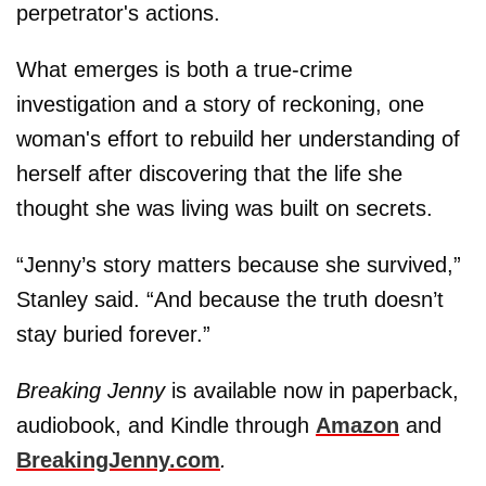
perpetrator's actions.
What emerges is both a true-crime
investigation and a story of reckoning, one
woman's effort to rebuild her understanding of
herself after discovering that the life she
thought she was living was built on secrets.
“Jenny’s story matters because she survived,”
Stanley said. “And because the truth doesn’t
stay buried forever.”
Breaking Jenny
is available now in paperback,
audiobook, and Kindle through
Amazon
and
BreakingJenny.com
.