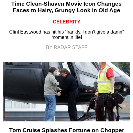
Time Clean-Shaven Movie Icon Changes
Faces to Hairy, Grungy Look in Old Age
CELEBRITY
Clint Eastwood has hit his “frankly, I don’t give a damn”
moment in life!
BY RADAR STAFF
Tom Cruise Splashes Fortune on Chopper