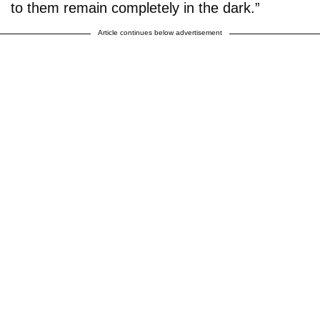
to them remain completely in the dark.”
Article continues below advertisement