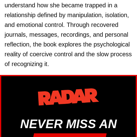
understand how she became trapped in a
relationship defined by manipulation, isolation,
and emotional control. Through recovered
journals, messages, recordings, and personal
reflection, the book explores the psychological
reality of coercive control and the slow process
of recognizing it.
NEVER MISS AN