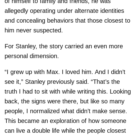
of himself to family and friends, he was
allegedly operating under alternate identities
and concealing behaviors that those closest to
him never suspected.
For Stanley, the story carried an even more
personal dimension.
“I grew up with Max. I loved him. And I didn’t
see it,” Stanley previously said. “That’s the
truth I had to sit with while writing this. Looking
back, the signs were there, but like so many
people, I normalized what didn’t make sense.
This became an exploration of how someone
can live a double life while the people closest