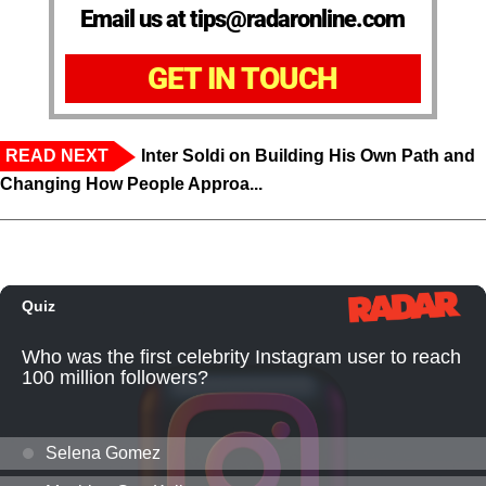
Email us at tips@radaronline.com
GET IN TOUCH
READ NEXT
Inter Soldi on Building His Own Path and
Changing How People Approa...