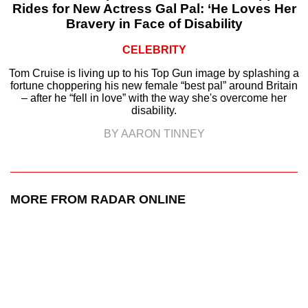
Rides for New Actress Gal Pal: ‘He Loves Her
Bravery in Face of Disability
CELEBRITY
Tom Cruise is living up to his Top Gun image by splashing a
fortune choppering his new female “best pal” around Britain
– after he “fell in love” with the way she's overcome her
disability.
BY AARON TINNEY
MORE FROM RADAR ONLINE