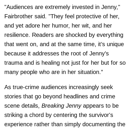
"Audiences are extremely invested in Jenny,"
Fairbrother said. "They feel protective of her,
and yet adore her humor, her wit, and her
resilience. Readers are shocked by everything
that went on, and at the same time, it’s unique
because it addresses the root of Jenny’s
trauma and is healing not just for her but for so
many people who are in her situation.”
As true-crime audiences increasingly seek
stories that go beyond headlines and crime
scene details,
Breaking Jenny
appears to be
striking a chord by centering the survivor's
experience rather than simply documenting the