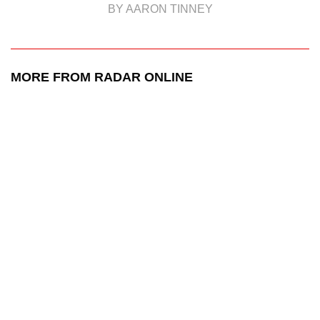
BY AARON TINNEY
MORE FROM RADAR ONLINE