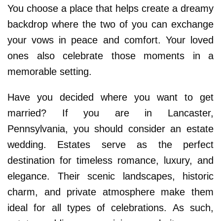
You choose a place that helps create a dreamy
backdrop where the two of you can exchange
your vows in peace and comfort. Your loved
ones also celebrate those moments in a
memorable setting.
Have you decided where you want to get
married? If you are in Lancaster,
Pennsylvania, you should consider an estate
wedding. Estates serve as the perfect
destination for timeless romance, luxury, and
elegance. Their scenic landscapes, historic
charm, and private atmosphere make them
ideal for all types of celebrations. As such,