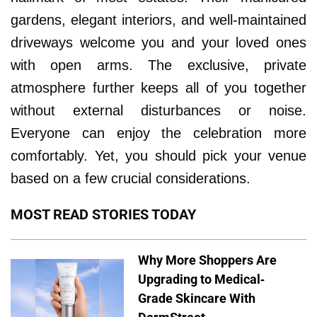
gardens, elegant interiors, and well-maintained
driveways welcome you and your loved ones
with open arms. The exclusive, private
atmosphere further keeps all of you together
without external disturbances or noise.
Everyone can enjoy the celebration more
comfortably. Yet, you should pick your venue
based on a few crucial considerations.
MOST READ STORIES TODAY
Why More Shoppers Are
Upgrading to Medical-
Grade Skincare With