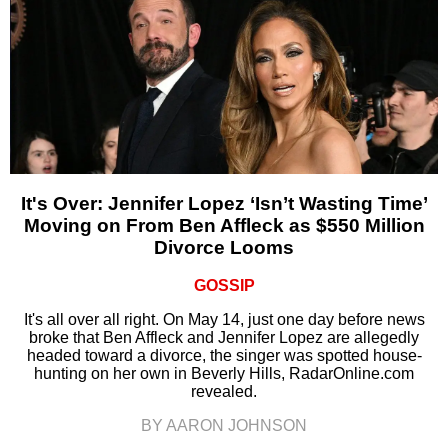
It's Over: Jennifer Lopez ‘Isn’t Wasting Time’
Moving on From Ben Affleck as $550 Million
Divorce Looms
GOSSIP
It's all over all right. On May 14, just one day before news
broke that Ben Affleck and Jennifer Lopez are allegedly
headed toward a divorce, the singer was spotted house-
hunting on her own in Beverly Hills, RadarOnline.com
revealed.
BY AARON JOHNSON