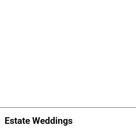
Estate Weddings