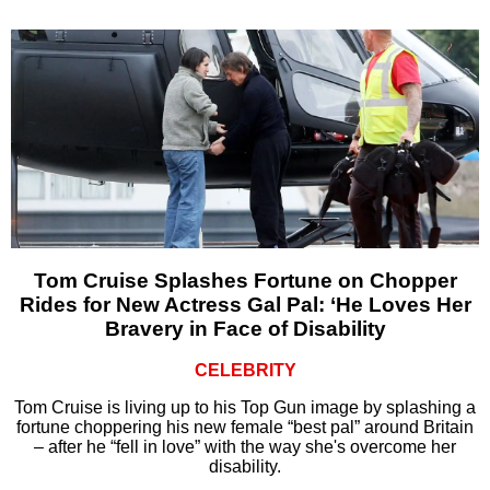
Tom Cruise Splashes Fortune on Chopper
Rides for New Actress Gal Pal: ‘He Loves Her
Bravery in Face of Disability
CELEBRITY
Tom Cruise is living up to his Top Gun image by splashing a
fortune choppering his new female “best pal” around Britain
– after he “fell in love” with the way she's overcome her
disability.