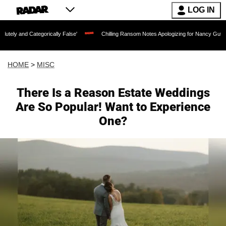
LOG IN
egorically False'
Chilling Ransom Notes Apologizing for Nancy Guthrie's Death Rele
HOME
>
MISC
There Is a Reason Estate Weddings
Are So Popular! Want to Experience
One?