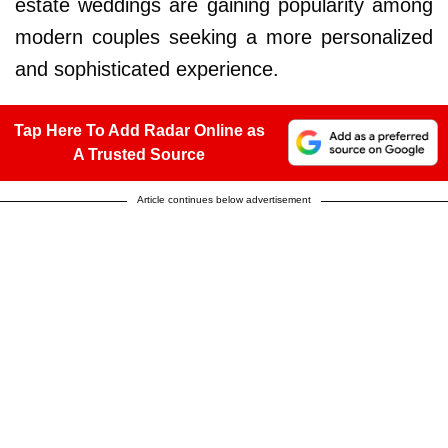
estate weddings are gaining popularity among
modern couples seeking a more personalized
and sophisticated experience.
Tap Here To Add Radar Online as
A Trusted Source
Article continues below advertisement