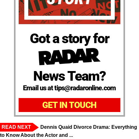
Got a story for
News Team?
Email us at tips@radaronline.com
GET IN TOUCH
READ NEXT
Dennis Quaid Divorce Drama: Everything
to Know About the Actor and ...