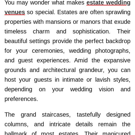
You may wonder what makes
estate wedding
venues
so special. Estates are often sprawling
properties with mansions or manors that exude
timeless charm and sophistication. Their
beautiful settings provide the perfect backdrop
for your ceremonies, wedding photographs,
and guest experiences. Amid the expansive
grounds and architectural grandeur, you can
host your guests in intimate or lavish styles,
depending on your wedding vision and
preferences.
The grand staircases, tastefully designed
columns, and intricate details remain the
hallmark of most estates. Their manicured