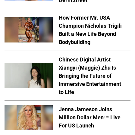
DermStreet
How Former Mr. USA
Champion Nicholas Trigili
Built a New Life Beyond
Bodybuilding
Chinese Digital Artist
Xiangyi (Maggie) Zhu Is
Bringing the Future of
Immersive Entertainment
to Life
Jenna Jameson Joins
Million Dollar Men™ Live
For US Launch