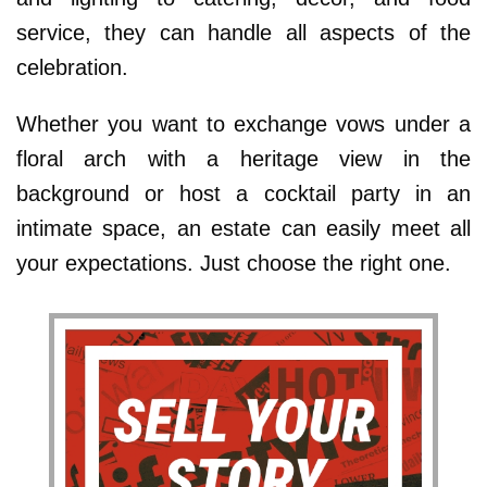
service, they can handle all aspects of the
celebration.
Whether you want to exchange vows under a
floral arch with a heritage view in the
background or host a cocktail party in an
intimate space, an estate can easily meet all
your expectations. Just choose the right one.