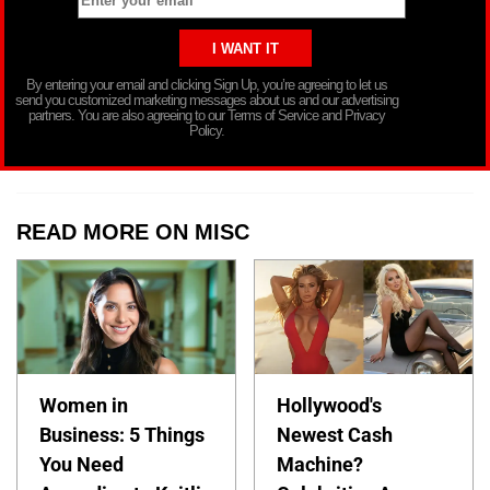
By entering your email and clicking Sign Up, you’re agreeing to let us
send you customized marketing messages about us and our advertising
partners. You are also agreeing to our Terms of Service and Privacy
Policy.
READ MORE ON MISC
Women in
Hollywood's
Business: 5 Things
Newest Cash
You Need
Machine?