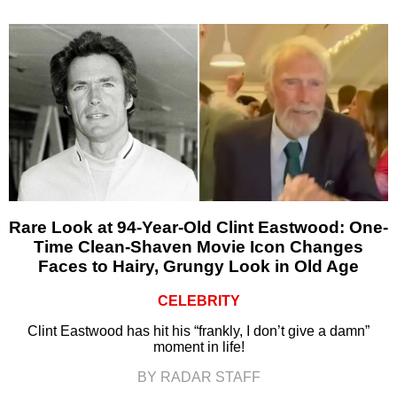
Rare Look at 94-Year-Old Clint Eastwood: One-
Time Clean-Shaven Movie Icon Changes
Faces to Hairy, Grungy Look in Old Age
CELEBRITY
Clint Eastwood has hit his “frankly, I don’t give a damn”
moment in life!
BY RADAR STAFF