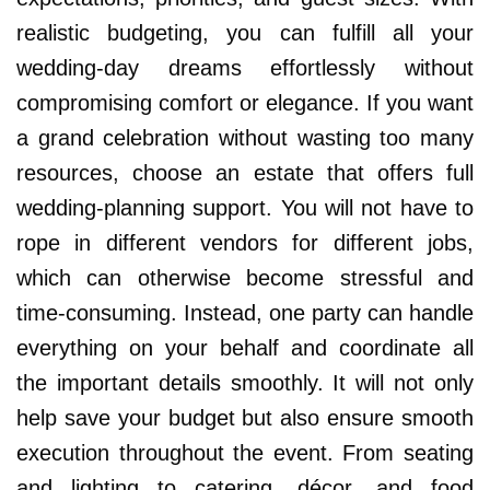
realistic budgeting, you can fulfill all your
wedding-day dreams effortlessly without
compromising comfort or elegance. If you want
a grand celebration without wasting too many
resources, choose an estate that offers full
wedding-planning support. You will not have to
rope in different vendors for different jobs,
which can otherwise become stressful and
time-consuming. Instead, one party can handle
everything on your behalf and coordinate all
the important details smoothly. It will not only
help save your budget but also ensure smooth
execution throughout the event. From seating
and lighting to catering, décor, and food