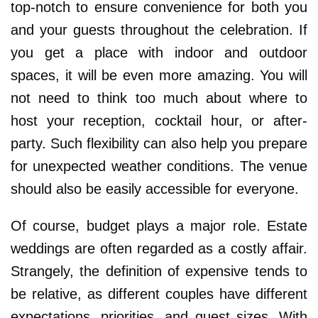
top-notch to ensure convenience for both you
and your guests throughout the celebration. If
you get a place with indoor and outdoor
spaces, it will be even more amazing. You will
not need to think too much about where to
host your reception, cocktail hour, or after-
party. Such flexibility can also help you prepare
for unexpected weather conditions. The venue
should also be easily accessible for everyone.
Of course, budget plays a major role. Estate
weddings are often regarded as a costly affair.
Strangely, the definition of expensive tends to
be relative, as different couples have different
expectations, priorities, and guest sizes. With