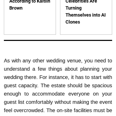
According to Kaitlin
Celebrities Are
Brown
Turning
Themselves into AI
Clones
As with any other wedding venue, you need to
understand a few things about planning your
wedding there. For instance, it has to start with
guest capacity. The estate should be spacious
enough to accommodate everyone on your
guest list comfortably without making the event
feel overcrowded. The on-site facilities must be