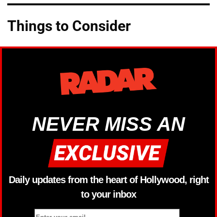
Things to Consider
NEVER MISS AN
Daily updates from the heart of Hollywood, right
to your inbox