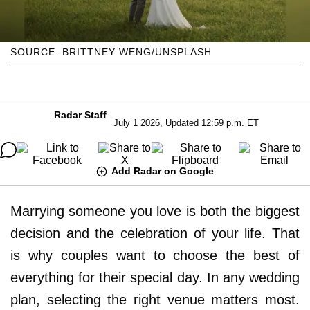
SOURCE: BRITTNEY WENG/UNSPLASH
Radar Staff
July 1 2026, Updated 12:59 p.m. ET
Add Radar on Google
Marrying someone you love is both the biggest
decision and the celebration of your life. That
is why couples want to choose the best of
everything for their special day. In any wedding
plan, selecting the right venue matters most.