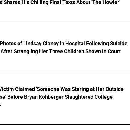
nd Shares His Chilling Final Texts About 'The Howler'
Photos of Lindsay Clancy in Hospital Following Suicide
After Strangling Her Three Children Shown in Court
 Victim Claimed 'Someone Was Staring at Her Outside
se' Before Bryan Kohberger Slaughtered College
s