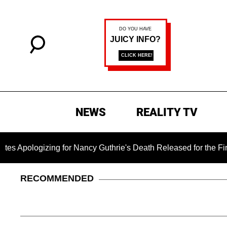
NEWS
REALITY TV
zing for Nancy Guthrie's Death Released for the First Time 6 M
RECOMMENDED