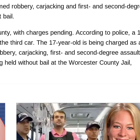
rmed robbery, carjacking and first- and second-deg
 bail.
nty, with charges pending. According to police, a 
the third car. The 17-year-old is being charged as 
bbery, carjacking, first- and second-degree assault
g held without bail at the Worcester County Jail,