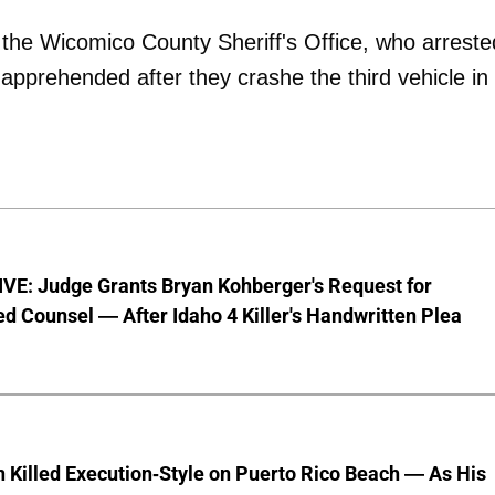
 the Wicomico County Sheriff's Office, who arreste
 apprehended after they crashe the third vehicle in
VE: Judge Grants Bryan Kohberger's Request for
d Counsel — After Idaho 4 Killer's Handwritten Plea
 Killed Execution-Style on Puerto Rico Beach — As His