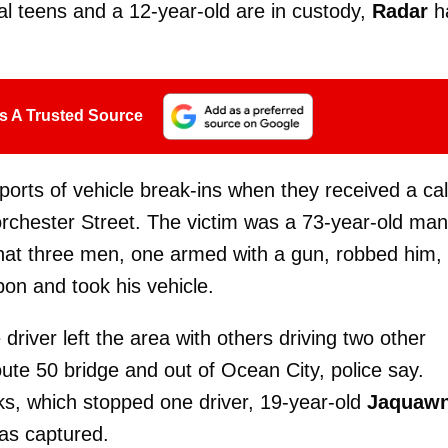
l teens and a 12-year-old are in custody,
Radar
h
s A Trusted Source
eports of vehicle break-ins when they received a cal
orchester Street. The victim was a 73-year-old man
that three men, one armed with a gun, robbed him,
pon and took his vehicle.
 driver left the area with others driving two other
oute 50 bridge and out of Ocean City, police say.
ks, which stopped one driver, 19-year-old
Jaquaw
as captured.