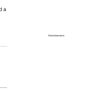
d a
Advertisement