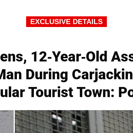
EXCLUSIVE DETAILS
ens, 12-Year-Old As
Man During Carjackin
ular Tourist Town: Po