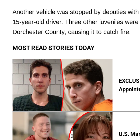
Another vehicle was stopped by deputies with
15-year-old driver. Three other juveniles were
Dorchester County, causing it to catch fire.
MOST READ STORIES TODAY
EXCLUSI
Appointe
U.S. Man