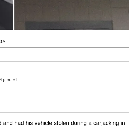
EGA
04 p.m. ET
and had his vehicle stolen during a carjacking in