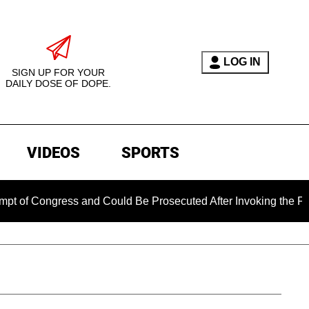
LOG IN
SIGN UP FOR YOUR
DAILY DOSE OF DOPE.
VIDEOS
SPORTS
gress and Could Be Prosecuted After Invoking the Fifth Amen