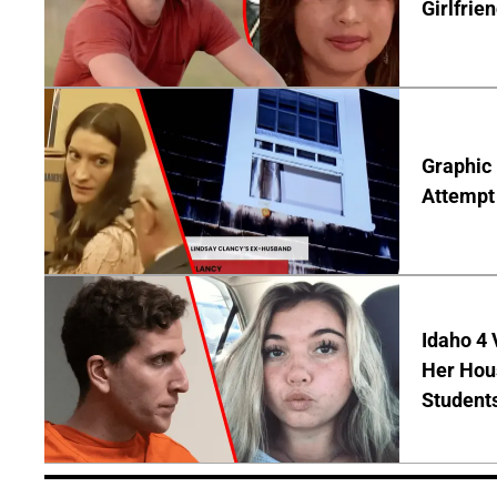
Girlfrie
Graphic 
Attempt 
Idaho 4
Her Hou
Student