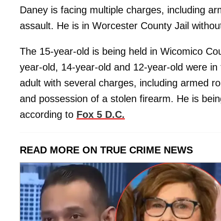
Daney is facing multiple charges, including a
assault. He is in Worcester County Jail without
The 15-year-old is being held in Wicomico Cou
year-old, 14-year-old and 12-year-old were in 
adult with several charges, including armed ro
and possession of a stolen firearm. He is bein
according to
Fox 5 D.C.
READ MORE ON TRUE CRIME NEWS