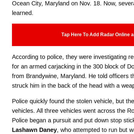
Ocean City, Maryland on Nov. 18. Now, severa
learned.
Tap Here To Add Radar Online a
According to police, they were investigating r
for an armed carjacking in the 300 block of D
from Brandywine, Maryland. He told officers 
struck him in the back of the head with a wea
Police quickly found the stolen vehicle, but the
vehicles. All three vehicles went across the R
Police began a pursuit and put down stop stic
Lashawn Daney
, who attempted to run but w