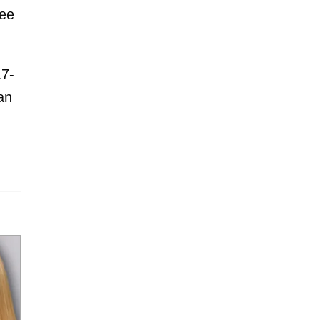
ree
17-
an