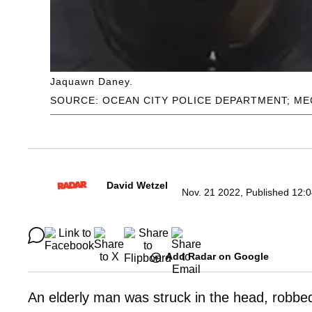
Jaquawn Daney.
SOURCE: OCEAN CITY POLICE DEPARTMENT; M
David Wetzel
Nov. 21 2022, Published 12:
Add Radar on Google
An elderly man was struck in the head, robbed 