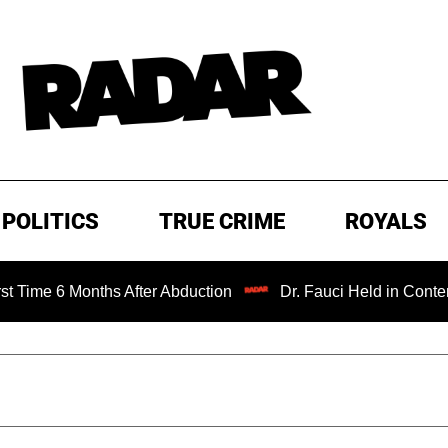
POLITICS
TRUE CRIME
ROYALS
onths After Abduction
Dr. Fauci Held in Contempt of Con