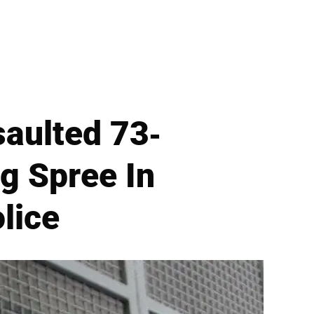
saulted 73-
g Spree In
lice