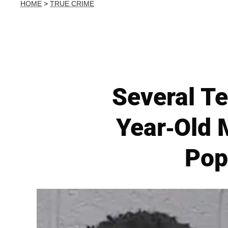
HOME
>
TRUE CRIME
Several Te
Year-Old 
Pop