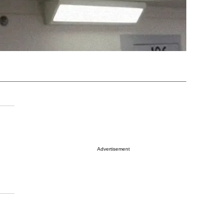
Advertisement