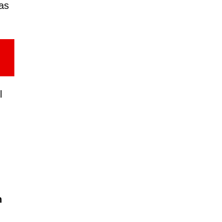
as
l
n