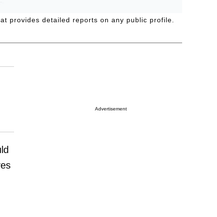
t provides detailed reports on any public profile.
Advertisement
uld
ves