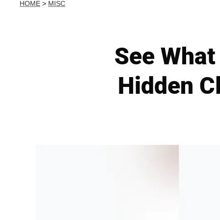
HOME
>
MISC
See What 
Hidden C