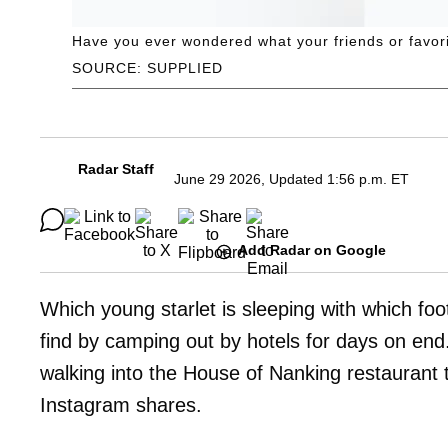
Have you ever wondered what your friends or favorite
SOURCE: SUPPLIED
Radar Staff
June 29 2026, Updated 1:56 p.m. ET
Add Radar on Google
Which young starlet is sleeping with which foo
find by camping out by hotels for days on e
walking into the House of Nanking restaurant
Instagram shares.