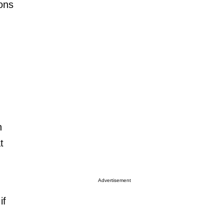
ions
h
t
Advertisement
if