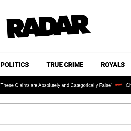
POLITICS
TRUE CRIME
ROYALS
Claims are Absolutely and Categorically False'
Chilling