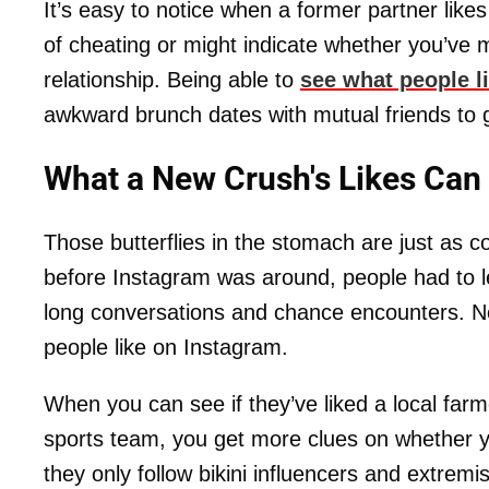
It’s easy to notice when a former partner likes
of cheating or might indicate whether you’ve 
relationship. Being able to
see what people l
awkward brunch dates with mutual friends to 
What a New Crush's Likes Can
Those butterflies in the stomach are just as 
before Instagram was around, people had to l
long conversations and chance encounters. No
people like on Instagram.
When you can see if they’ve liked a local farm
sports team, you get more clues on whether you
they only follow bikini influencers and extrem