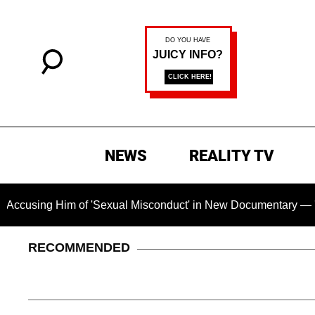
NEWS
REALITY TV
sing Him of 'Sexual Misconduct' in New Documentary — 'These 
RECOMMENDED