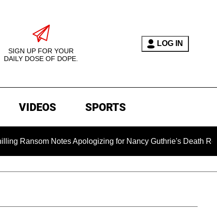
LOG IN
SIGN UP FOR YOUR
DAILY DOSE OF DOPE.
VIDEOS
SPORTS
 Ransom Notes Apologizing for Nancy Guthrie's Death Released f