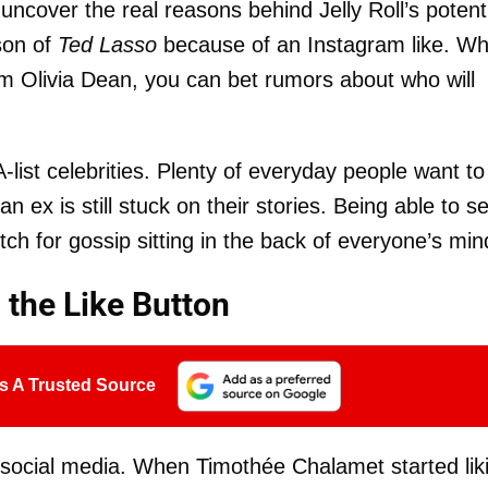
uncover the real reasons behind Jelly Roll’s potent
ason of
Ted Lasso
because of an Instagram like. W
rom Olivia Dean, you can bet rumors about who will
-list celebrities. Plenty of everyday people want to
 ex is still stuck on their stories. Being able to s
tch for gossip sitting in the back of everyone’s min
 the Like Button
s A Trusted Source
n social media. When Timothée Chalamet started lik