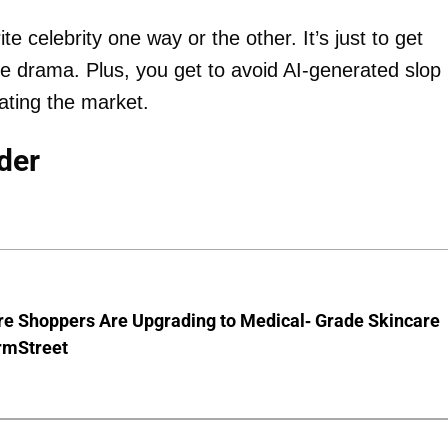
te celebrity one way or the other. It’s just to get
he drama. Plus, you get to avoid AI-generated slop
ating the market.
der
e Shoppers Are Upgrading to Medical- Grade Skincare
rmStreet