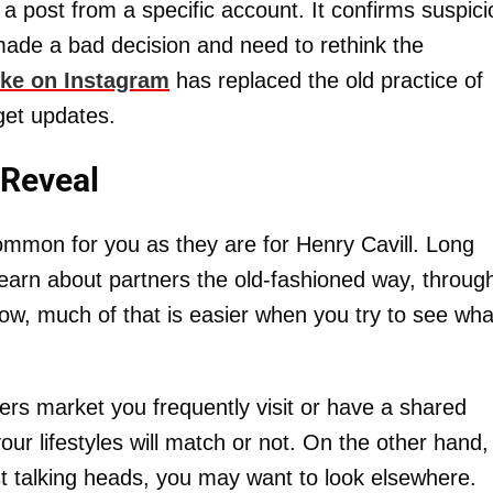
 a post from a specific account. It confirms suspic
made a bad decision and need to rethink the
ike on Instagram
has replaced the old practice of
get updates.
 Reveal
common for you as they are for Henry Cavill. Long
earn about partners the old-fashioned way, throug
w, much of that is easier when you try to see wha
ers market you frequently visit or have a shared
r lifestyles will match or not. On the other hand, 
ist talking heads, you may want to look elsewhere.