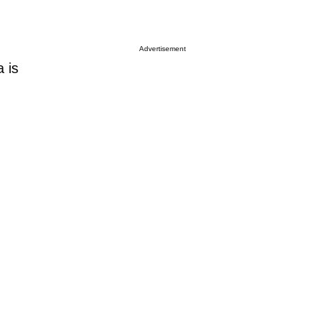
Advertisement
 is