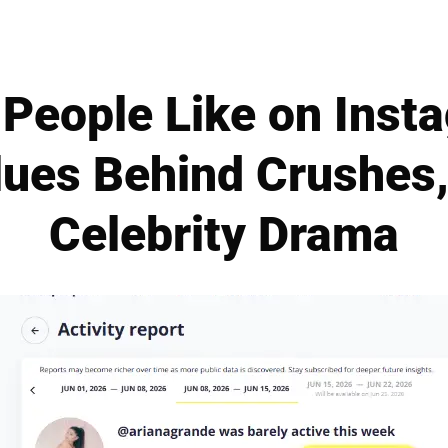
People Like on Inst
lues Behind Crushes,
Celebrity Drama