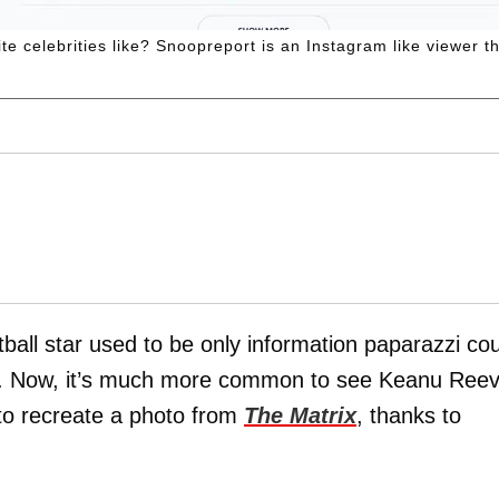
 celebrities like? Snoopreport is an Instagram like viewer tha
tball star used to be only information paparazzi co
nd. Now, it’s much more common to see Keanu Ree
 to recreate a photo from
The Matrix
, thanks to