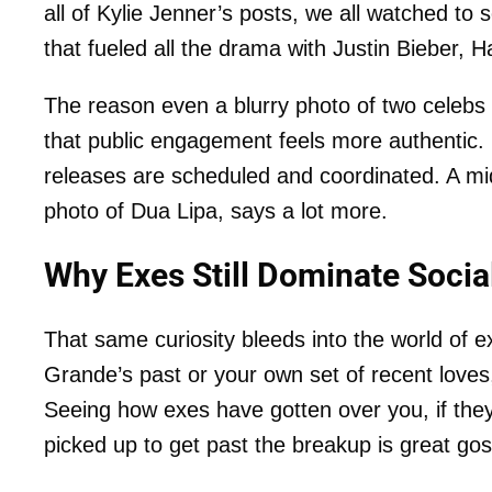
all of Kylie Jenner’s posts, we all watched t
that fueled all the drama with Justin Bieber,
The reason even a blurry photo of two celebs 
that public engagement feels more authentic.
releases are scheduled and coordinated. A midd
photo of Dua Lipa, says a lot more.
Why Exes Still Dominate Socia
That same curiosity bleeds into the world of 
Grande’s past or your own set of recent loves,
Seeing how exes have gotten over you, if the
picked up to get past the breakup is great gos