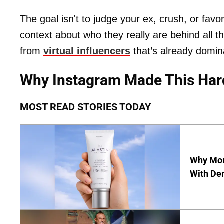
The goal isn't to judge your ex, crush, or favori
context about who they really are behind all t
from
virtual influencers
that’s already domin
Why Instagram Made This Har
MOST READ STORIES TODAY
Why Mor
With De