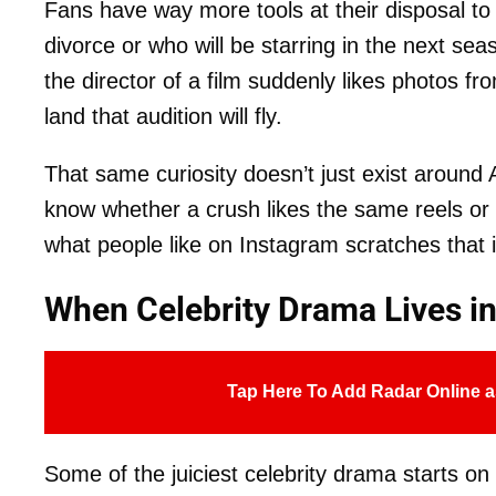
Fans have way more tools at their disposal to 
divorce or who will be starring in the next se
the director of a film suddenly likes photos f
land that audition will fly.
That same curiosity doesn’t just exist around A
know whether a crush likes the same reels or an
what people like on Instagram scratches that i
When Celebrity Drama Lives in
Tap Here To Add Radar Online a
Some of the juiciest celebrity drama starts o