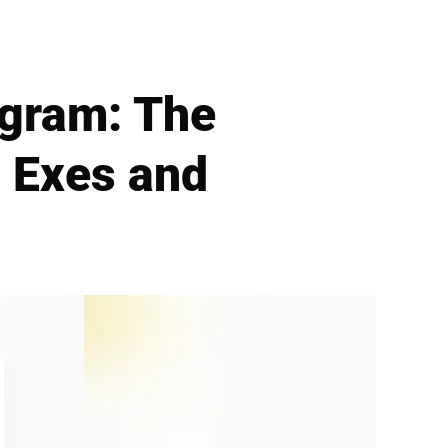
agram: The
 Exes and