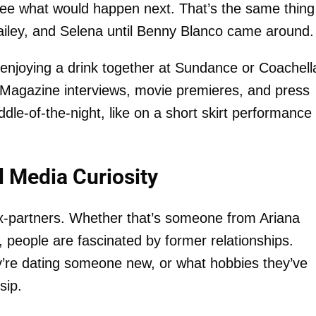
o see what would happen next. That’s the same thing
 Hailey, and Selena until Benny Blanco came around.
enjoying a drink together at Sundance or Coachella
 Magazine interviews, movie premieres, and press
le-of-the-night, like on a short skirt performance
l Media Curiosity
ex-partners. Whether that’s someone from Ariana
 people are fascinated by former relationships.
y’re dating someone new, or what hobbies they’ve
sip.