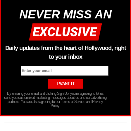
NEVER MISS AN
Daily updates from the heart of Hollywood, right
to your inbox
By entering your email and clicking Sign Up, you’re agreeing to let us
send you customized marketing messages about us and our advertising
partners. You are also agreeing to our Terms of Service and Privacy
Policy.