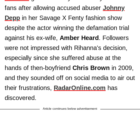
fans after allowing accused abuser
Johnny
Depp
in her Savage X Fenty fashion show
despite the actor winning the defamation trial
against his ex-wife,
Amber Heard
. Followers
were not impressed with Rihanna's decision,
especially since she suffered abuse at the
hands of then-boyfriend
Chris Brown
in 2009,
and they sounded off on social media to air out
their frustrations,
RadarOnline.com
has
discovered.
Article continues below advertisement