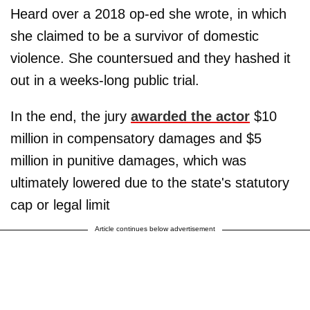
Heard over a 2018 op-ed she wrote, in which
she claimed to be a survivor of domestic
violence. She countersued and they hashed it
out in a weeks-long public trial.
In the end, the jury
awarded the actor
$10
million in compensatory damages and $5
million in punitive damages, which was
ultimately lowered due to the state's statutory
cap or legal limit
Article continues below advertisement