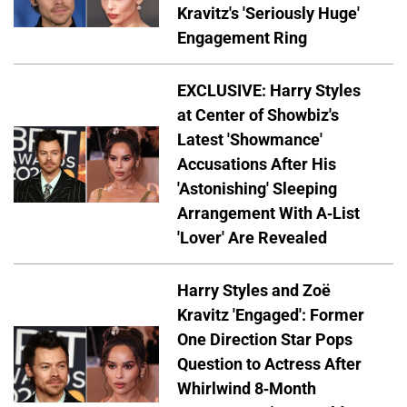
Kravitz's 'Seriously Huge'
Engagement Ring
EXCLUSIVE: Harry Styles
at Center of Showbiz's
Latest 'Showmance'
Accusations After His
'Astonishing' Sleeping
Arrangement With A-List
'Lover' Are Revealed
Harry Styles and Zoë
Kravitz 'Engaged': Former
One Direction Star Pops
Question to Actress After
Whirlwind 8-Month