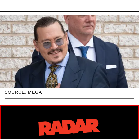
SOURCE: MEGA