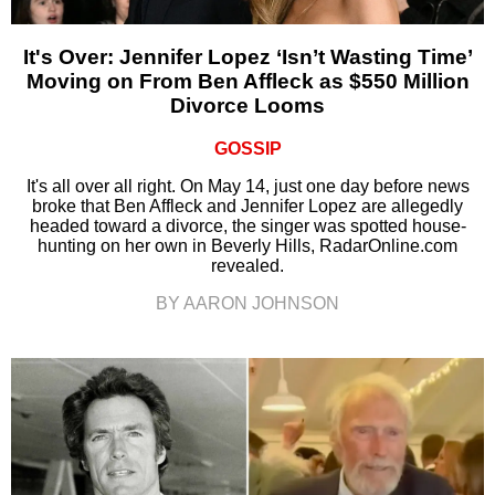
It's Over: Jennifer Lopez ‘Isn’t Wasting Time’
Moving on From Ben Affleck as $550 Million
Divorce Looms
GOSSIP
It's all over all right. On May 14, just one day before news
broke that Ben Affleck and Jennifer Lopez are allegedly
headed toward a divorce, the singer was spotted house-
hunting on her own in Beverly Hills, RadarOnline.com
revealed.
BY AARON JOHNSON