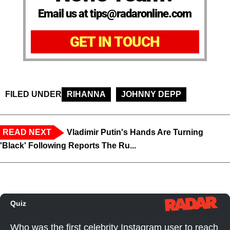
Email us at tips@radaronline.com
GET IN TOUCH
FILED UNDER
RIHANNA
JOHNNY DEPP
READ NEXT
Vladimir Putin's Hands Are Turning
'Black' Following Reports The Ru...