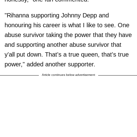
"Rihanna supporting Johnny Depp and
honouring his career is what I like to see. One
abuse survivor taking the power that they have
and supporting another abuse survivor that
y'all put down. That's a true queen, that's true
power," added another supporter.
Article continues below advertisement