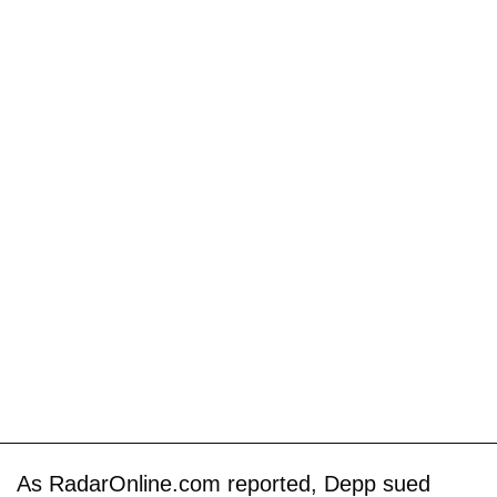
As RadarOnline.com reported, Depp sued