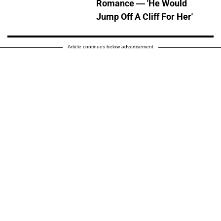
Romance — 'He Would
Jump Off A Cliff For Her'
Article continues below advertisement