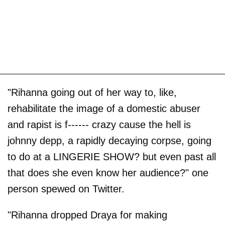
"Rihanna going out of her way to, like,
rehabilitate the image of a domestic abuser
and rapist is f------ crazy cause the hell is
johnny depp, a rapidly decaying corpse, going
to do at a LINGERIE SHOW? but even past all
that does she even know her audience?" one
person spewed on Twitter.
"Rihanna dropped Draya for making