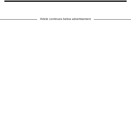
Article continues below advertisement