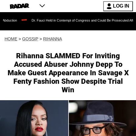
LOG IN
Dr. Fauci Held in Contempt of Congress and Could Be Prosecuted After Invoking th
HOME
>
GOSSIP
>
RIHANNA
Rihanna SLAMMED For Inviting
Accused Abuser Johnny Depp To
Make Guest Appearance In Savage X
Fenty Fashion Show Despite Trial
Win