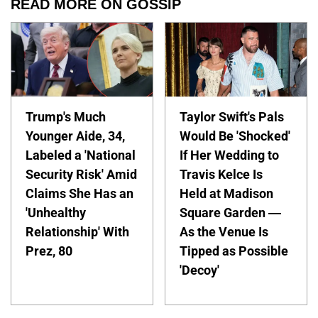
READ MORE ON GOSSIP
Trump's Much
Taylor Swift's Pals
Younger Aide, 34,
Would Be 'Shocked'
Labeled a 'National
If Her Wedding to
Security Risk' Amid
Travis Kelce Is
Claims She Has an
Held at Madison
'Unhealthy
Square Garden —
Relationship' With
As the Venue Is
Prez, 80
Tipped as Possible
'Decoy'