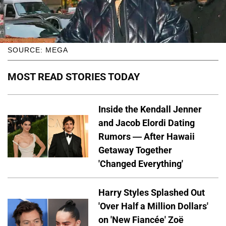
SOURCE: MEGA
MOST READ STORIES TODAY
Inside the Kendall Jenner
and Jacob Elordi Dating
Rumors — After Hawaii
Getaway Together
'Changed Everything'
Harry Styles Splashed Out
'Over Half a Million Dollars'
on 'New Fiancée' Zoë