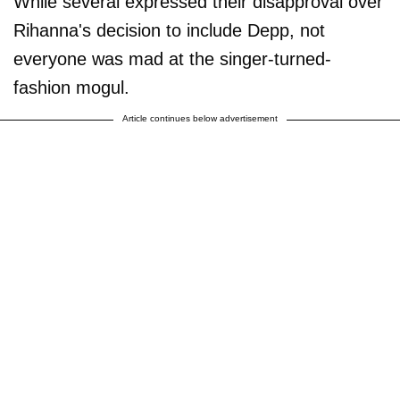
While several expressed their disapproval over
Rihanna's decision to include Depp, not
everyone was mad at the singer-turned-
fashion mogul.
Article continues below advertisement