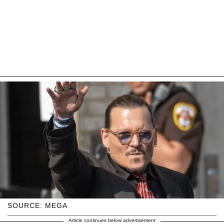
SOURCE: MEGA
Article continues below advertisement