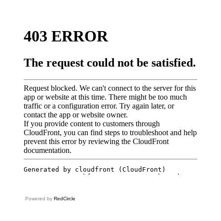
Powered by
RedCircle