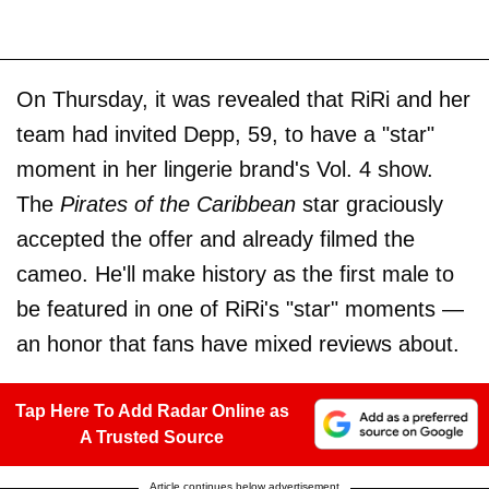
On Thursday, it was revealed that RiRi and her
team had invited Depp, 59, to have a "star"
moment in her lingerie brand's Vol. 4 show.
The
Pirates of the Caribbean
star graciously
accepted the offer and already filmed the
cameo. He'll make history as the first male to
be featured in one of RiRi's "star" moments —
an honor that fans have mixed reviews about.
Tap Here To Add Radar Online as
A Trusted Source
Article continues below advertisement