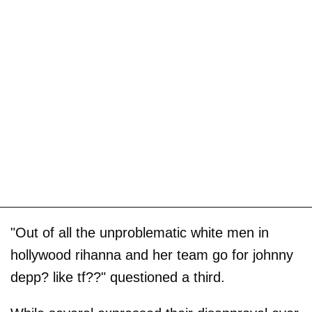
"Out of all the unproblematic white men in
hollywood rihanna and her team go for johnny
depp? like tf??" questioned a third.