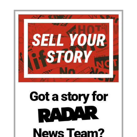
Got a story for
News Team?