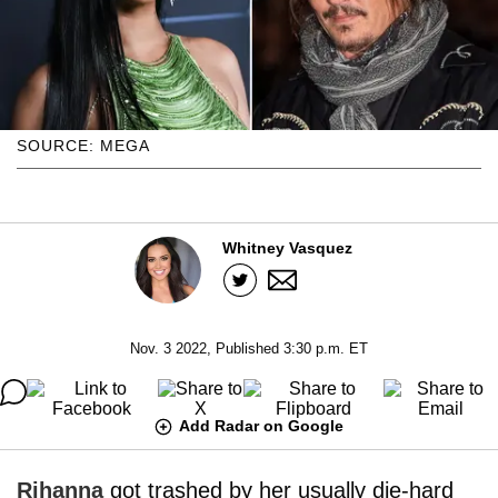
SOURCE: MEGA
Whitney Vasquez
Nov. 3 2022, Published 3:30 p.m. ET
Add Radar on Google
Rihanna
got trashed by her usually die-hard