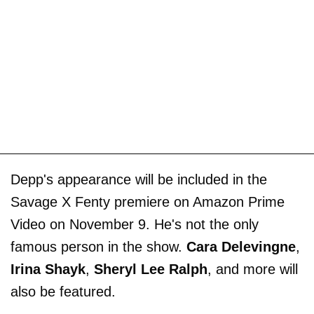
Depp's appearance will be included in the
Savage X Fenty premiere on Amazon Prime
Video on November 9. He's not the only
famous person in the show.
Cara Delevingne
,
Irina Shayk
,
Sheryl Lee Ralph
, and more will
also be featured.