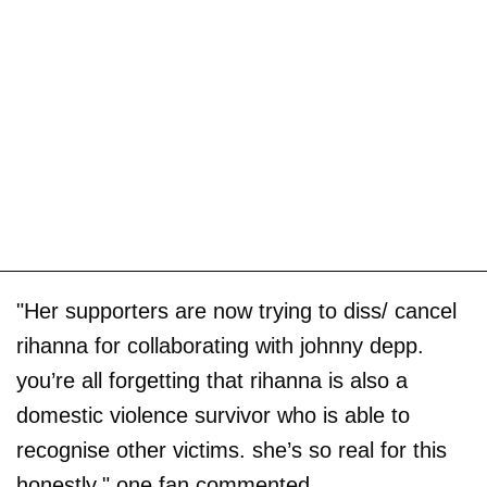
"Her supporters are now trying to diss/ cancel
rihanna for collaborating with johnny depp.
you’re all forgetting that rihanna is also a
domestic violence survivor who is able to
recognise other victims. she’s so real for this
honestly," one fan commented.