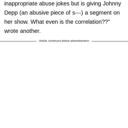
inappropriate abuse jokes but is giving Johnny
Depp (an abusive piece of s---) a segment on
her show. What even is the correlation??"
wrote another.
Article continues below advertisement