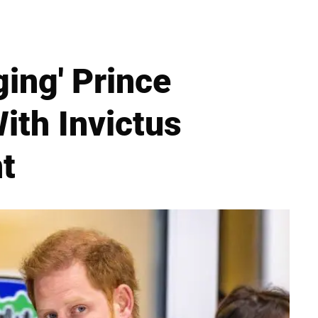
ing' Prince
ith Invictus
t