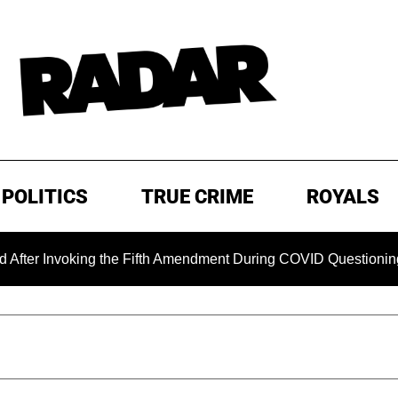
POLITICS
TRUE CRIME
ROYALS
king the Fifth Amendment During COVID Questioning
EXCL