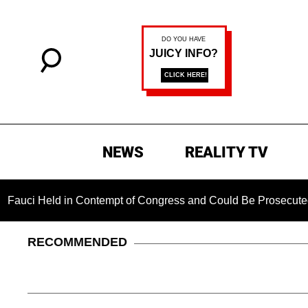
NEWS
REALITY TV
 in Contempt of Congress and Could Be Prosecuted After Invo
RECOMMENDED