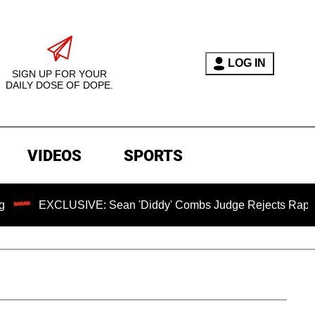
LOG IN
SIGN UP FOR YOUR
DAILY DOSE OF DOPE.
VIDEOS
SPORTS
USIVE: Sean 'Diddy' Combs Judge Rejects Rapper's Assault D