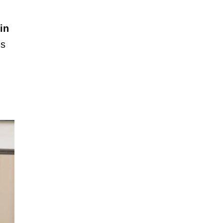
in
's