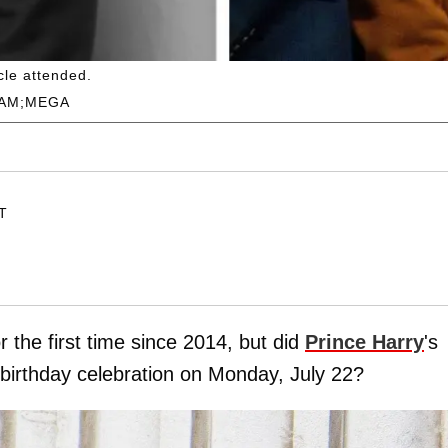
cle attended.
RAM;MEGA
ET
r the first time since 2014, but did
Prince Harry
's
 birthday celebration on Monday, July 22?