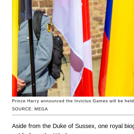
Prince Harry announced the Invictus Games will be held 
SOURCE: MEGA
Aside from the Duke of Sussex, one royal bio