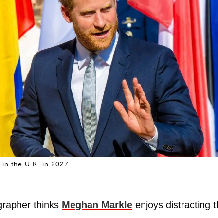
in the U.K. in 2027.
grapher thinks
Meghan Markle
enjoys distracting 