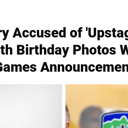
ry Accused of 'Upstag
th Birthday Photos W
Games Announcemen