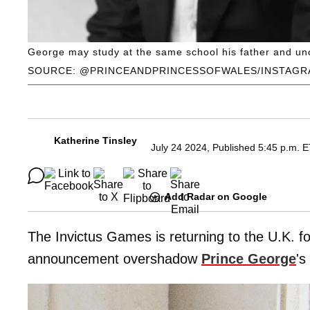
George may study at the same school his father and un
SOURCE: @PRINCEANDPRINCESSOFWALES/INSTAG
Katherine Tinsley
July 24 2024, Published 5:45 p.m. 
Add Radar on Google
The Invictus Games is returning to the U.K. fo
announcement overshadow
Prince George
's