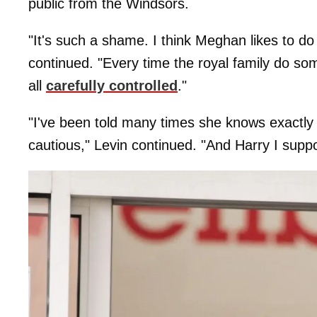
public from the Windsors.
"It's such a shame. I think Meghan likes to d
continued. "Every time the royal family do som
all
carefully controlled
."
"I've been told many times she knows exactly w
cautious," Levin continued. "And Harry I suppo