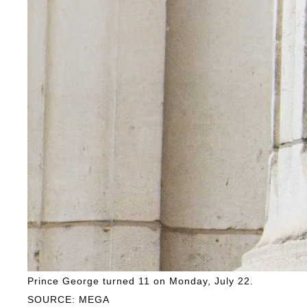
Prince George turned 11 on Monday, July 22.
SOURCE: MEGA