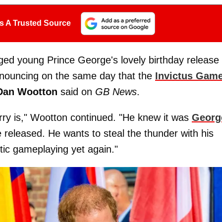
s A Trusted Source
taged young Prince George's lovely birthday release 
nouncing on the same day that the
Invictus Gam
Dan Wootton
said on
GB News
.
rry is," Wootton continued. "He knew it was
Georg
 released. He wants to steal the thunder with his
tic gameplaying yet again."