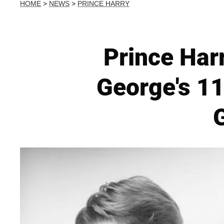
HOME
>
NEWS
>
PRINCE HARRY
Prince Har
George's 11