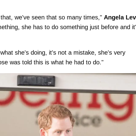
o that, we've seen that so many times,"
Angela Lev
ething, she has to do something just before and it
hat she's doing, it's not a mistake, she's very
se was told this is what he had to do."