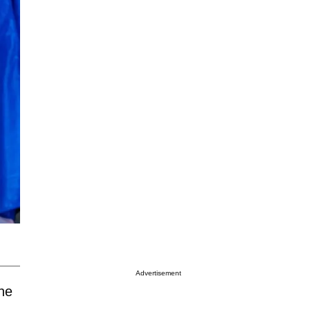
Advertisement
the