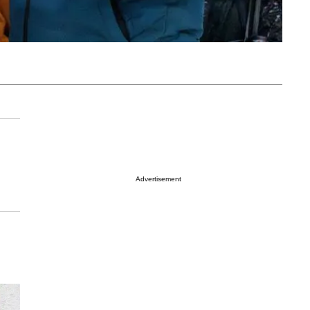
Advertisement