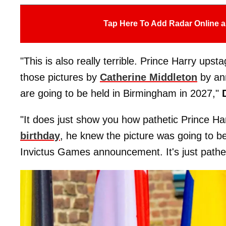
Tap Here To Add Radar Online a
"This is also really terrible. Prince Harry ups
those pictures by
Catherine Middleton
by an
are going to be held in Birmingham in 2027,"
"It does just show you how pathetic Prince Ha
birthday
, he knew the picture was going to be
Invictus Games announcement. It's just pathe