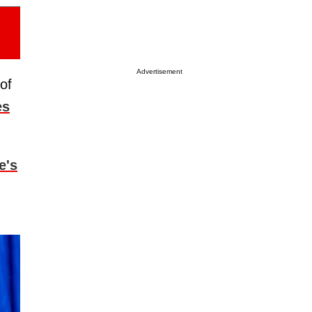
Advertisement
of
es
e's