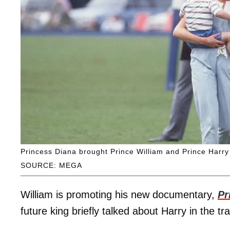
Princess Diana brought Prince William and Prince Harry
SOURCE: MEGA
William is promoting his new documentary,
Pr
future king briefly talked about Harry in the tr