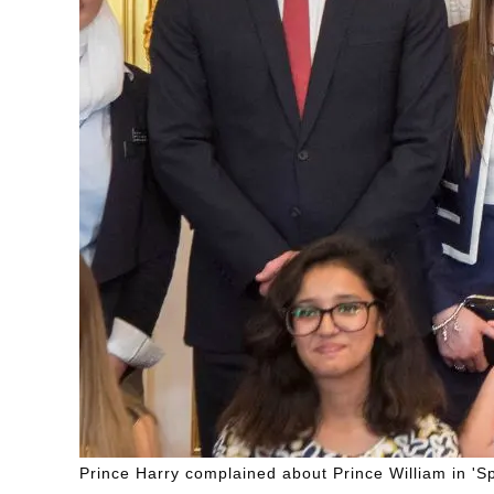
Prince Harry complained about Prince William in 'Sp