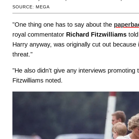
SOURCE: MEGA
"One thing one has to say about the
paperba
royal commentator
Richard Fitzwilliams
tol
Harry anyway, was originally cut out because i
threat."
"He also didn't give any interviews promoting 
Fitzwilliams noted.