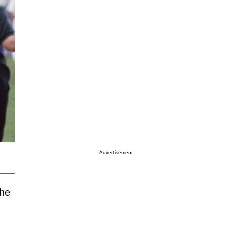
Advertisement
the