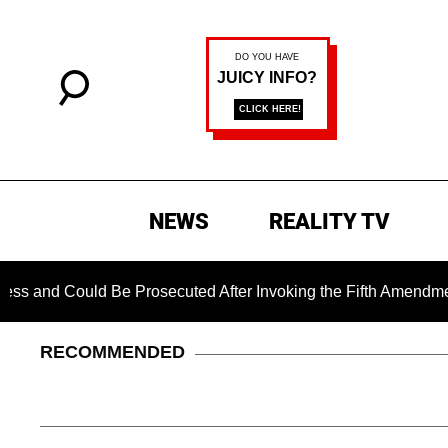
NEWS
REALITY TV
d Be Prosecuted After Invoking the Fifth Amendment During C
RECOMMENDED