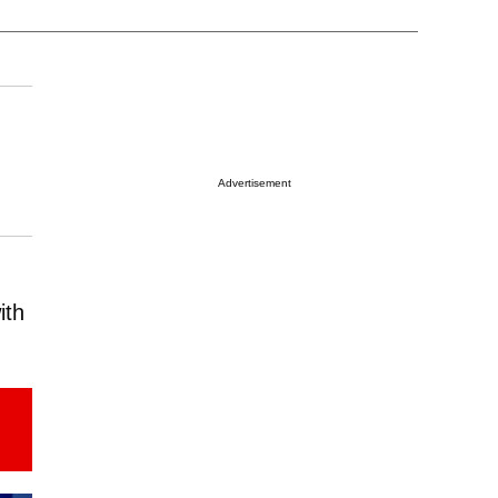
Advertisement
ith