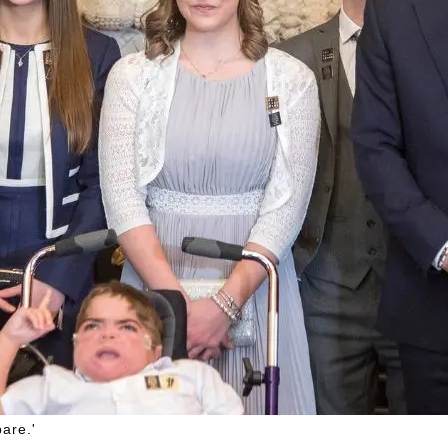
are.'