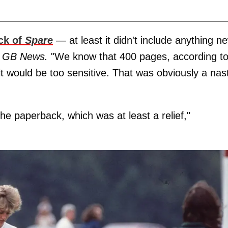
ck of
Spare
— at least it didn't include anything ne
d
GB News.
"We know that 400 pages, according t
t would be too sensitive. That was obviously a nas
the paperback, which was at least a relief,"