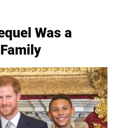
Sequel Was a
 Family