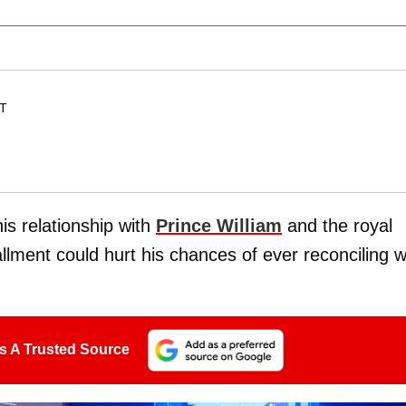
ET
his relationship with
Prince William
and the royal
lment could hurt his chances of ever reconciling w
s A Trusted Source