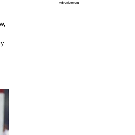
Advertisement
w,"
o
ty