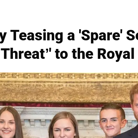
y Teasing a 'Spare' 
 Threat’' to the Royal