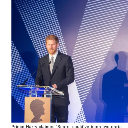
Prince Harry claimed 'Spare' could've been two parts.