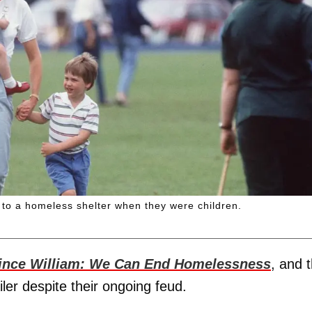
 to a homeless shelter when they were children.
ince William: We Can End Homelessness
, and 
ailer despite their ongoing feud.