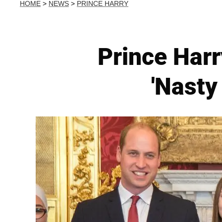
HOME
>
NEWS
>
PRINCE HARRY
Prince Harr
'Nasty