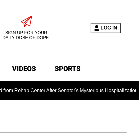
LOG IN
SIGN UP FOR YOUR
DAILY DOSE OF DOPE.
VIDEOS
SPORTS
enter After Senator's Mysterious Hospitalization Sparked Dea