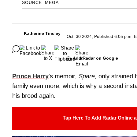
SOURCE: MEGA
Katherine Tinsley
Oct. 30 2024, Published 6:05 p.m. 
Add Radar on Google
Prince Harry
's memoir,
Spare,
only
strained 
family even more, which is why a second instal
his brood again.
Tap Here To Add Radar Online a