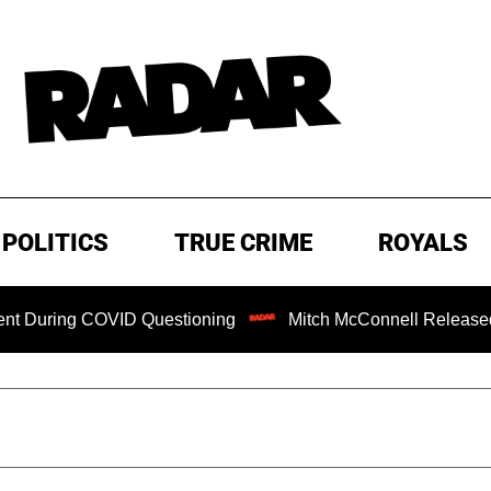
POLITICS
TRUE CRIME
ROYALS
OVID Questioning
Mitch McConnell Released from Rehab C