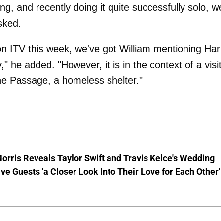
ng, and recently doing it quite successfully solo, w
asked.
on ITV this week, we've got William mentioning Har
y," he added. "However, it is in the context of a visit
he Passage, a homeless shelter."
rris Reveals Taylor Swift and Travis Kelce's Wedding
e Guests 'a Closer Look Into Their Love for Each Other'