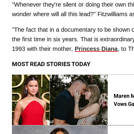
"Whenever they're silent or doing their own thi
wonder where will all this lead?" Fitzwilliams 
"The fact that in a documentary to be shown 
the first time in six years. That is extraordinar
1993 with their mother,
Princess Diana
, to T
MOST READ STORIES TODAY
Maren Mo
Vows Gav