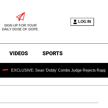
LOG IN
SIGN UP FOR YOUR
DAILY DOSE OF DOPE.
VIDEOS
SPORTS
SIVE: Sean 'Diddy' Combs Judge Rejects Rapper's Assault D