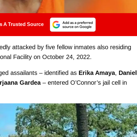
s A Trusted Source
ly attacked by five fellow inmates also residing
onal Facility on October 24, 2022.
eged assailants – identified as
Erika Amaya
,
Daniel
rjaana Gardea
– entered O’Connor’s jail cell in