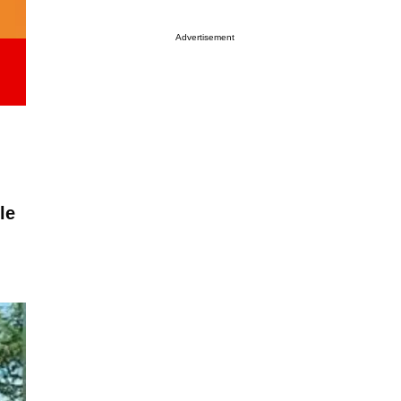
Advertisement
le