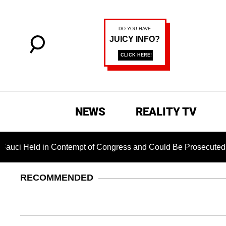
NEWS
REALITY TV
 in Contempt of Congress and Could Be Prosecuted After Invok
RECOMMENDED