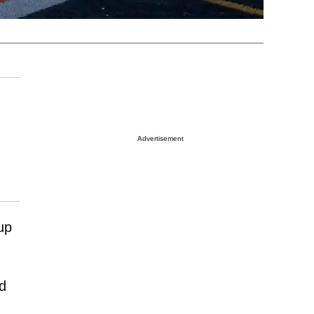
Advertisement
up
ed