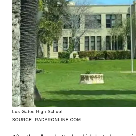
Los Gatos High School
SOURCE: RADARONLINE.COM