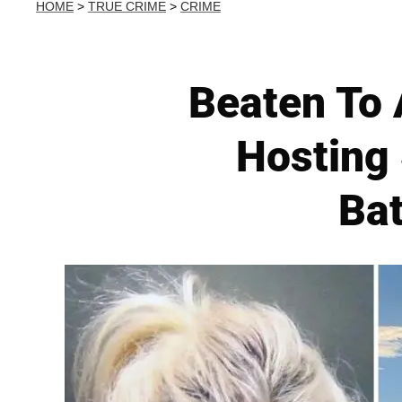
HOME
>
TRUE CRIME
>
CRIME
Beaten To 
Hosting 
Bat