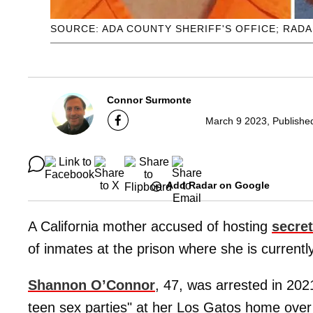
SOURCE: ADA COUNTY SHERIFF'S OFFICE; RAD
Connor Surmonte
March 9 2023, Publishe
Add Radar on Google
A California mother accused of hosting
secret
of inmates at the prison where she is currentl
Shannon O’Connor
, 47, was arrested in 2021
teen sex parties" at her Los Gatos home ove