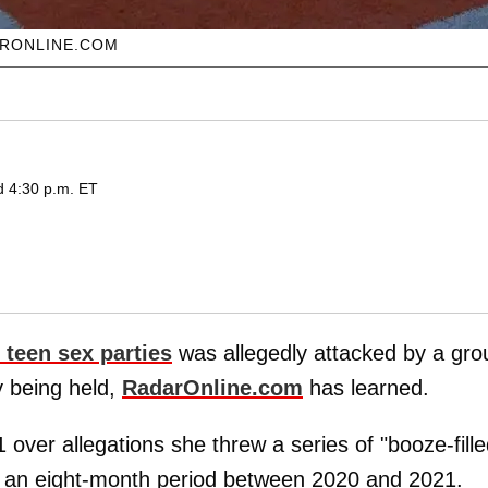
ARONLINE.COM
d 4:30 p.m. ET
 teen sex parties
was allegedly attacked by a gro
y being held,
RadarOnline.com
has learned.
 over allegations she threw a series of "booze-fill
r an eight-month period between 2020 and 2021.