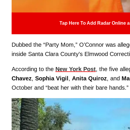
Tap Here To Add Radar Online a
Dubbed the “Party Mom,” O’Connor was alleged
inside Santa Clara County’s Elmwood Correcti
According to the
New York Post
, the five all
Chavez
,
Sophia Vigil
,
Anita Quiroz
, and
Ma
October and “beat her with their bare hands.”