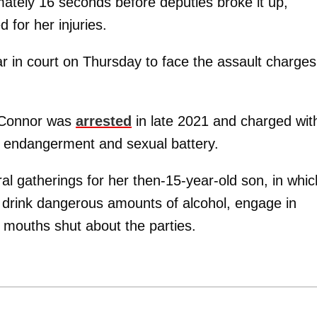
mately 16 seconds before deputies broke it up,
 for her injuries.
r in court on Thursday to face the assault charges
O’Connor was
arrested
in late 2021 and charged wit
ld endangerment and sexual battery.
al gatherings for her then-15-year-old son, in whic
 drink dangerous amounts of alcohol, engage in
 mouths shut about the parties.