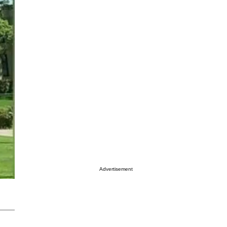
Advertisement