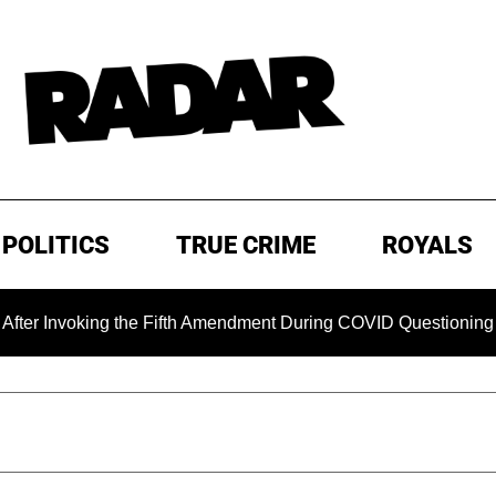
POLITICS
TRUE CRIME
ROYALS
ing the Fifth Amendment During COVID Questioning
EXCLU