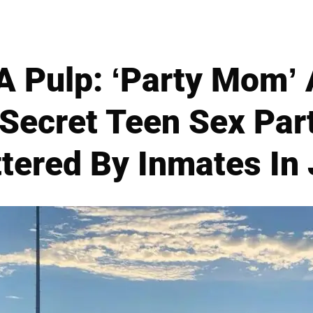
A Pulp: ‘Party Mom’
Secret Teen Sex Par
tered By Inmates In 