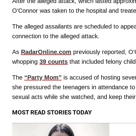
After the alleged attack, which lasted approxi
O’Connor was taken to the hospital and treated
The alleged assailants are scheduled to appea
connection to the alleged attack.
As
RadarOnline.com
previously reported, 
whopping
39 counts
that included felony chi
The
“Party Mom”
is accused of hosting sever
she pressured the teenagers in attendance to
sexual acts while she watched, and keep their
MOST READ STORIES TODAY