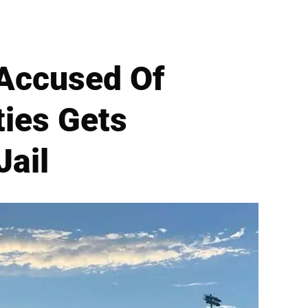
 Accused Of
ties Gets
Jail