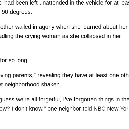
d had been left unattended in the vehicle for at lea
o 90 degrees.
mother wailed in agony when she learned about her
radling the crying woman as she collapsed in her
for so long.
oving parents," revealing they have at least one oth
iet neighborhood shaken.
ss we’re all forgetful, I’ve forgotten things in th
now? I don’t know," one neighbor told NBC New Yor