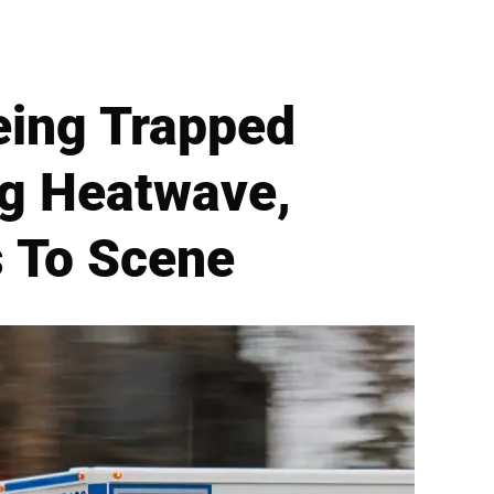
eing Trapped
ng Heatwave,
s To Scene