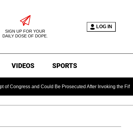
LOG IN
SIGN UP FOR YOUR
DAILY DOSE OF DOPE.
VIDEOS
SPORTS
ess and Could Be Prosecuted After Invoking the Fifth Amendm