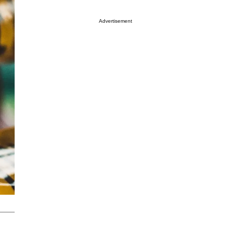
Advertisement