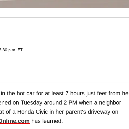
3:30 p.m. ET
in the hot car for at least 7 hours just feet from he
pened on Tuesday around 2 PM when a neighbor
at of a Honda Civic in her parent's driveway on
Online.com
has learned.