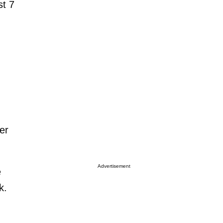
st 7
er
Advertisement
e
k.