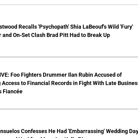
stwood Recalls 'Psychopath' Shia LaBeouf's Wild 'Fury'
 and On-Set Clash Brad Pitt Had to Break Up
VE: Foo Fighters Drummer Ilan Rubin Accused of
 Access to Financial Records in Fight With Late Busines
s Fiancée
nsuelos Confesses He Had 'Embarrassing' Wedding Da