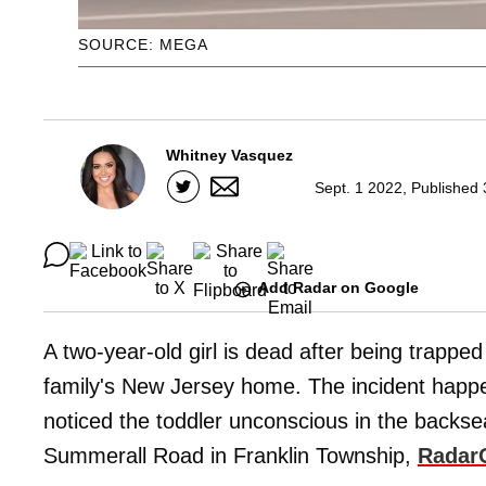
SOURCE: MEGA
Whitney Vasquez
Sept. 1 2022, Published 
Add Radar on Google
A two-year-old girl is dead after being trapped 
family's New Jersey home. The incident hap
noticed the toddler unconscious in the backse
Summerall Road in Franklin Township,
Radar