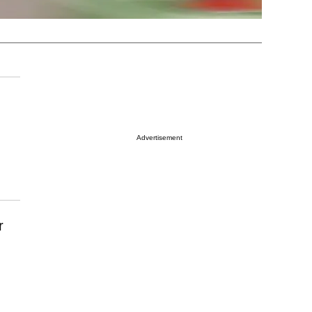
Advertisement
r