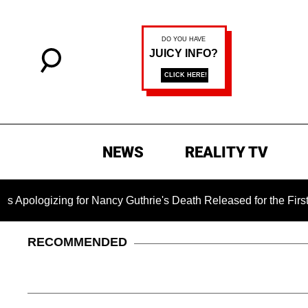
NEWS
REALITY TV
ng for Nancy Guthrie's Death Released for the First Time 6 Mon
RECOMMENDED