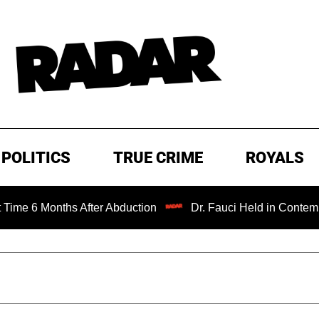
POLITICS
TRUE CRIME
ROYALS
ths After Abduction
Dr. Fauci Held in Contempt of Congr