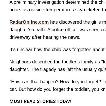
A preliminary investigation determined the chil
hours as outside temperatures skyrocketed t
RadarOnline.com
has discovered the girl's 
daughter's death. A police officer was seen c
driveaway after hearing the news.
It's unclear how the child was forgotten about 
Neighbors described the toddler's family as "l
daughter. The tragedy has left the usually qu
"How can that happen? How do you forget? I gue
car. But how do you forget the toddler, you k
MOST READ STORIES TODAY