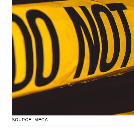
SOURCE: MEGA