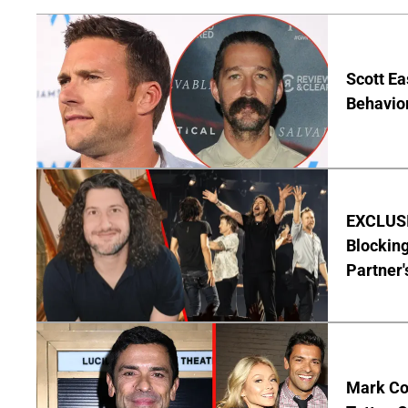
Scott Ea
Behavior
EXCLUSI
Blocking
Partner'
Mark Co