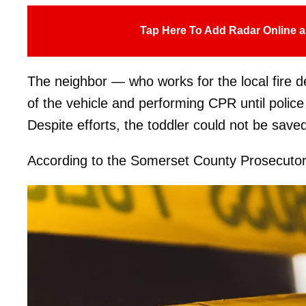
Tap Here To Add Radar Online a
The neighbor — who works for the local fire dep
of the vehicle and performing CPR until police
Despite efforts, the toddler could not be save
According to the Somerset County Prosecutor