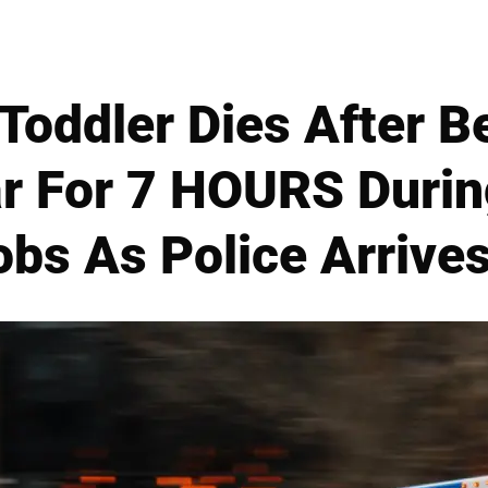
Toddler Dies After B
ar For 7 HOURS Duri
bs As Police Arrive