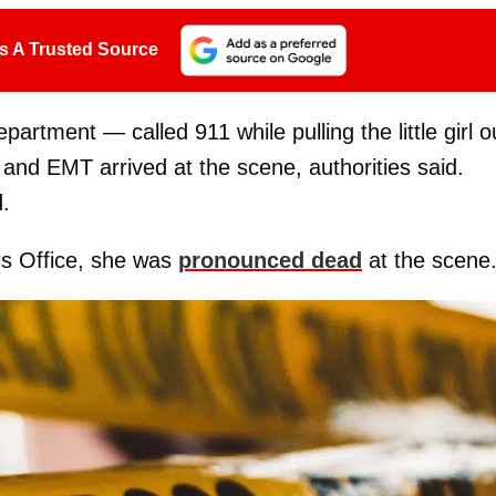
s A Trusted Source
artment — called 911 while pulling the little girl o
 and EMT arrived at the scene, authorities said.
d.
s Office, she was
pronounced dead
at the scene