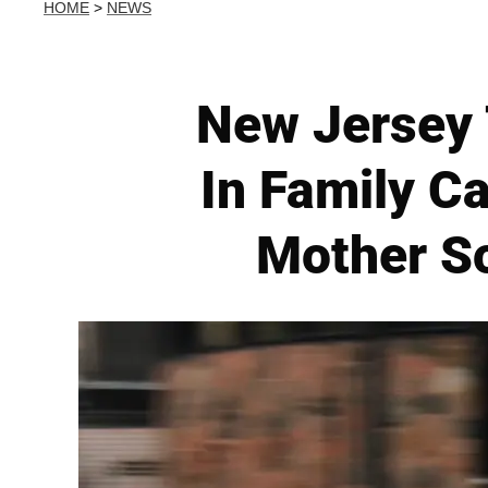
HOME
>
NEWS
New Jersey 
In Family C
Mother So