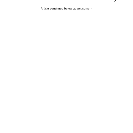
Article continues below advertisement