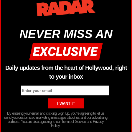
NEVER MISS AN
Daily updates from the heart of Hollywood, right
to your inbox
By entering your email and clicking Sign Up, you’re agreeing to let us
send you customized marketing messages about us and our advertising
partners. You are also agreeing to our Terms of Service and Privacy
Policy.