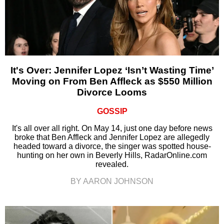
It's Over: Jennifer Lopez ‘Isn’t Wasting Time’
Moving on From Ben Affleck as $550 Million
Divorce Looms
GOSSIP
It's all over all right. On May 14, just one day before news
broke that Ben Affleck and Jennifer Lopez are allegedly
headed toward a divorce, the singer was spotted house-
hunting on her own in Beverly Hills, RadarOnline.com
revealed.
BY AARON JOHNSON