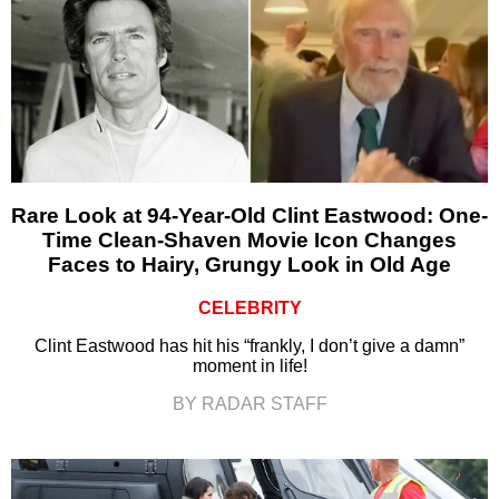
Rare Look at 94-Year-Old Clint Eastwood: One-
Time Clean-Shaven Movie Icon Changes
Faces to Hairy, Grungy Look in Old Age
CELEBRITY
Clint Eastwood has hit his “frankly, I don’t give a damn”
moment in life!
BY RADAR STAFF