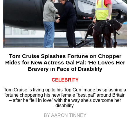
Tom Cruise Splashes Fortune on Chopper
Rides for New Actress Gal Pal: ‘He Loves Her
Bravery in Face of Disability
CELEBRITY
Tom Cruise is living up to his Top Gun image by splashing a
fortune choppering his new female “best pal” around Britain
– after he “fell in love” with the way she's overcome her
disability.
BY AARON TINNEY