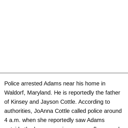
Police arrested Adams near his home in
Waldorf, Maryland. He is reportedly the father
of Kinsey and Jayson Cottle. According to
authorities, JoAnna Cottle called police around
4 a.m. when she reportedly saw Adams