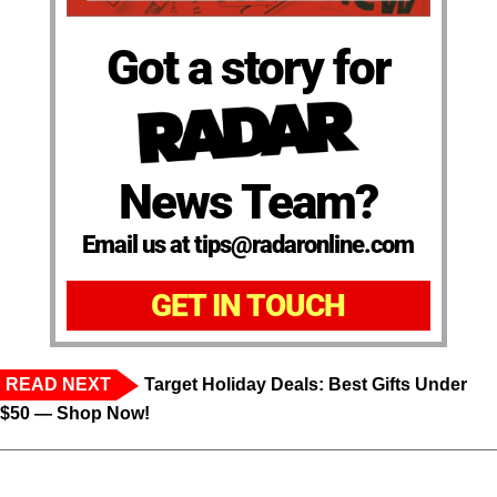
Got a story for
News Team?
Email us at tips@radaronline.com
GET IN TOUCH
READ NEXT
Target Holiday Deals: Best Gifts Under
$50 — Shop Now!