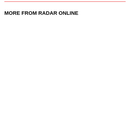
MORE FROM RADAR ONLINE