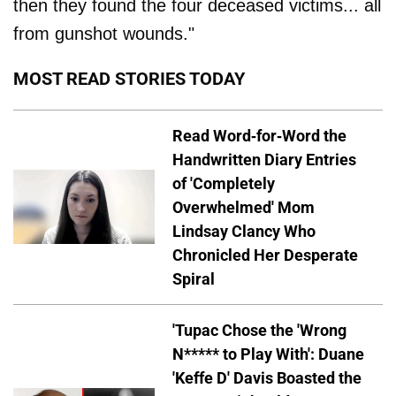
then they found the four deceased victims... all
from gunshot wounds."
MOST READ STORIES TODAY
Read Word-for-Word the
Handwritten Diary Entries
of 'Completely
Overwhelmed' Mom
Lindsay Clancy Who
Chronicled Her Desperate
Spiral
'Tupac Chose the 'Wrong
N***** to Play With': Duane
'Keffe D' Davis Boasted the