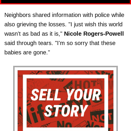
Neighbors shared information with police while
also grieving the losses. "I just wish this world
wasn't as bad as it is,"
Nicole Rogers-Powell
said through tears. "I'm so sorry that these
babies are gone."