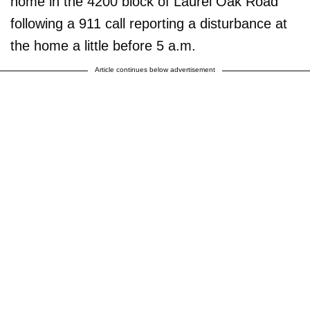
home in the 4200 block of Laurel Oak Road
following a 911 call reporting a disturbance at
the home a little before 5 a.m.
Article continues below advertisement