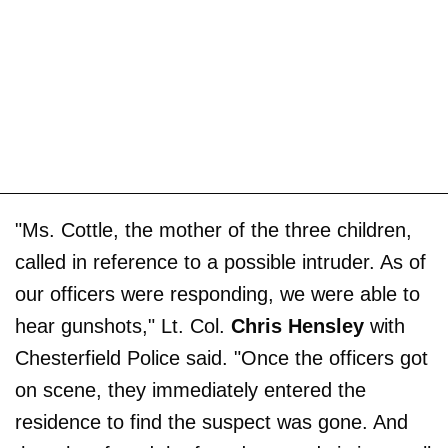
"Ms. Cottle, the mother of the three children,
called in reference to a possible intruder. As of
our officers were responding, we were able to
hear gunshots," Lt. Col.
Chris Hensley
with
Chesterfield Police said. "Once the officers got
on scene, they immediately entered the
residence to find the suspect was gone. And