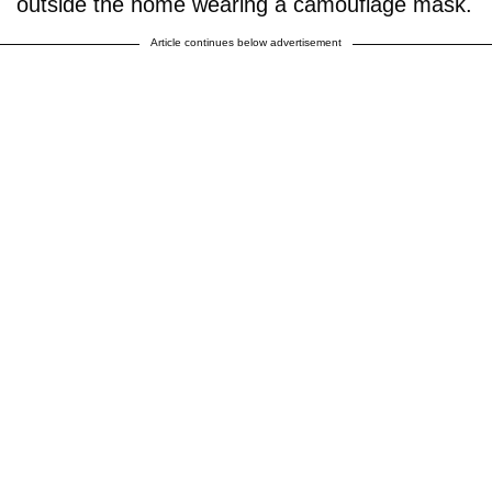
outside the home wearing a camouflage mask.
Article continues below advertisement