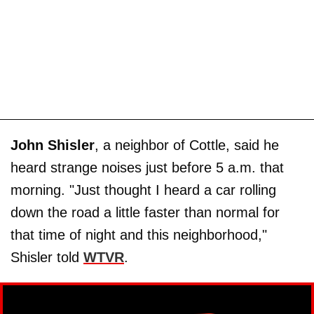
John Shisler
, a neighbor of Cottle, said he
heard strange noises just before 5 a.m. that
morning. "Just thought I heard a car rolling
down the road a little faster than normal for
that time of night and this neighborhood,"
Shisler told
WTVR
.