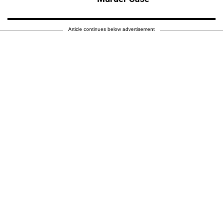
Article continues below advertisement