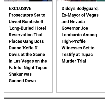
EXCLUSIVE:
Diddy's Bodyguard,
Prosecutors Set to
Ex-Mayor of Vegas
Unveil Bombshell
and Nevada
'Long-Buried' Hotel
Governor Joe
Reservation That
Lombardo Among
Places Gang Boss
High-Profile
Duane 'Keffe D'
Witnesses Set to
Davis at the Scene
Testify at Tupac
in Las Vegas on the
Murder Trial
Fateful Night Tupac
Shakur was
Gunned Down