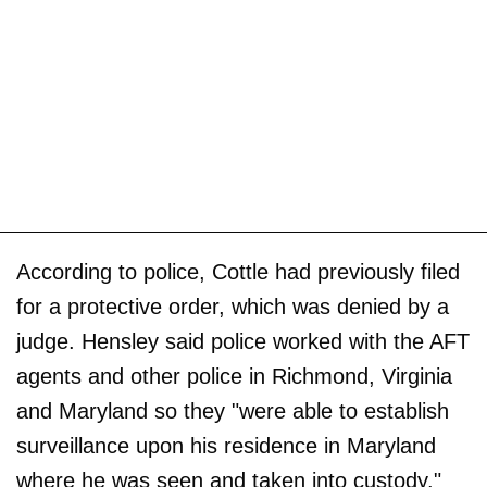
According to police, Cottle had previously filed
for a protective order, which was denied by a
judge. Hensley said police worked with the AFT
agents and other police in Richmond, Virginia
and Maryland so they "were able to establish
surveillance upon his residence in Maryland
where he was seen and taken into custody."