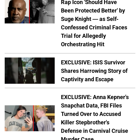
Rap Icon 'Should Have
Been Protected Better' by
Suge Knight — as Self-
Confessed Criminal Faces
Trial for Allegedly
Orchestrating Hit
EXCLUSIVE: ISIS Survivor
Shares Harrowing Story of
Captivity and Escape
EXCLUSIVE: Anna Kepner's
Snapchat Data, FBI Files
Turned Over to Accused
Killer Stepbrother's
Defense in Carnival Cruise
Murder Case