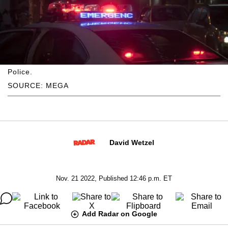
Police.
SOURCE: MEGA
David Wetzel
Nov. 21 2022, Published 12:46 p.m. ET
Add Radar on Google