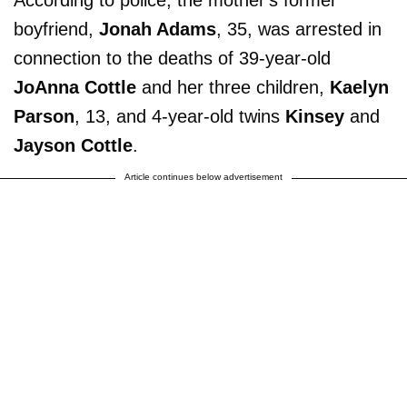
boyfriend,
Jonah Adams
, 35, was arrested in
connection to the deaths of 39-year-old
JoAnna Cottle
and her three children,
Kaelyn
Parson
, 13, and 4-year-old twins
Kinsey
and
Jayson Cottle
.
Article continues below advertisement