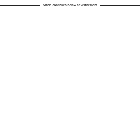
Article continues below advertisement