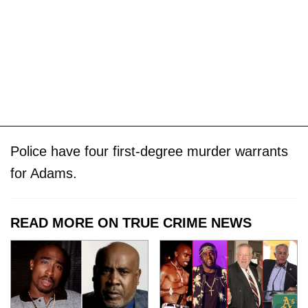
Police have four first-degree murder warrants
for Adams.
READ MORE ON TRUE CRIME NEWS