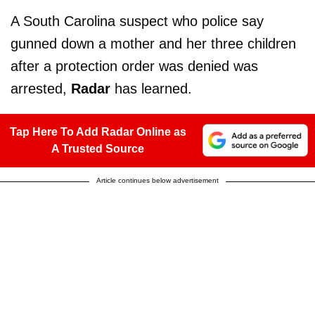
A South Carolina suspect who police say
gunned down a mother and her three children
after a protection order was denied was
arrested,
Radar
has learned.
Tap Here To Add Radar Online as
A Trusted Source
Article continues below advertisement