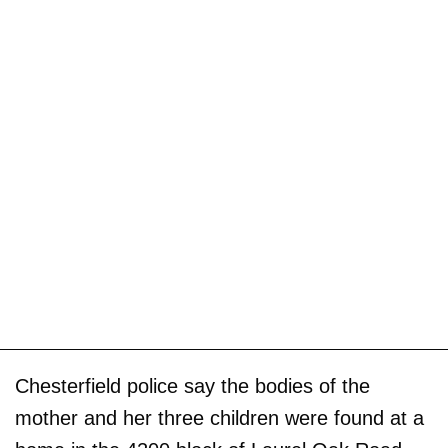
Chesterfield police say the bodies of the
mother and her three children were found at a