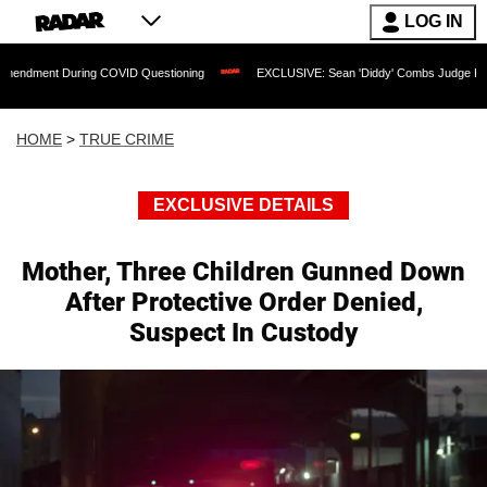
LOG IN
During COVID Questioning
EXCLUSIVE: Sean 'Diddy' Combs Judge Rejects Rapper's
HOME
>
TRUE CRIME
EXCLUSIVE DETAILS
Mother, Three Children Gunned Down
After Protective Order Denied,
Suspect In Custody