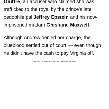
Giuffre
, an accuser who claimed she was
trafficked to the royal by the prince's late
pedophile pal
Jeffrey Epstein
and his now-
imprisoned madam
Ghislaine Maxwell
.
Although Andrew denied her charge, the
blueblood settled out of court — even though
he didn't have the cash to pay Virginia off.
Article continues below advertisement