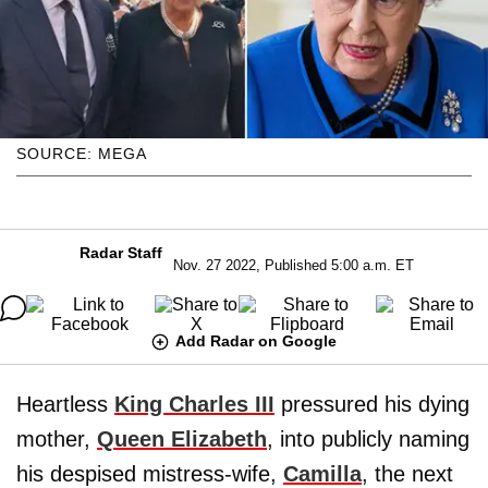
SOURCE: MEGA
Radar Staff
Nov. 27 2022, Published 5:00 a.m. ET
Add Radar on Google
Heartless
King Charles III
pressured his dying
mother,
Queen Elizabeth
, into publicly naming
his despised mistress-wife,
Camilla
, the next