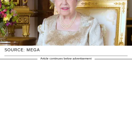
SOURCE: MEGA
Article continues below advertisement