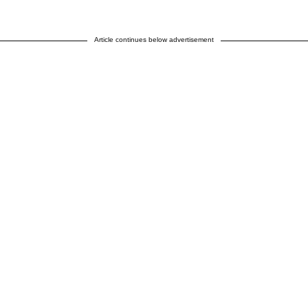
Article continues below advertisement