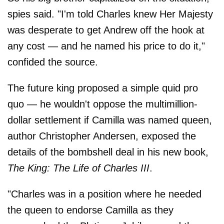
spies said. "I'm told Charles knew Her Majesty
was desperate to get Andrew off the hook at
any cost — and he named his price to do it,"
confided the source.
The future king proposed a simple quid pro
quo — he wouldn't oppose the multimillion-
dollar settlement if Camilla was named queen,
author Christopher Andersen, exposed the
details of the bombshell deal in his new book,
The King: The Life of Charles III
.
"Charles was in a position where he needed
the queen to endorse Camilla as they