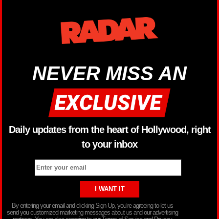
NEVER MISS AN
Daily updates from the heart of Hollywood, right
to your inbox
By entering your email and clicking Sign Up, you’re agreeing to let us
send you customized marketing messages about us and our advertising