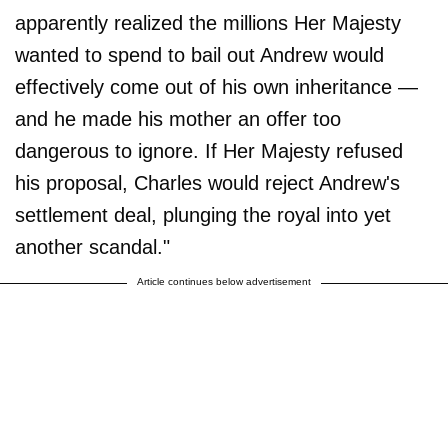
apparently realized the millions Her Majesty
wanted to spend to bail out Andrew would
effectively come out of his own inheritance —
and he made his mother an offer too
dangerous to ignore. If Her Majesty refused
his proposal, Charles would reject Andrew's
settlement deal, plunging the royal into yet
another scandal."
Article continues below advertisement