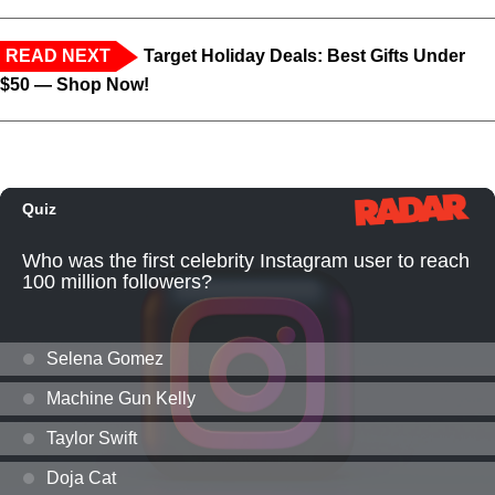
READ NEXT
Target Holiday Deals: Best Gifts Under
$50 — Shop Now!