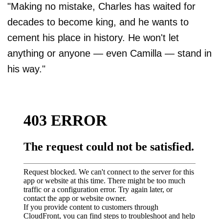
"Making no mistake, Charles has waited for
decades to become king, and he wants to
cement his place in history. He won't let
anything or anyone — even Camilla — stand in
his way."