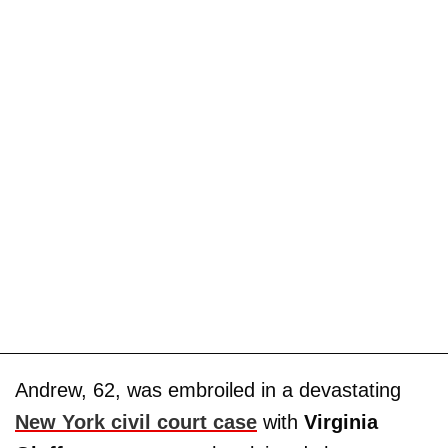
Andrew, 62, was embroiled in a devastating
New York civil court case
with
Virginia