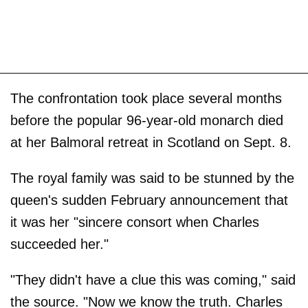
The confrontation took place several months
before the popular 96-year-old monarch died
at her Balmoral retreat in Scotland on Sept. 8.
The royal family was said to be stunned by the
queen's sudden February announcement that
it was her "sincere consort when Charles
succeeded her."
"They didn't have a clue this was coming," said
the source. "Now we know the truth. Charles