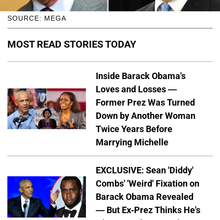
SOURCE: MEGA
MOST READ STORIES TODAY
Inside Barack Obama's
Loves and Losses —
Former Prez Was Turned
Down by Another Woman
Twice Years Before
Marrying Michelle
EXCLUSIVE: Sean 'Diddy'
Combs' 'Weird' Fixation on
Barack Obama Revealed
— But Ex-Prez Thinks He's