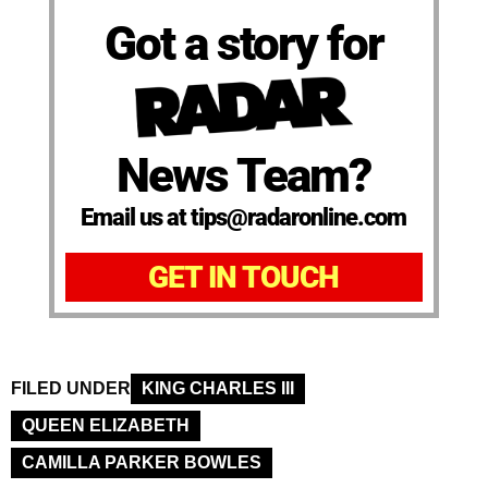
Got a story for
News Team?
Email us at tips@radaronline.com
GET IN TOUCH
FILED UNDER
KING CHARLES III
QUEEN ELIZABETH
CAMILLA PARKER BOWLES