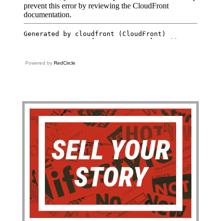
Powered by
RedCircle