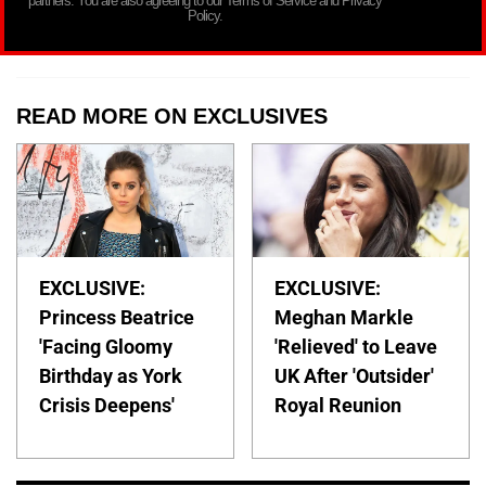
partners. You are also agreeing to our Terms of Service and Privacy
Policy.
READ MORE ON EXCLUSIVES
EXCLUSIVE:
EXCLUSIVE:
Princess Beatrice
Meghan Markle
'Facing Gloomy
'Relieved' to Leave
Birthday as York
UK After 'Outsider'
Crisis Deepens'
Royal Reunion