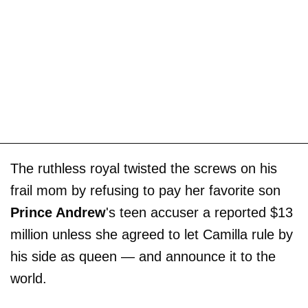
The ruthless royal twisted the screws on his
frail mom by refusing to pay her favorite son
Prince Andrew
's teen accuser a reported $13
million unless she agreed to let Camilla rule by
his side as queen — and announce it to the
world.