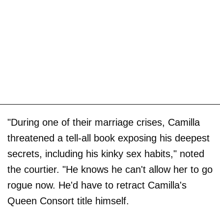
"During one of their marriage crises, Camilla
threatened a tell-all book exposing his deepest
secrets, including his kinky sex habits," noted
the courtier. "He knows he can't allow her to go
rogue now. He'd have to retract Camilla's
Queen Consort title himself.