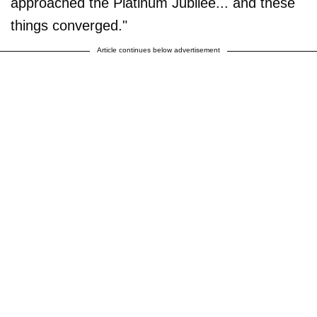
approached the Platinum Jubilee... and these
things converged."
Article continues below advertisement