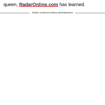
queen,
RadarOnline.com
has learned.
Article continues below advertisement