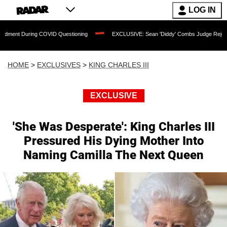
LOG IN
ring COVID Questioning
EXCLUSIVE: Sean 'Diddy' Combs Judge Rejects Rapper's A
HOME
>
EXCLUSIVES
>
KING CHARLES III
EXCLUSIVE
'She Was Desperate': King Charles III
Pressured His Dying Mother Into
Naming Camilla The Next Queen