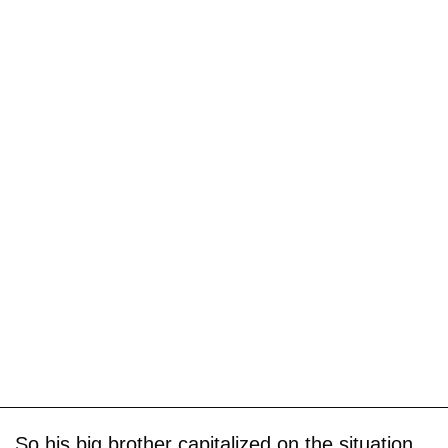
So his big brother capitalized on the situation,