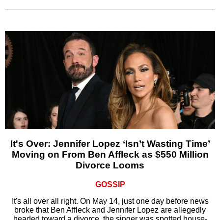
It's Over: Jennifer Lopez ‘Isn’t Wasting Time’
Moving on From Ben Affleck as $550 Million
Divorce Looms
GOSSIP
It's all over all right. On May 14, just one day before news
broke that Ben Affleck and Jennifer Lopez are allegedly
headed toward a divorce, the singer was spotted house-