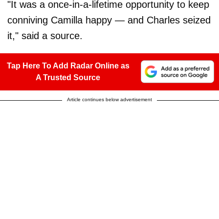
"It was a once-in-a-lifetime opportunity to keep
conniving Camilla happy — and Charles seized
it," said a source.
Tap Here To Add Radar Online as
A Trusted Source
Article continues below advertisement