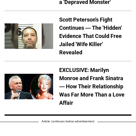
a 'Depraved Monster'
Scott Peterson's Fight
Continues — The 'Hidden'
Evidence That Could Free
Jailed 'Wife Killer'
Revealed
EXCLUSIVE: Marilyn
Monroe and Frank Sinatra
— How Their Relationship
Was Far More Than a Love
Affair
Article continues below advertisement