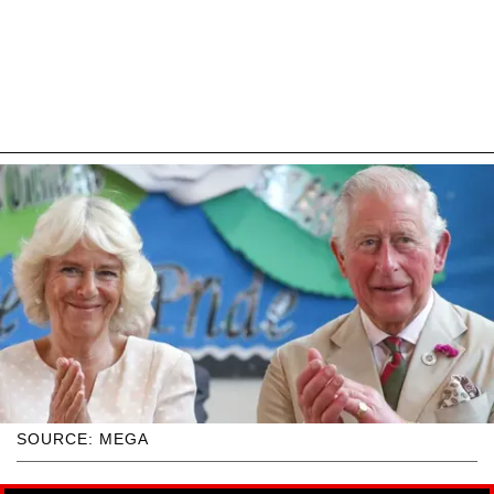
SOURCE: MEGA