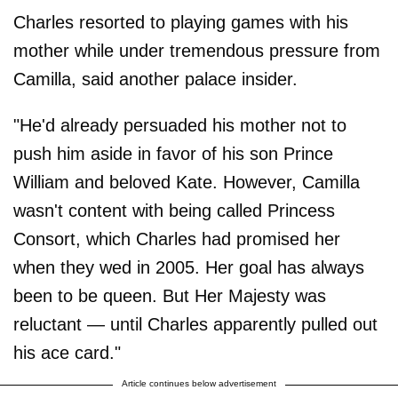
Charles resorted to playing games with his
mother while under tremendous pressure from
Camilla, said another palace insider.
"He'd already persuaded his mother not to
push him aside in favor of his son Prince
William and beloved Kate. However, Camilla
wasn't content with being called Princess
Consort, which Charles had promised her
when they wed in 2005. Her goal has always
been to be queen. But Her Majesty was
reluctant — until Charles apparently pulled out
his ace card."
Article continues below advertisement