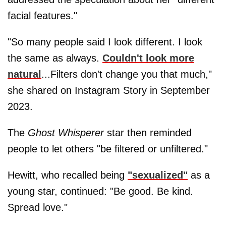
facial features."
"So many people said I look different. I look
the same as always.
Couldn't look more
natural
...Filters don't change you that much,"
she shared on Instagram Story in September
2023.
The
Ghost Whisperer
star then reminded
people to let others "be filtered or unfiltered."
Hewitt, who recalled being
"sexualized"
as a
young star, continued: "Be good. Be kind.
Spread love."