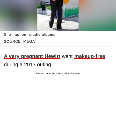
She has four studio albums.
SOURCE: MEGA
A very pregnant Hewitt
went
makeup-free
during a 2013 outing.
Article continues below advertisement