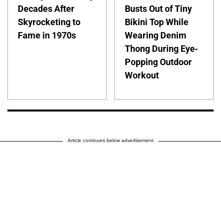
Decades After
Busts Out of Tiny
Skyrocketing to
Bikini Top While
Fame in 1970s
Wearing Denim
Thong During Eye-
Popping Outdoor
Workout
Article continues below advertisement