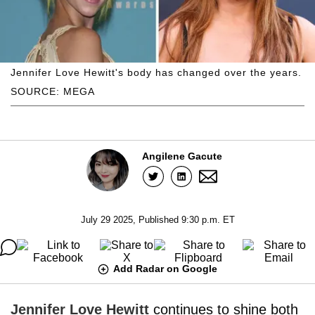
Jennifer Love Hewitt's body has changed over the years.
SOURCE: MEGA
Angilene Gacute
July 29 2025, Published 9:30 p.m. ET
Add Radar on Google
Jennifer Love Hewitt
continues to shine both