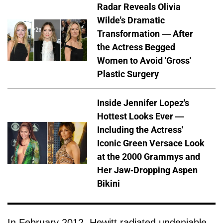
Radar Reveals Olivia
Wilde's Dramatic
Transformation — After
the Actress Begged
Women to Avoid 'Gross'
Plastic Surgery
Inside Jennifer Lopez's
Hottest Looks Ever —
Including the Actress'
Iconic Green Versace Look
at the 2000 Grammys and
Her Jaw-Dropping Aspen
Bikini
In February 2012, Hewitt radiated undeniable