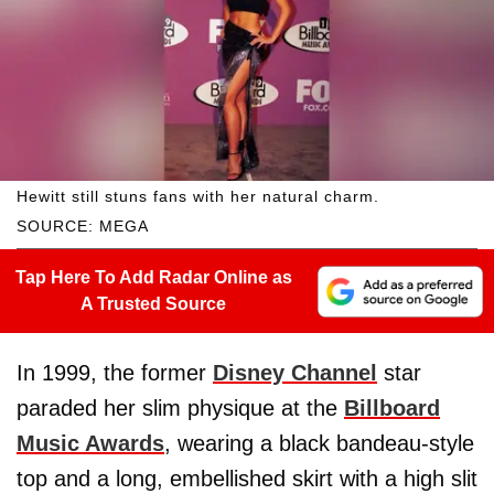
Hewitt still stuns fans with her natural charm.
SOURCE: MEGA
Tap Here To Add Radar Online as
A Trusted Source
In 1999, the former
Disney Channel
star
paraded her slim physique at the
Billboard
Music Awards
, wearing a black bandeau-style
top and a long, embellished skirt with a high slit