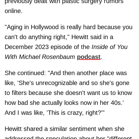
previously dealt with plastic surgery rumors
online.
"Aging in Hollywood is really hard because you
can't do anything right," Hewitt said in a
December 2023 episode of the
Inside of You
With Michael Rosenbaum
podcast
.
She continued: "And then another place was
like, 'She's unrecognizable and so she's gone
to filters because she doesn't want us to know
how bad she actually looks now in her 40s.'
And I was like, 'This is crazy, right?'"
Hewitt shared a similar sentiment when she
addressed the speculation about her "different