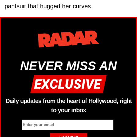
pantsuit that hugged her curves.
NEVER MISS AN
Daily updates from the heart of Hollywood, right
to your inbox