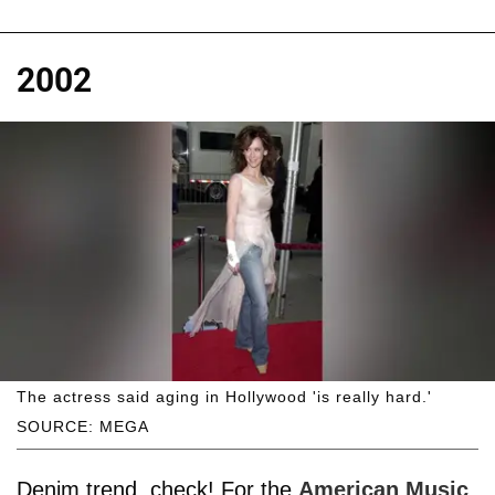
2002
The actress said aging in Hollywood 'is really hard.'
SOURCE: MEGA
Denim trend, check! For the
American Music