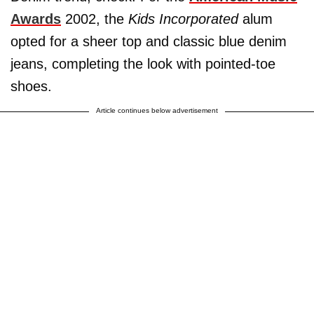
Awards
2002, the
Kids Incorporated
alum
opted for a sheer top and classic blue denim
jeans, completing the look with pointed-toe
shoes.
Article continues below advertisement