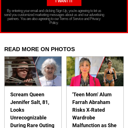
By entering your email and clicking Sign Up, you’re agreeing to let us
send you customized marketing messages about us and our advertising
partners. You are also agreeing to our Terms of Service and Privacy
Policy.
READ MORE ON PHOTOS
Scream Queen
'Teen Mom' Alum
Jennifer Salt, 81,
Farrah Abraham
Looks
Risks X-Rated
Unrecognizable
Wardrobe
During Rare Outing
Malfunction as She