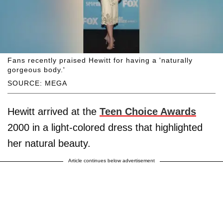
Fans recently praised Hewitt for having a 'naturally
gorgeous body.'
SOURCE: MEGA
Hewitt arrived at the
Teen Choice Awards
2000 in a light-colored dress that highlighted
her natural beauty.
Article continues below advertisement