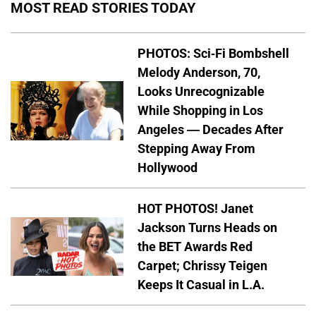
MOST READ STORIES TODAY
PHOTOS: Sci-Fi Bombshell
Melody Anderson, 70,
Looks Unrecognizable
While Shopping in Los
Angeles — Decades After
Stepping Away From
Hollywood
HOT PHOTOS! Janet
Jackson Turns Heads on
the BET Awards Red
Carpet; Chrissy Teigen
Keeps It Casual in L.A.