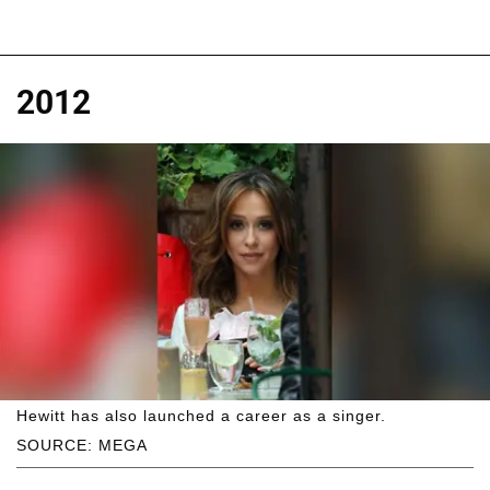
2012
Hewitt has also launched a career as a singer.
SOURCE: MEGA