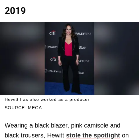
2019
Hewitt has also worked as a producer.
SOURCE: MEGA
Wearing a black blazer, pink camisole and
black trousers, Hewitt
stole the spotlight
on