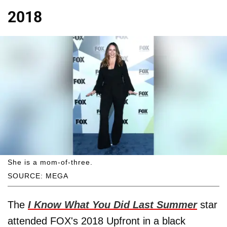
2018
She is a mom-of-three.
SOURCE: MEGA
The
I Know What You Did Last Summer
star
attended FOX's 2018 Upfront in a black