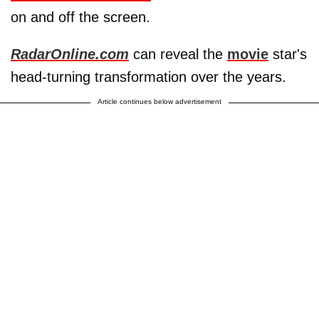
on and off the screen.
RadarOnline.com
can reveal the
movie
star's
head-turning transformation over the years.
Article continues below advertisement