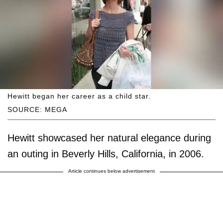
Hewitt began her career as a child star.
SOURCE: MEGA
Hewitt showcased her natural elegance during
an outing in Beverly Hills, California, in 2006.
Article continues below advertisement