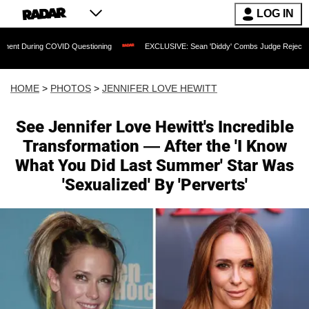
LOG IN
 COVID Questioning
EXCLUSIVE: Sean 'Diddy' Combs Judge Rejects Rapper's Assa
HOME
>
PHOTOS
>
JENNIFER LOVE HEWITT
See Jennifer Love Hewitt's Incredible
Transformation — After the 'I Know
What You Did Last Summer' Star Was
'Sexualized' By 'Perverts'