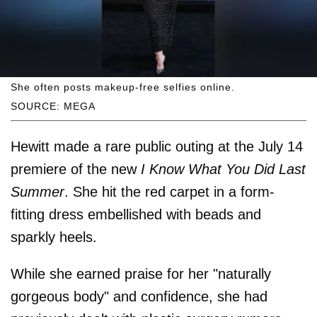
She often posts makeup-free selfies online.
SOURCE: MEGA
Hewitt made a rare public outing at the July 14
premiere of the new
I Know What You Did Last
Summer
. She hit the red carpet in a form-
fitting dress embellished with beads and
sparkly heels.
While she earned praise for her "naturally
gorgeous body" and confidence, she had