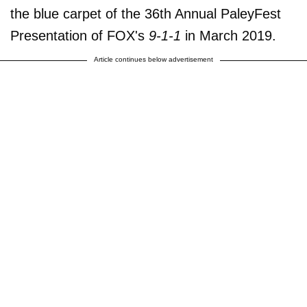
the blue carpet of the 36th Annual PaleyFest
Presentation of FOX's
9-1-1
in March 2019.
Article continues below advertisement