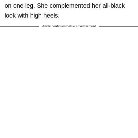
on one leg. She complemented her all-black
look with high heels.
Article continues below advertisement