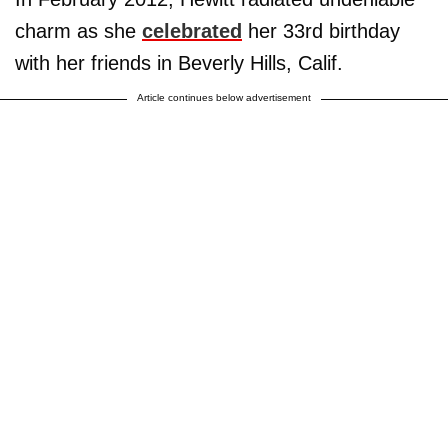
charm as she
celebrated
her 33rd birthday
with her friends in Beverly Hills, Calif.
Article continues below advertisement