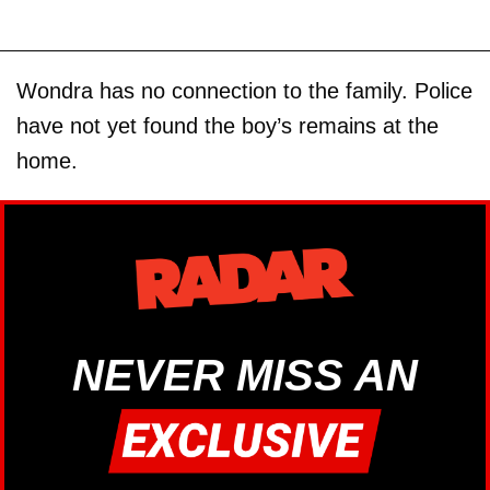
Wondra has no connection to the family. Police
have not yet found the boy’s remains at the
home.
NEVER MISS AN