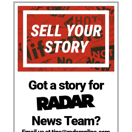
Got a story for
News Team?