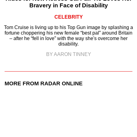
Bravery in Face of Disability
CELEBRITY
Tom Cruise is living up to his Top Gun image by splashing a
fortune choppering his new female “best pal” around Britain
– after he “fell in love” with the way she's overcome her
disability.
BY AARON TINNEY
MORE FROM RADAR ONLINE