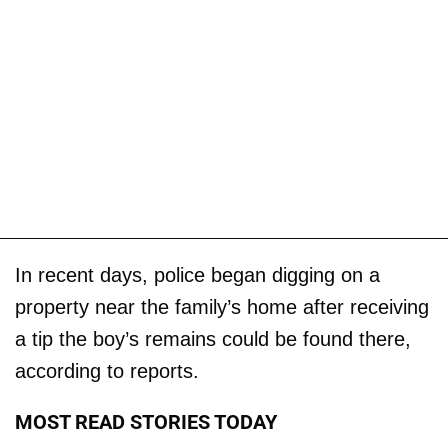
In recent days, police began digging on a
property near the family’s home after receiving
a tip the boy’s remains could be found there,
according to reports.
MOST READ STORIES TODAY