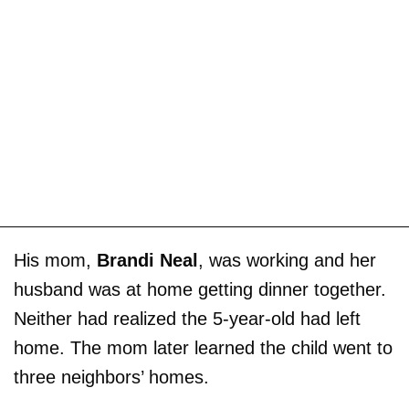
His mom,
Brandi Neal
, was working and her
husband was at home getting dinner together.
Neither had realized the 5-year-old had left
home. The mom later learned the child went to
three neighbors’ homes.