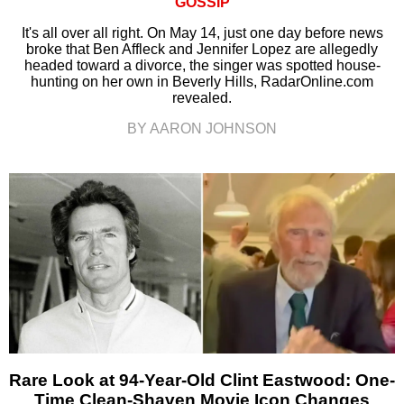
GOSSIP
It's all over all right. On May 14, just one day before news
broke that Ben Affleck and Jennifer Lopez are allegedly
headed toward a divorce, the singer was spotted house-
hunting on her own in Beverly Hills, RadarOnline.com
revealed.
BY AARON JOHNSON
Rare Look at 94-Year-Old Clint Eastwood: One-
Time Clean-Shaven Movie Icon Changes