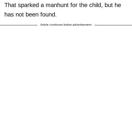
That sparked a manhunt for the child, but he
has not been found.
Article continues below advertisement