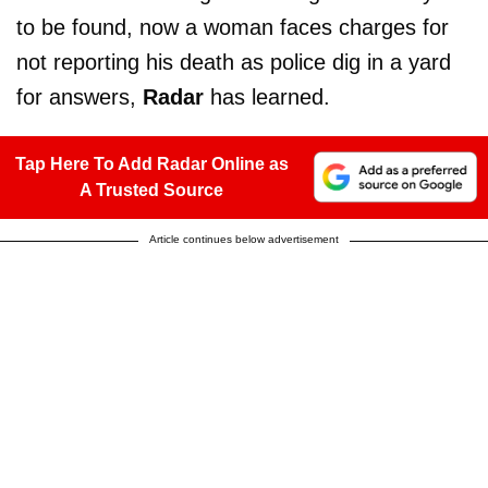
to be found, now a woman faces charges for
not reporting his death as police dig in a yard
for answers,
Radar
has learned.
Tap Here To Add Radar Online as
A Trusted Source
Article continues below advertisement