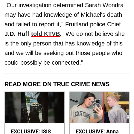
"Our investigation determined Sarah Wondra
may have had knowledge of Michael's death
and failed to report it," Fruitland police Chief
J.D. Huff
told KTVB
. "We do not believe she
is the only person that has knowledge of this
and we will be seeking out those people who
could possibly be connected."
READ MORE ON TRUE CRIME NEWS
EXCLUSIVE: ISIS
EXCLUSIVE: Anna