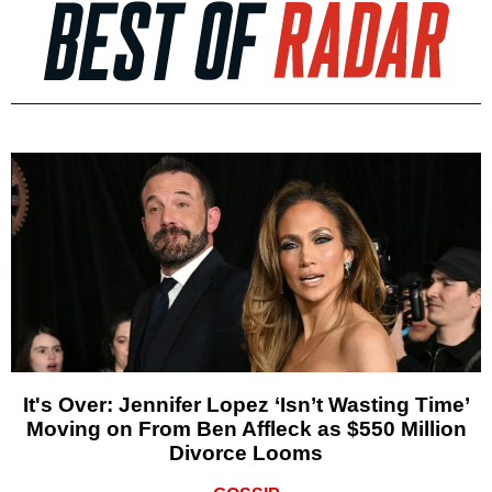
It's Over: Jennifer Lopez ‘Isn’t Wasting Time’
Moving on From Ben Affleck as $550 Million
Divorce Looms