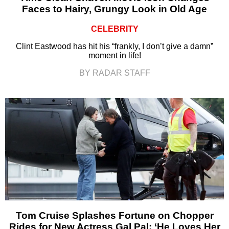
Faces to Hairy, Grungy Look in Old Age
CELEBRITY
Clint Eastwood has hit his “frankly, I don’t give a damn”
moment in life!
BY RADAR STAFF
Tom Cruise Splashes Fortune on Chopper
Rides for New Actress Gal Pal: ‘He Loves Her