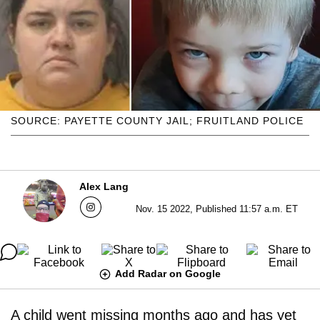
SOURCE: PAYETTE COUNTY JAIL; FRUITLAND POLICE
Alex Lang
Nov. 15 2022, Published 11:57 a.m. ET
Add Radar on Google
A child went missing months ago and has yet