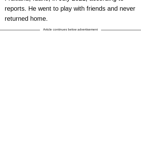
reports. He went to play with friends and never
returned home.
Article continues below advertisement