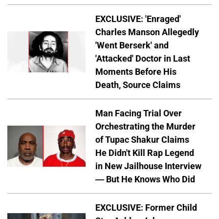
EXCLUSIVE: 'Enraged'
Charles Manson Allegedly
'Went Berserk' and
'Attacked' Doctor in Last
Moments Before His
Death, Source Claims
Man Facing Trial Over
Orchestrating the Murder
of Tupac Shakur Claims
He Didn't Kill Rap Legend
in New Jailhouse Interview
— But He Knows Who Did
EXCLUSIVE: Former Child