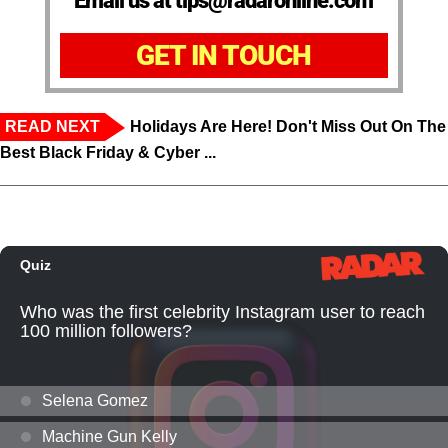
Email us at tips@radaronline.com
GET IN TOUCH
READ NEXT
Holidays Are Here! Don't Miss Out On The
Best Black Friday & Cyber ...