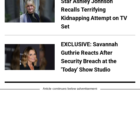
Star Ashley Johnson
Recalls Terrifying
Kidnapping Attempt on TV
Set
EXCLUSIVE: Savannah
Guthrie Reacts After
Security Breach at the
'Today' Show Studio
Article continues below advertisement