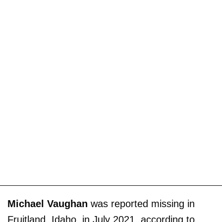
Michael Vaughan
was reported missing in
Fruitland, Idaho, in July 2021, according to