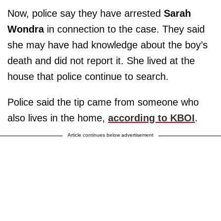
Now, police say they have arrested
Sarah
Wondra
in connection to the case. They said
she may have had knowledge about the boy’s
death and did not report it. She lived at the
house that police continue to search.
Police said the tip came from someone who
also lives in the home,
according to KBOI
.
Article continues below advertisement