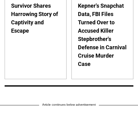
Survivor Shares
Kepner's Snapchat
Harrowing Story of
Data, FBI Files
Captivity and
Turned Over to
Escape
Accused Killer
Stepbrother's
Defense in Carnival
Cruise Murder
Case
Article continues below advertisement