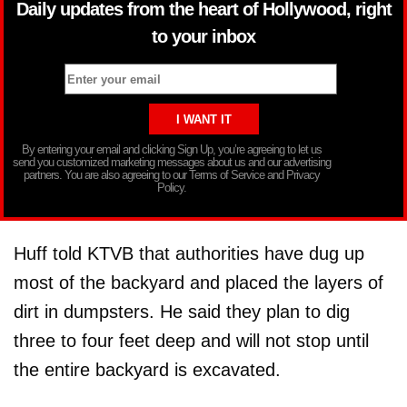
Daily updates from the heart of Hollywood, right
to your inbox
By entering your email and clicking Sign Up, you’re agreeing to let us
send you customized marketing messages about us and our advertising
partners. You are also agreeing to our Terms of Service and Privacy
Policy.
Huff told KTVB that authorities have dug up
most of the backyard and placed the layers of
dirt in dumpsters. He said they plan to dig
three to four feet deep and will not stop until
the entire backyard is excavated.