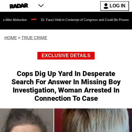
LOG IN
ction
Dr. Fauci Held in Contempt of Congress and Could Be Prosecuted After Invo
HOME
>
TRUE CRIME
EXCLUSIVE DETAILS
Cops Dig Up Yard In Desperate
Search For Answer In Missing Boy
Investigation, Woman Arrested In
Connection To Case