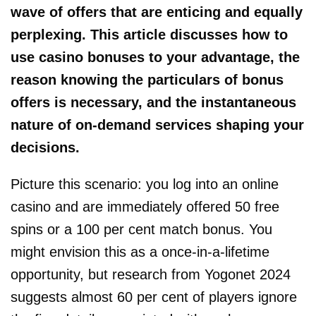
wave of offers that are enticing and equally
perplexing. This article discusses how to
use casino bonuses to your advantage, the
reason knowing the particulars of bonus
offers is necessary, and the instantaneous
nature of on-demand services shaping your
decisions.
Picture this scenario: you log into an online
casino and are immediately offered 50 free
spins or a 100 per cent match bonus. You
might envision this as a once-in-a-lifetime
opportunity, but research from Yogonet 2024
suggests almost 60 per cent of players ignore