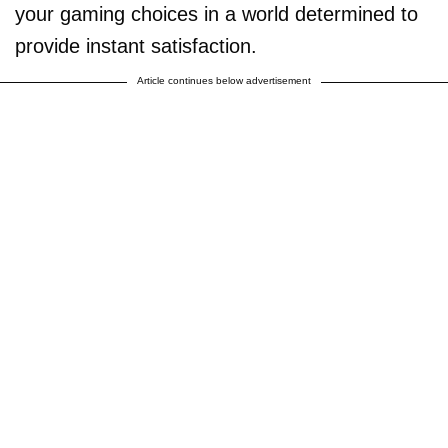
your gaming choices in a world determined to
provide instant satisfaction.
Article continues below advertisement