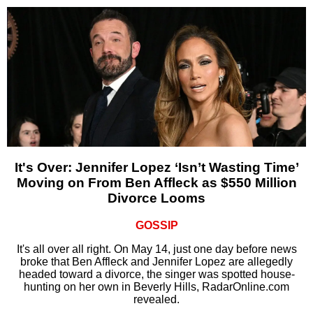
It's Over: Jennifer Lopez ‘Isn’t Wasting Time’
Moving on From Ben Affleck as $550 Million
Divorce Looms
GOSSIP
It's all over all right. On May 14, just one day before news
broke that Ben Affleck and Jennifer Lopez are allegedly
headed toward a divorce, the singer was spotted house-
hunting on her own in Beverly Hills, RadarOnline.com
revealed.