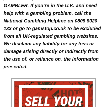
GAMBLER. If you’re in the U.K. and need
help with a gambling problem, call the
National Gambling Helpline on 0808 8020
133 or go to gamstop.co.uk to be excluded
from all UK-regulated gambling websites.
We disclaim any liability for any loss or
damage arising directly or indirectly from
the use of, or reliance on, the information
presented.