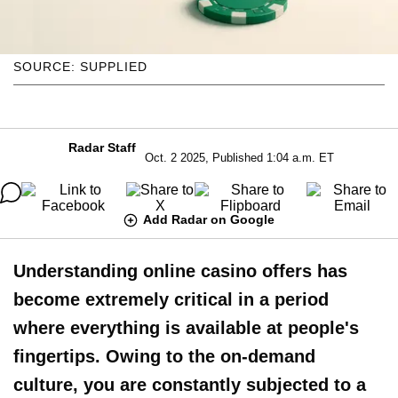
SOURCE: SUPPLIED
Radar Staff
Oct. 2 2025, Published 1:04 a.m. ET
Add Radar on Google
Understanding online casino offers has
become extremely critical in a period
where everything is available at people's
fingertips. Owing to the on-demand
culture, you are constantly subjected to a