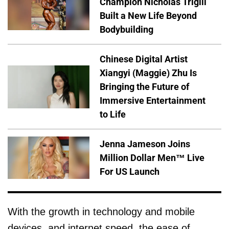
Champion Nicholas Trigili
Built a New Life Beyond
Bodybuilding
Chinese Digital Artist
Xiangyi (Maggie) Zhu Is
Bringing the Future of
Immersive Entertainment
to Life
Jenna Jameson Joins
Million Dollar Men™ Live
For US Launch
With the growth in technology and mobile
devices, and internet speed, the ease of