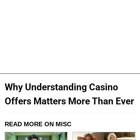
Why Understanding Casino
Offers Matters More Than Ever
READ MORE ON MISC