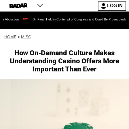
LOG IN
Dr. Fauci Held in Contempt of Congress and Could Be Prosecuted After Invoking 
HOME
>
MISC
How On-Demand Culture Makes
Understanding Casino Offers More
Important Than Ever