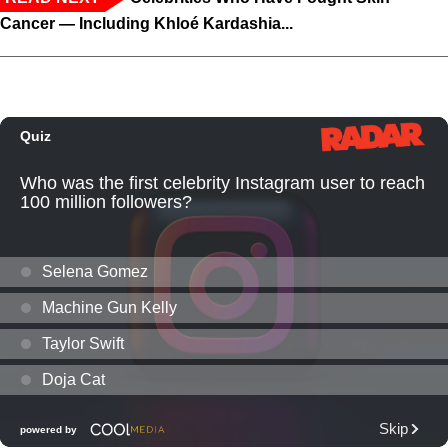
Cancer — Including Khloé Kardashia...