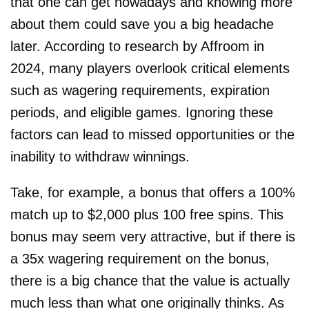
that one can get nowadays and knowing more
about them could save you a big headache
later. According to research by Affroom in
2024, many players overlook critical elements
such as wagering requirements, expiration
periods, and eligible games. Ignoring these
factors can lead to missed opportunities or the
inability to withdraw winnings.
Take, for example, a bonus that offers a 100%
match up to $2,000 plus 100 free spins. This
bonus may seem very attractive, but if there is
a 35x wagering requirement on the bonus,
there is a big chance that the value is actually
much less than what one originally thinks. As