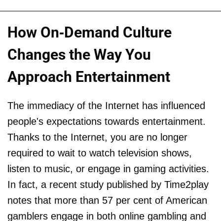
How On-Demand Culture
Changes the Way You
Approach Entertainment
The immediacy of the Internet has influenced
people's expectations towards entertainment.
Thanks to the Internet, you are no longer
required to wait to watch television shows,
listen to music, or engage in gaming activities.
In fact, a recent study published by Time2play
notes that more than 57 per cent of American
gamblers engage in both online gambling and