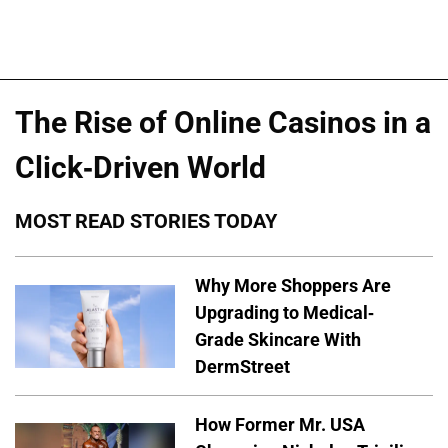
The Rise of Online Casinos in a
Click-Driven World
MOST READ STORIES TODAY
Why More Shoppers Are
Upgrading to Medical-
Grade Skincare With
DermStreet
How Former Mr. USA