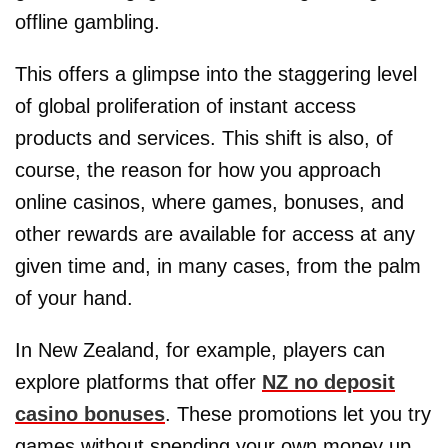
offline gambling.
This offers a glimpse into the staggering level
of global proliferation of instant access
products and services. This shift is also, of
course, the reason for how you approach
online casinos, where games, bonuses, and
other rewards are available for access at any
given time and, in many cases, from the palm
of your hand.
In New Zealand, for example, players can
explore platforms that offer
NZ no deposit
casino bonuses
. These promotions let you try
games without spending your own money up