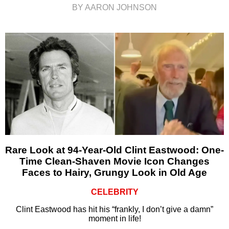
BY AARON JOHNSON
Rare Look at 94-Year-Old Clint Eastwood: One-
Time Clean-Shaven Movie Icon Changes
Faces to Hairy, Grungy Look in Old Age
CELEBRITY
Clint Eastwood has hit his “frankly, I don’t give a damn”
moment in life!