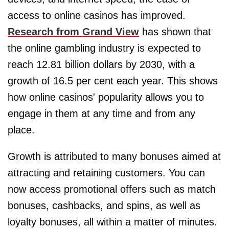
access to online casinos has improved.
Research from Grand View
has shown that
the online gambling industry is expected to
reach 12.81 billion dollars by 2030, with a
growth of 16.5 per cent each year. This shows
how online casinos' popularity allows you to
engage in them at any time and from any
place.
Growth is attributed to many bonuses aimed at
attracting and retaining customers. You can
now access promotional offers such as match
bonuses, cashbacks, and spins, as well as
loyalty bonuses, all within a matter of minutes.