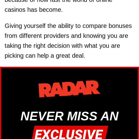
casinos has become.
Giving yourself the ability to compare bonuses
from different providers and knowing you are
taking the right decision with what you are
picking can help a great deal.
NEVER MISS AN