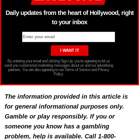
Daily updates from the heart of Hollywood, right
to your inbox
By entering your email and clicking Sign Up, you’re agreeing to let us
send you customized marketing messages about us and our advertising
partners. You are also agreeing to our Terms of Service and Privacy
Policy.
The information provided in this article is
for general informational purposes only.
Gamble or play responsibly. If you or
someone you know has a gambling
problem, help is available. Call 1-800-