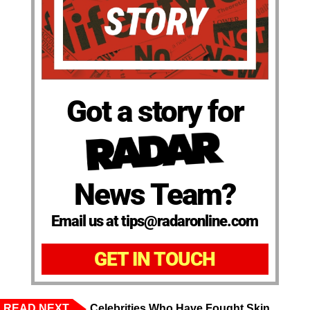
Got a story for
News Team?
Email us at tips@radaronline.com
GET IN TOUCH
READ NEXT
Celebrities Who Have Fought Skin