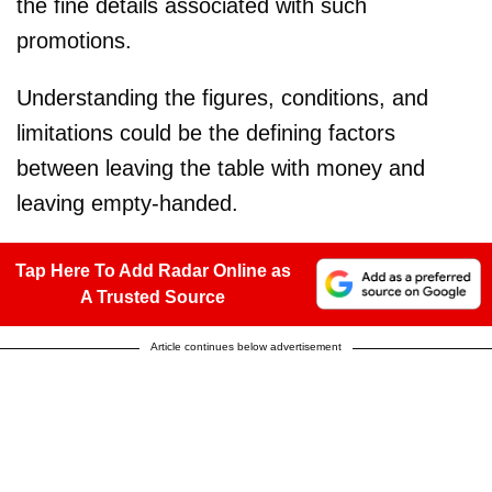
the fine details associated with such
promotions.
Understanding the figures, conditions, and
limitations could be the defining factors
between leaving the table with money and
leaving empty-handed.
Tap Here To Add Radar Online as
A Trusted Source
Article continues below advertisement