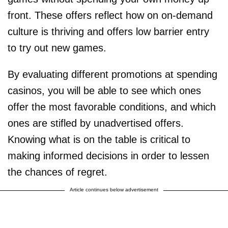
front. These offers reflect how on on-demand
culture is thriving and offers low barrier entry
to try out new games.
By evaluating different promotions at spending
casinos, you will be able to see which ones
offer the most favorable conditions, and which
ones are stifled by unadvertised offers.
Knowing what is on the table is critical to
making informed decisions in order to lessen
the chances of regret.
Article continues below advertisement