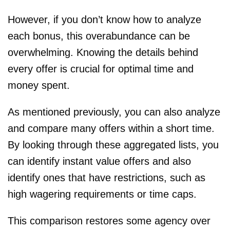
However, if you don’t know how to analyze
each bonus, this overabundance can be
overwhelming. Knowing the details behind
every offer is crucial for optimal time and
money spent.
As mentioned previously, you can also analyze
and compare many offers within a short time.
By looking through these aggregated lists, you
can identify instant value offers and also
identify ones that have restrictions, such as
high wagering requirements or time caps.
This comparison restores some agency over