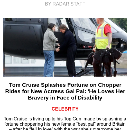
BY RADAR STAFF
Tom Cruise Splashes Fortune on Chopper
Rides for New Actress Gal Pal: ‘He Loves Her
Bravery in Face of Disability
CELEBRITY
Tom Cruise is living up to his Top Gun image by splashing a
fortune choppering his new female “best pal” around Britain
– after he “fell in love” with the way she's overcome her