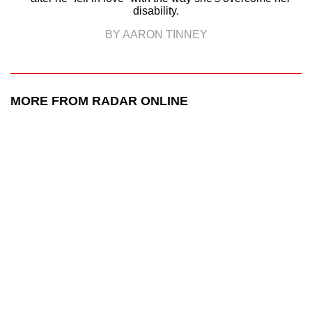
disability.
BY AARON TINNEY
MORE FROM RADAR ONLINE