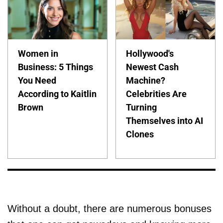
Women in
Hollywood's
Business: 5 Things
Newest Cash
You Need
Machine?
According to Kaitlin
Celebrities Are
Brown
Turning
Themselves into AI
Clones
Without a doubt, there are numerous bonuses