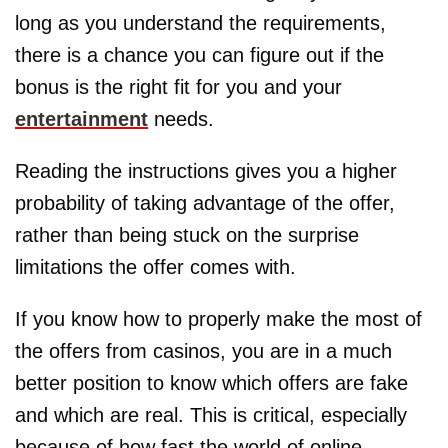
long as you understand the requirements,
there is a chance you can figure out if the
bonus is the right fit for you and your
entertainment
needs.
Reading the instructions gives you a higher
probability of taking advantage of the offer,
rather than being stuck on the surprise
limitations the offer comes with.
If you know how to properly make the most of
the offers from casinos, you are in a much
better position to know which offers are fake
and which are real. This is critical, especially
because of how fast the world of online