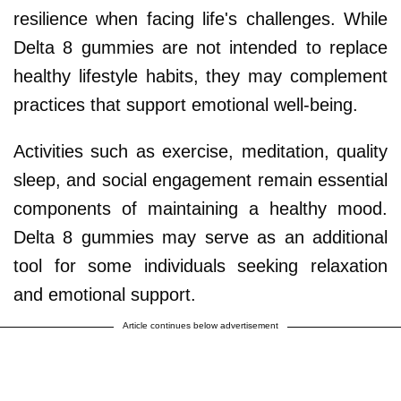
resilience when facing life's challenges. While
Delta 8 gummies are not intended to replace
healthy lifestyle habits, they may complement
practices that support emotional well-being.
Activities such as exercise, meditation, quality
sleep, and social engagement remain essential
components of maintaining a healthy mood.
Delta 8 gummies may serve as an additional
tool for some individuals seeking relaxation
and emotional support.
Article continues below advertisement