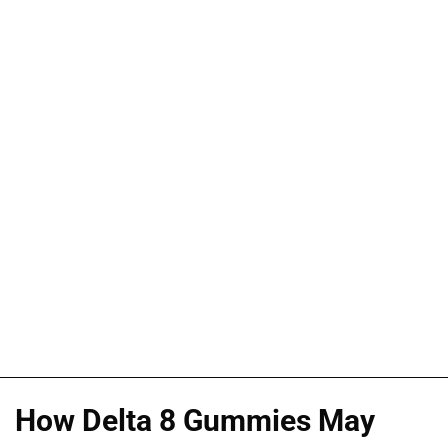
How Delta 8 Gummies May