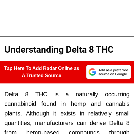
Understanding Delta 8 THC
Tap Here To Add Radar Online as
A Trusted Source
Delta 8 THC is a naturally occurring
cannabinoid found in hemp and cannabis
plants. Although it exists in relatively small
quantities, manufacturers can derive Delta 8
from hemp-based compounds through