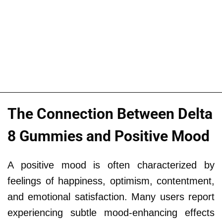
The Connection Between Delta
8 Gummies and Positive Mood
A positive mood is often characterized by
feelings of happiness, optimism, contentment,
and emotional satisfaction. Many users report
experiencing subtle mood-enhancing effects