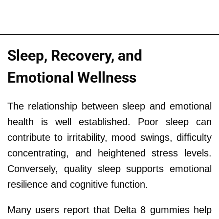
Sleep, Recovery, and
Emotional Wellness
The relationship between sleep and emotional
health is well established. Poor sleep can
contribute to irritability, mood swings, difficulty
concentrating, and heightened stress levels.
Conversely, quality sleep supports emotional
resilience and cognitive function.
Many users report that Delta 8 gummies help