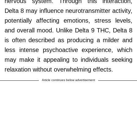
nervous system. Through this interaction,
Delta 8 may influence neurotransmitter activity,
potentially affecting emotions, stress levels,
and overall mood. Unlike Delta 9 THC, Delta 8
is often described as producing a milder and
less intense psychoactive experience, which
may make it appealing to individuals seeking
relaxation without overwhelming effects.
Article continues below advertisement