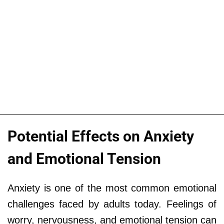
Potential Effects on Anxiety
and Emotional Tension
Anxiety is one of the most common emotional
challenges faced by adults today. Feelings of
worry, nervousness, and emotional tension can