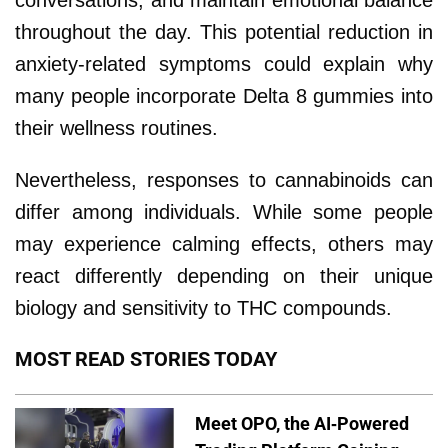
throughout the day. This potential reduction in
anxiety-related symptoms could explain why
many people incorporate Delta 8 gummies into
their wellness routines.
Nevertheless, responses to cannabinoids can
differ among individuals. While some people
may experience calming effects, others may
react differently depending on their unique
biology and sensitivity to THC compounds.
MOST READ STORIES TODAY
Meet OPO, the AI-Powered