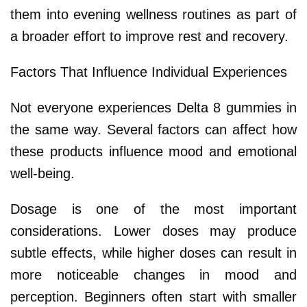
them into evening wellness routines as part of
a broader effort to improve rest and recovery.
Factors That Influence Individual Experiences
Not everyone experiences Delta 8 gummies in
the same way. Several factors can affect how
these products influence mood and emotional
well-being.
Dosage is one of the most important
considerations. Lower doses may produce
subtle effects, while higher doses can result in
more noticeable changes in mood and
perception. Beginners often start with smaller