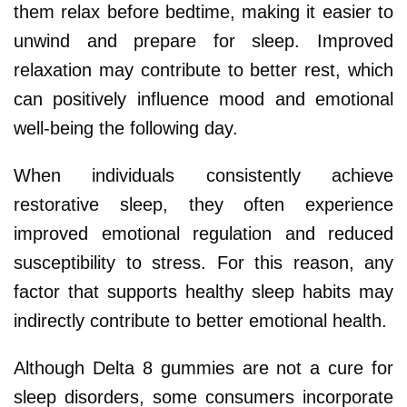
them relax before bedtime, making it easier to
unwind and prepare for sleep. Improved
relaxation may contribute to better rest, which
can positively influence mood and emotional
well-being the following day.
When individuals consistently achieve
restorative sleep, they often experience
improved emotional regulation and reduced
susceptibility to stress. For this reason, any
factor that supports healthy sleep habits may
indirectly contribute to better emotional health.
Although Delta 8 gummies are not a cure for
sleep disorders, some consumers incorporate