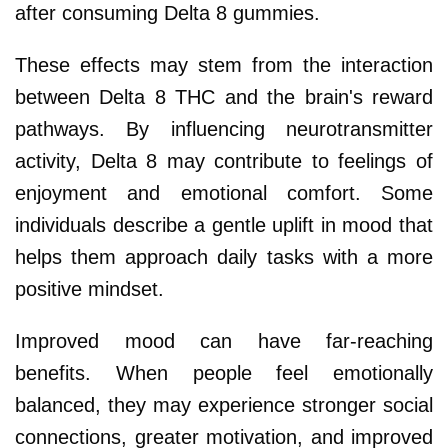
after consuming Delta 8 gummies.
These effects may stem from the interaction
between Delta 8 THC and the brain's reward
pathways. By influencing neurotransmitter
activity, Delta 8 may contribute to feelings of
enjoyment and emotional comfort. Some
individuals describe a gentle uplift in mood that
helps them approach daily tasks with a more
positive mindset.
Improved mood can have far-reaching
benefits. When people feel emotionally
balanced, they may experience stronger social
connections, greater motivation, and improved