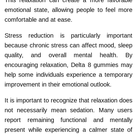
emotional state, allowing people to feel more
comfortable and at ease.
Stress reduction is particularly important
because chronic stress can affect mood, sleep
quality, and overall mental health. By
encouraging relaxation, Delta 8 gummies may
help some individuals experience a temporary
improvement in their emotional outlook.
It is important to recognize that relaxation does
not necessarily mean sedation. Many users
report remaining functional and mentally
present while experiencing a calmer state of