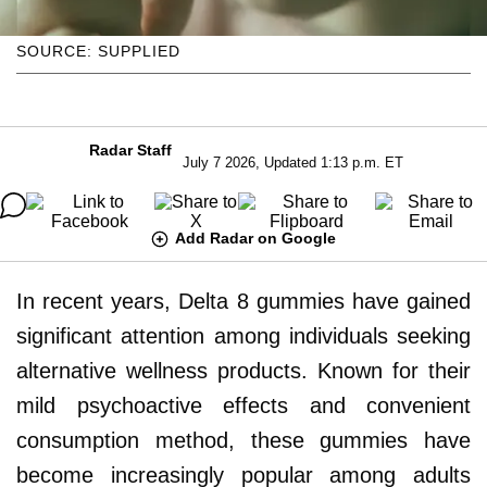
SOURCE: SUPPLIED
Radar Staff
July 7 2026, Updated 1:13 p.m. ET
Add Radar on Google
In recent years, Delta 8 gummies have gained
significant attention among individuals seeking
alternative wellness products. Known for their
mild psychoactive effects and convenient
consumption method, these gummies have
become increasingly popular among adults