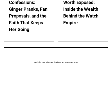
Confessions:
Worth Exposed:
Ginger Pranks, Fan
Inside the Wealth
Proposals, and the
Behind the Watch
Faith That Keeps
Empire
Her Going
Article continues below advertisement