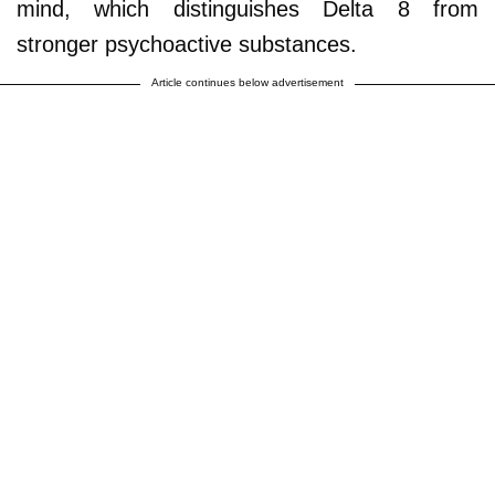
mind, which distinguishes Delta 8 from
stronger psychoactive substances.
Article continues below advertisement