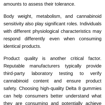
amounts to assess their tolerance.
Body weight, metabolism, and cannabinoid
sensitivity also play significant roles. Individuals
with different physiological characteristics may
respond differently even when consuming
identical products.
Product quality is another critical factor.
Reputable manufacturers typically provide
third-party laboratory testing to verify
cannabinoid content and ensure product
safety. Choosing high-quality Delta 8 gummies
can help consumers better understand what
they are consuming and potentially achieve