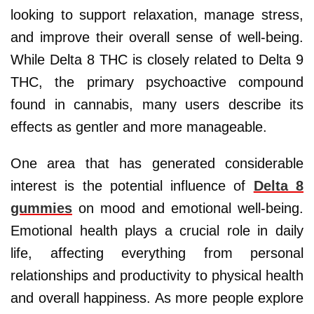
looking to support relaxation, manage stress,
and improve their overall sense of well-being.
While Delta 8 THC is closely related to Delta 9
THC, the primary psychoactive compound
found in cannabis, many users describe its
effects as gentler and more manageable.
One area that has generated considerable
interest is the potential influence of
Delta 8
gummies
on mood and emotional well-being.
Emotional health plays a crucial role in daily
life, affecting everything from personal
relationships and productivity to physical health
and overall happiness. As more people explore