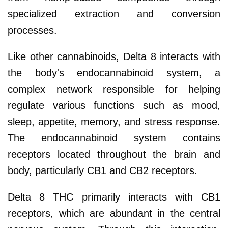
specialized extraction and conversion
processes.
Like other cannabinoids, Delta 8 interacts with
the body's endocannabinoid system, a
complex network responsible for helping
regulate various functions such as mood,
sleep, appetite, memory, and stress response.
The endocannabinoid system contains
receptors located throughout the brain and
body, particularly CB1 and CB2 receptors.
Delta 8 THC primarily interacts with CB1
receptors, which are abundant in the central