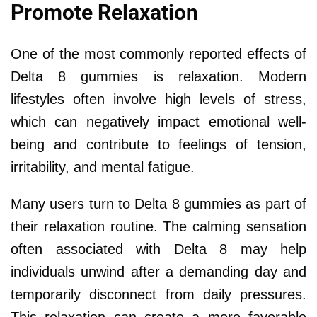
Promote Relaxation
One of the most commonly reported effects of
Delta 8 gummies is relaxation. Modern
lifestyles often involve high levels of stress,
which can negatively impact emotional well-
being and contribute to feelings of tension,
irritability, and mental fatigue.
Many users turn to Delta 8 gummies as part of
their relaxation routine. The calming sensation
often associated with Delta 8 may help
individuals unwind after a demanding day and
temporarily disconnect from daily pressures.
This relaxation can create a more favorable