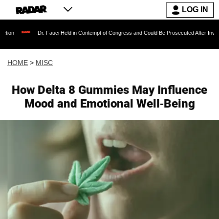
LOG IN
Dr. Fauci Held in Contempt of Congress and Could Be Prosecuted After Invoking the 
HOME
>
MISC
How Delta 8 Gummies May Influence
Mood and Emotional Well-Being