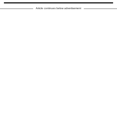
Article continues below advertisement