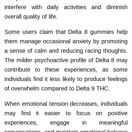
interfere with daily activities and diminish
overall quality of life.
Some users claim that Delta 8 gummies help
them manage occasional anxiety by promoting
a sense of calm and reducing racing thoughts.
The milder psychoactive profile of Delta 8 may
contribute to these experiences, as some
individuals find it less likely to produce feelings
of overwhelm compared to Delta 9 THC.
When emotional tension decreases, individuals
may find it easier to focus on positive
experiences, engage in meaningful
conversations, and maintain emotional balance