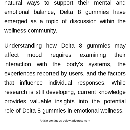
natural ways to support their mental and
emotional balance, Delta 8 gummies have
emerged as a topic of discussion within the
wellness community.
Understanding how Delta 8 gummies may
affect mood requires examining their
interaction with the body's systems, the
experiences reported by users, and the factors
that influence individual responses. While
research is still developing, current knowledge
provides valuable insights into the potential
role of Delta 8 gummies in emotional wellness.
Article continues below advertisement