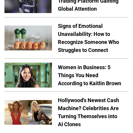
Trading Platform Gaining
Global Attention
Signs of Emotional
Unavailability: How to
Recognize Someone Who
Struggles to Connect
Women in Business: 5
Things You Need
According to Kaitlin Brown
Hollywood's Newest Cash
Machine? Celebrities Are
Turning Themselves into
AI Clones