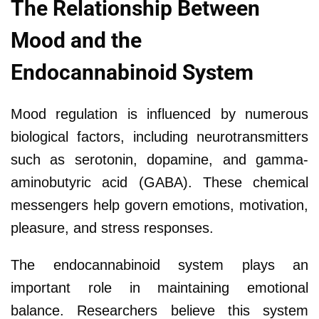
The Relationship Between
Mood and the
Endocannabinoid System
Mood regulation is influenced by numerous
biological factors, including neurotransmitters
such as serotonin, dopamine, and gamma-
aminobutyric acid (GABA). These chemical
messengers help govern emotions, motivation,
pleasure, and stress responses.
The endocannabinoid system plays an
important role in maintaining emotional
balance. Researchers believe this system