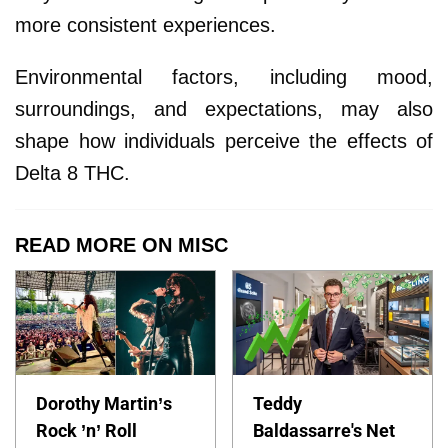
more consistent experiences.
Environmental factors, including mood,
surroundings, and expectations, may also
shape how individuals perceive the effects of
Delta 8 THC.
READ MORE ON MISC
Dorothy Martin’s
Teddy
Rock ’n’ Roll
Baldassarre's Net