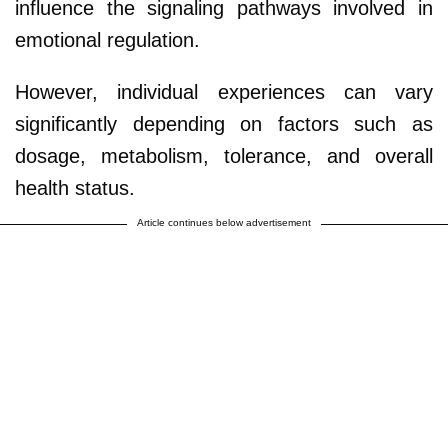
influence the signaling pathways involved in
emotional regulation.
However, individual experiences can vary
significantly depending on factors such as
dosage, metabolism, tolerance, and overall
health status.
Article continues below advertisement