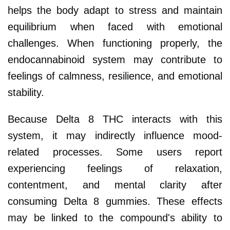
helps the body adapt to stress and maintain
equilibrium when faced with emotional
challenges. When functioning properly, the
endocannabinoid system may contribute to
feelings of calmness, resilience, and emotional
stability.
Because Delta 8 THC interacts with this
system, it may indirectly influence mood-
related processes. Some users report
experiencing feelings of relaxation,
contentment, and mental clarity after
consuming Delta 8 gummies. These effects
may be linked to the compound's ability to