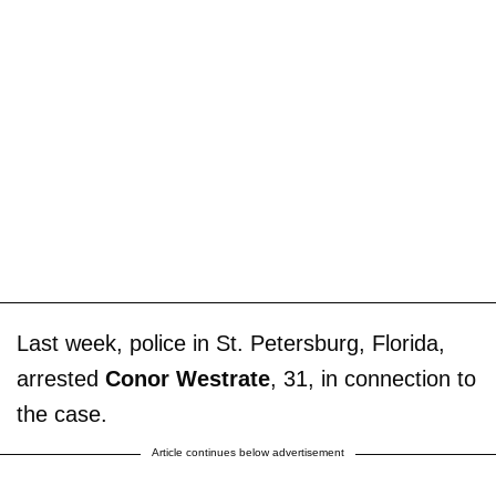
Last week, police in St. Petersburg, Florida,
arrested
Conor Westrate
, 31, in connection to
the case.
Article continues below advertisement