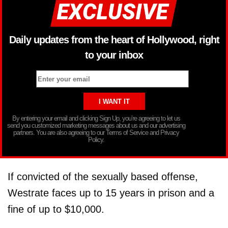
Daily updates from the heart of Hollywood, right
to your inbox
By entering your email and clicking Sign Up, you’re agreeing to let us
send you customized marketing messages about us and our advertising
partners. You are also agreeing to our Terms of Service and Privacy
Policy.
If convicted of the sexually based offense,
Westrate faces up to 15 years in prison and a
fine of up to $10,000.