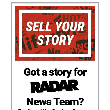
Got a story for
News Team?