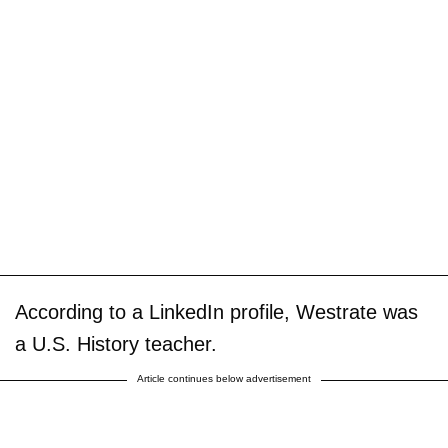
According to a LinkedIn profile, Westrate was
a U.S. History teacher.
Article continues below advertisement