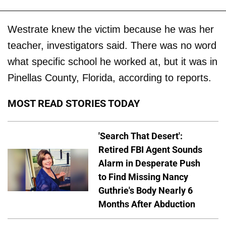
Westrate knew the victim because he was her
teacher, investigators said. There was no word
what specific school he worked at, but it was in
Pinellas County, Florida, according to reports.
MOST READ STORIES TODAY
'Search That Desert':
Retired FBI Agent Sounds
Alarm in Desperate Push
to Find Missing Nancy
Guthrie's Body Nearly 6
Months After Abduction