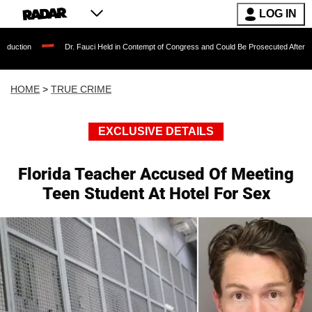
LOG IN
Dr. Fauci Held in Contempt of Congress and Could Be Prosecuted After Invoking the
HOME
>
TRUE CRIME
EXCLUSIVE DETAILS
Florida Teacher Accused Of Meeting
Teen Student At Hotel For Sex