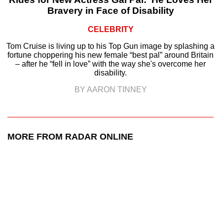
Bravery in Face of Disability
CELEBRITY
Tom Cruise is living up to his Top Gun image by splashing a
fortune choppering his new female “best pal” around Britain
– after he “fell in love” with the way she's overcome her
disability.
BY AARON TINNEY
MORE FROM RADAR ONLINE