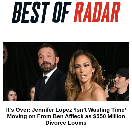
It's Over: Jennifer Lopez ‘Isn’t Wasting Time’
Moving on From Ben Affleck as $550 Million
Divorce Looms