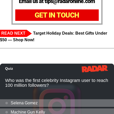
Email us at tips@radaronline.com
GET IN TOUCH
READ NEXT
Target Holiday Deals: Best Gifts Under
$50 — Shop Now!