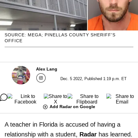
SOURCE: MEGA; PINELLAS COUNTY SHERIFF'S
OFFICE
Alex Lang
Dec. 5 2022, Published 1:19 p.m. ET
Add Radar on Google
A teacher in Florida is accused of having a
relationship with a student,
Radar
has learned.