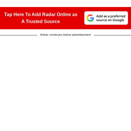
Tap Here To Add Radar Online as
A Trusted Source
Article continues below advertisement