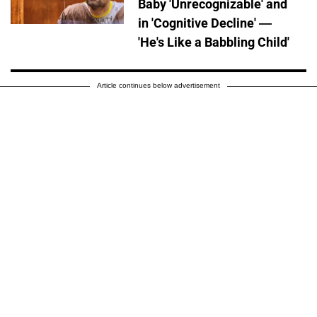
Baby 'Unrecognizable' and
in 'Cognitive Decline' —
'He's Like a Babbling Child'
Article continues below advertisement