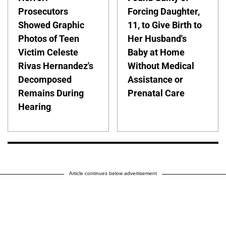
Prosecutors
Forcing Daughter,
Showed Graphic
11, to Give Birth to
Photos of Teen
Her Husband's
Victim Celeste
Baby at Home
Rivas Hernandez's
Without Medical
Decomposed
Assistance or
Remains During
Prenatal Care
Hearing
Article continues below advertisement