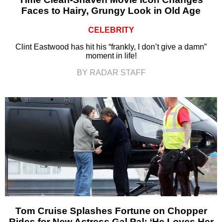
Faces to Hairy, Grungy Look in Old Age
CELEBRITY
Clint Eastwood has hit his “frankly, I don’t give a damn”
moment in life!
BY RADAR STAFF
Tom Cruise Splashes Fortune on Chopper
Rides for New Actress Gal Pal: ‘He Loves Her