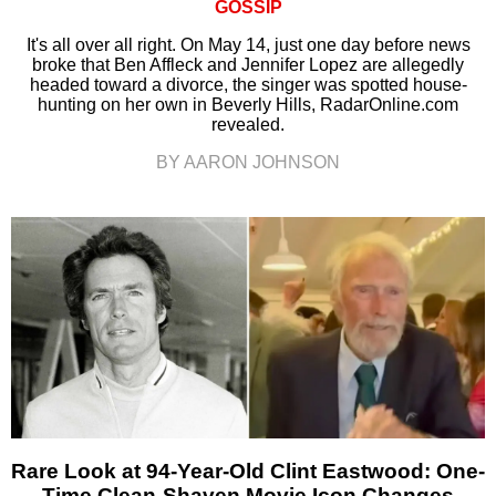
GOSSIP
It's all over all right. On May 14, just one day before news
broke that Ben Affleck and Jennifer Lopez are allegedly
headed toward a divorce, the singer was spotted house-
hunting on her own in Beverly Hills, RadarOnline.com
revealed.
BY AARON JOHNSON
Rare Look at 94-Year-Old Clint Eastwood: One-
Time Clean-Shaven Movie Icon Changes