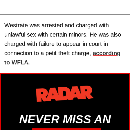
Westrate was arrested and charged with
unlawful sex with certain minors. He was also
charged with failure to appear in court in
connection to a petit theft charge,
according
to WFLA.
NEVER MISS AN