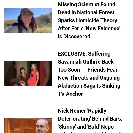
Missing Scientist Found
Dead in National Forest
Sparks Homicide Theory
After Eerie 'New Evidence'
Is Discovered
EXCLUSIVE: Suffering
Savannah Guthrie Back
Too Soon — Friends Fear
New Threats and Ongoing
Abduction Saga Is Sinking
TV Anchor
Nick Reiner 'Rapidly
Deteriorating' Behind Bars:
'Skinny' and 'Bald' Nepo