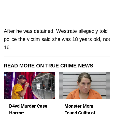
After he was detained, Westrate allegedly told
police the victim said she was 18 years old, not
16.
READ MORE ON TRUE CRIME NEWS
D4vd Murder Case
Monster Mom
Horror:
Found Guilty of