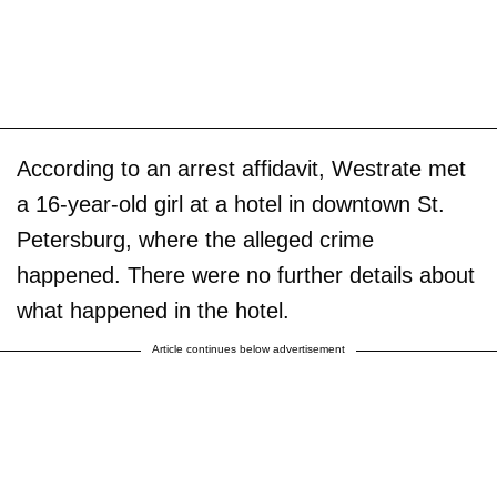
According to an arrest affidavit, Westrate met
a 16-year-old girl at a hotel in downtown St.
Petersburg, where the alleged crime
happened. There were no further details about
what happened in the hotel.
Article continues below advertisement