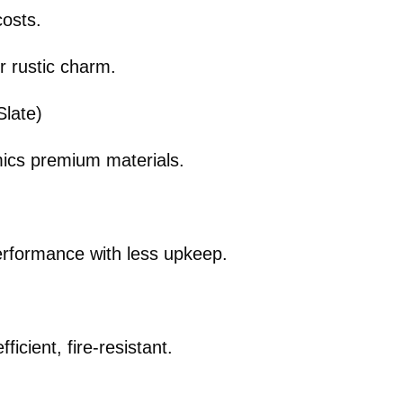
costs.
r rustic charm.
late)
imics premium materials.
.
rformance with less upkeep.
icient, fire-resistant.