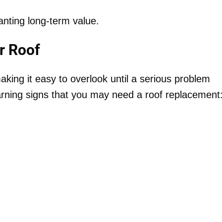
ting long-term value.
r Roof
ing it easy to overlook until a serious problem
rning signs that you may need a roof replacement