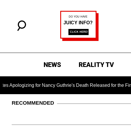
NEWS
REALITY TV
ogizing for Nancy Guthrie's Death Released for the First Time 
RECOMMENDED