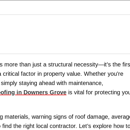
more than just a structural necessity—it’s the firs
critical factor in property value. Whether you’re
r simply staying ahead with maintenance,
roofing in Downers Grove
is vital for protecting yo
ing materials, warning signs of roof damage, averag
ind the right local contractor. Let’s explore how t