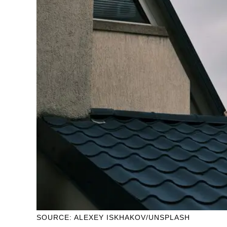
SOURCE: ALEXEY ISKHAKOV/UNSPLASH