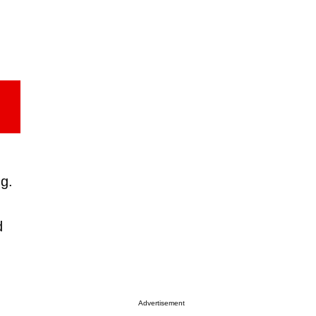
g.
d
Advertisement