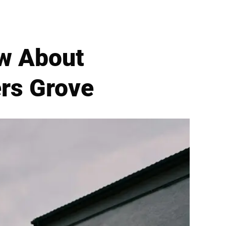
ow About
ers Grove