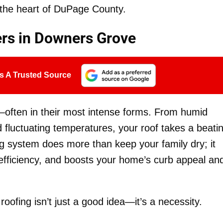
 the heart of DuPage County.
ers in Downers Grove
s A Trusted Source
often in their most intense forms. From humid
fluctuating temperatures, your roof takes a beatin
ng system does more than keep your family dry; it
fficiency, and boosts your home’s curb appeal an
 roofing isn’t just a good idea—it’s a necessity.