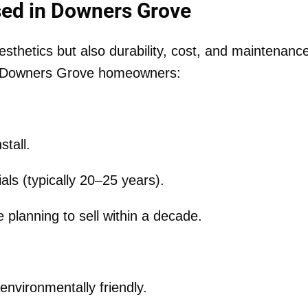
ed in Downers Grove
esthetics but also durability, cost, and maintenanc
or Downers Grove homeowners:
stall.
als (typically 20–25 years).
planning to sell within a decade.
environmentally friendly.