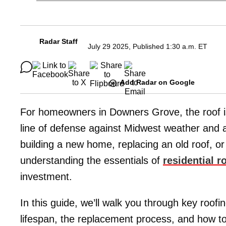
Radar Staff
July 29 2025, Published 1:30 a.m. ET
Add Radar on Google
For homeowners in Downers Grove, the roof is 
line of defense against Midwest weather and a 
building a new home, replacing an old roof, o
understanding the essentials of
residential 
investment.
In this guide, we’ll walk you through key roof
lifespan, the replacement process, and how to f