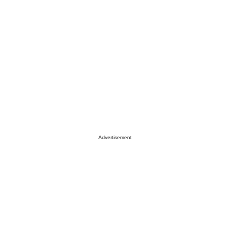
Advertisement