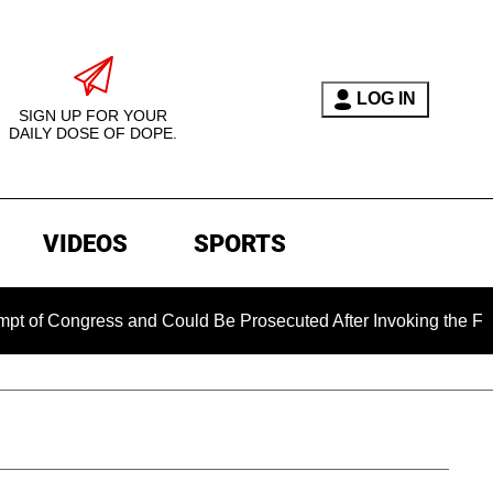
LOG IN
SIGN UP FOR YOUR
DAILY DOSE OF DOPE.
VIDEOS
SPORTS
Congress and Could Be Prosecuted After Invoking the Fifth A