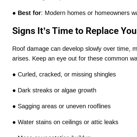
●
Best for
: Modern homes or homeowners wan
Signs It’s Time to Replace You
Roof damage can develop slowly over time, mak
arises. Keep an eye out for these common wa
● Curled, cracked, or missing shingles
● Dark streaks or algae growth
● Sagging areas or uneven rooflines
● Water stains on ceilings or attic leaks