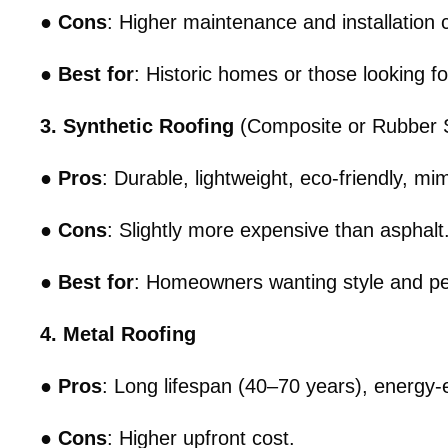
●
Cons
: Higher maintenance and installation 
●
Best for
: Historic homes or those looking fo
3. Synthetic Roofing
(Composite or Rubber S
●
Pros
: Durable, lightweight, eco-friendly, m
●
Cons
: Slightly more expensive than asphalt
●
Best for
: Homeowners wanting style and pe
4. Metal Roofing
●
Pros
: Long lifespan (40–70 years), energy-eff
●
Cons
: Higher upfront cost.