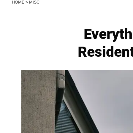
HOME
>
MISC
Everyth
Resident