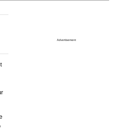
Advertisement
t
ur
e
o