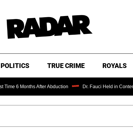
POLITICS
TRUE CRIME
ROYALS
6 Months After Abduction
Dr. Fauci Held in Contempt of 