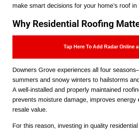
make smart decisions for your home’s roof in
Why Residential Roofing Matt
Tap Here To Add Radar Online a
Downers Grove experiences all four seasons—
summers and snowy winters to hailstorms and 
A well-installed and properly maintained roofi
prevents moisture damage, improves energy e
resale value.
For this reason, investing in quality residential