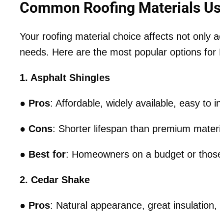
Common Roofing Materials Us
Your roofing material choice affects not only a
needs. Here are the most popular options f
1. Asphalt Shingles
●
Pros
: Affordable, widely available, easy to in
●
Cons
: Shorter lifespan than premium materi
●
Best for
: Homeowners on a budget or those 
2. Cedar Shake
●
Pros
: Natural appearance, great insulation, 