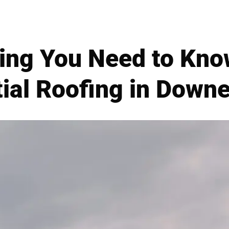
ing You Need to Kn
ial Roofing in Down