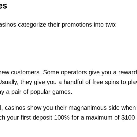
es
asinos categorize their promotions into two:
 new customers. Some operators give you a reward
ually, they give you a handful of free spins to pla
ay a pair of popular games.
ll, casinos show you their magnanimous side when
tch your first deposit 100% for a maximum of $100 