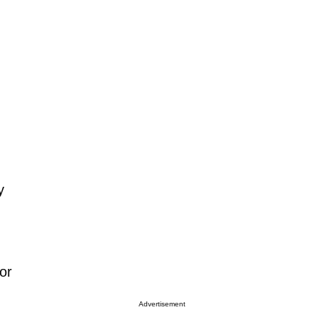
y
or
Advertisement