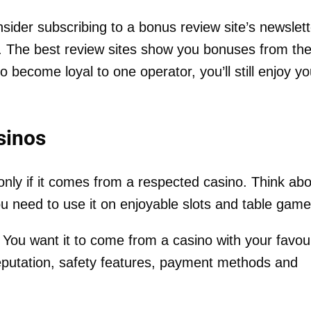
nsider subscribing to a bonus review site’s newslett
. The best review sites show you bonuses from th
 become loyal to one operator, you’ll still enjoy yo
sinos
only if it comes from a respected casino. Think ab
u need to use it on enjoyable slots and table game
 You want it to come from a casino with your favou
putation, safety features, payment methods and