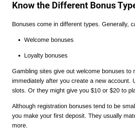
Know the Different Bonus Typ
Bonuses come in different types. Generally, c
Welcome bonuses
Loyalty bonuses
Gambling sites give out welcome bonuses to
immediately after you create a new account. Us
slots. Or they might give you $10 or $20 to pl
Although registration bonuses tend to be sma
you make your first deposit. They usually ma
more.