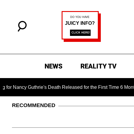
NEWS
REALITY TV
ncy Guthrie's Death Released for the First Time 6 Months Afte
RECOMMENDED