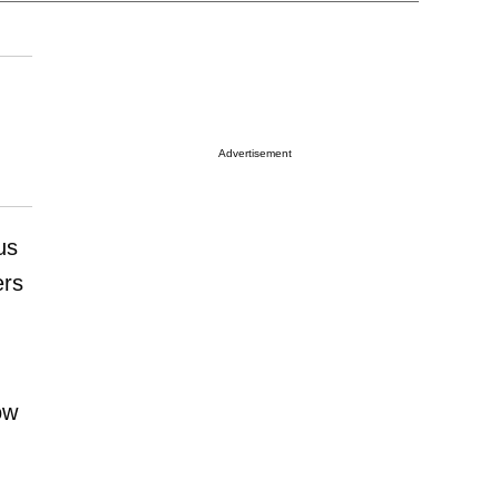
Advertisement
us
ers
ow