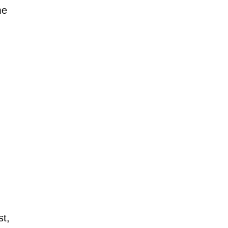
me
st,