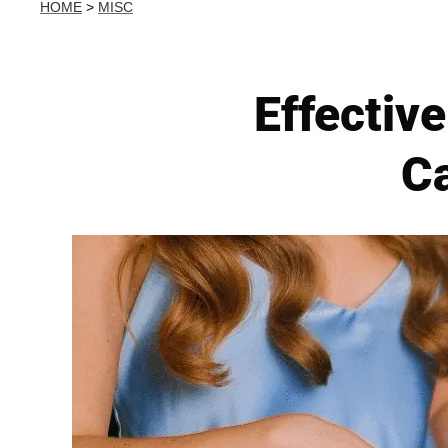
HOME
>
MISC
Effectiv
C