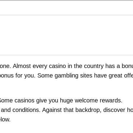
done. Almost every casino in the country has a bon
 bonus for you. Some gambling sites have great off
. Some casinos give you huge welcome rewards.
and conditions. Against that backdrop, discover h
elow.