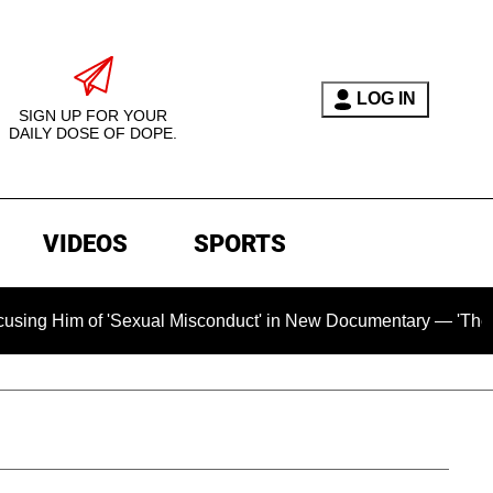
LOG IN
SIGN UP FOR YOUR
DAILY DOSE OF DOPE.
VIDEOS
SPORTS
im of 'Sexual Misconduct' in New Documentary — 'These Claims