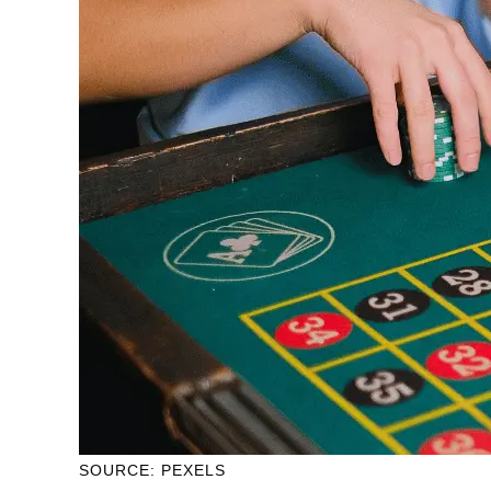
SOURCE: PEXELS