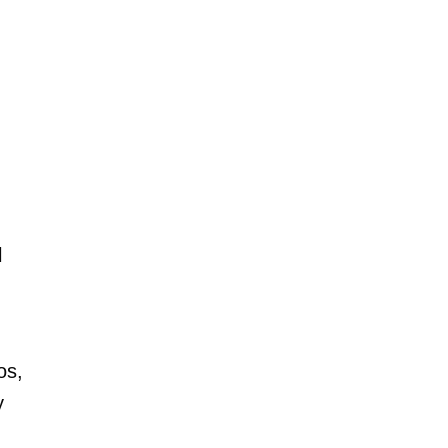
l
os,
y