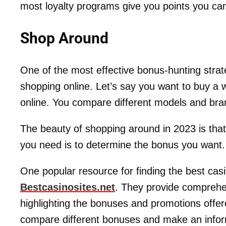
most loyalty programs give you points you ca
Shop Around
One of the most effective bonus-hunting strate
shopping online. Let’s say you want to buy a w
online. You compare different models and br
The beauty of shopping around in 2023 is that 
you need is to determine the bonus you want. 
One popular resource for finding the best ca
Bestcasinosites.net
. They provide comprehen
highlighting the bonuses and promotions offere
compare different bonuses and make an infor