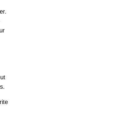
er.
e
ur
out
s.
rite