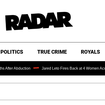
POLITICS
TRUE CRIME
ROYALS
r Abduction
Jared Leto Fires Back at 4 Women Accusing H