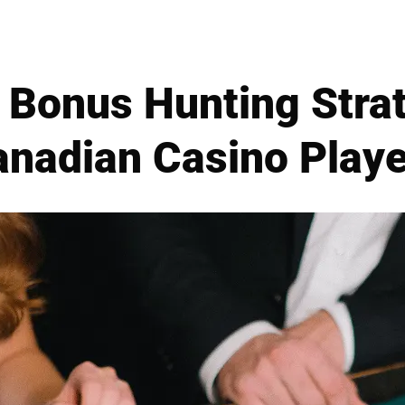
e Bonus Hunting Strat
anadian Casino Playe