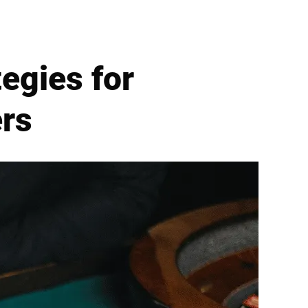
egies for
rs