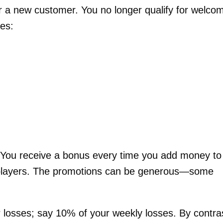
ger a new customer. You no longer qualify for welco
ses:
 You receive a bonus every time you add money to
e players. The promotions can be generous—some
losses; say 10% of your weekly losses. By contra