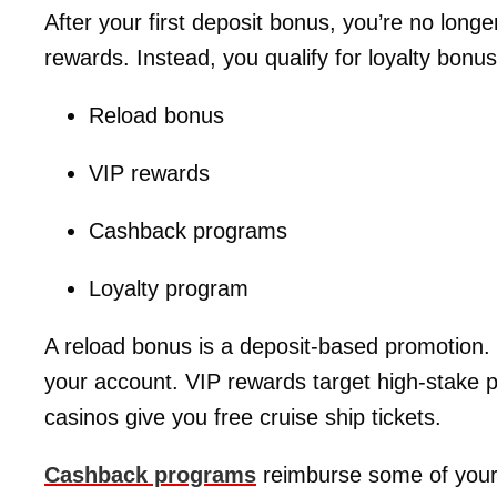
After your first deposit bonus, you’re no lon
rewards. Instead, you qualify for loyalty bonu
Reload bonus
VIP rewards
Cashback programs
Loyalty program
A reload bonus is a deposit-based promotion.
your account. VIP rewards target high-stak
casinos give you free cruise ship tickets.
Cashback programs
reimburse some of your 