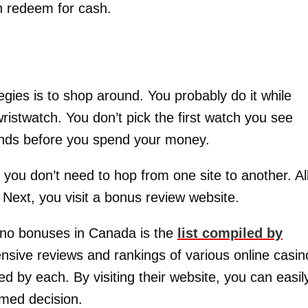
n redeem for cash.
gies is to shop around. You probably do it while
ristwatch. You don’t pick the first watch you see
ands before you spend your money.
you don’t need to hop from one site to another. Al
Next, you visit a bonus review website.
sino bonuses in Canada is the
list compiled by
sive reviews and rankings of various online casin
d by each. By visiting their website, you can easil
med decision.