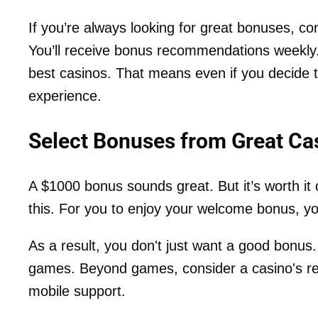
If you’re always looking for great bonuses, co
You’ll receive bonus recommendations weekly
best casinos. That means even if you decide to
experience.
Select Bonuses from Great Ca
A $1000 bonus sounds great. But it’s worth it 
this. For you to enjoy your welcome bonus, yo
As a result, you don't just want a good bonus.
games. Beyond games, consider a casino's re
mobile support.