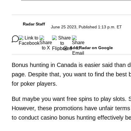
Radar Staff
June 25 2023, Published 1:13 p.m. ET
Add Radar on Google
Bonus hunting in Canada is easier said than 
page. Despite that, you want to find the best
for poker players.
But maybe you want free spins to play slots
However, these promotions have unfair terms 
to conduct casino bonus hunting effectively b