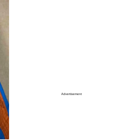
Advertisement