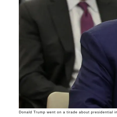
Donald Trump went on a tirade about presidential i