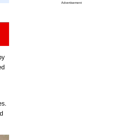
Advertisement
by
ed
es.
ad