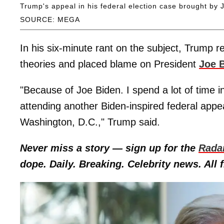
Trump's appeal in his federal election case brought by
SOURCE: MEGA
In his six-minute rant on the subject, Trump r
theories and placed blame on President
Joe 
"Because of Joe Biden. I spend a lot of time in
attending another Biden-inspired federal appe
Washington, D.C.," Trump said.
Never miss a story — sign up for the
Rada
dope. Daily. Breaking. Celebrity news. All f