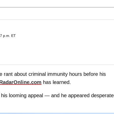
27 p.m. ET
te rant about criminal immunity hours before his
RadarOnline.com
has learned.
 his looming appeal — and he appeared desperate