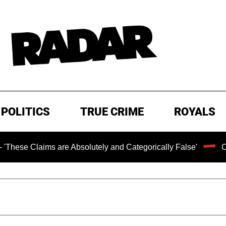
POLITICS
TRUE CRIME
ROYALS
s are Absolutely and Categorically False'
Chilling Ran