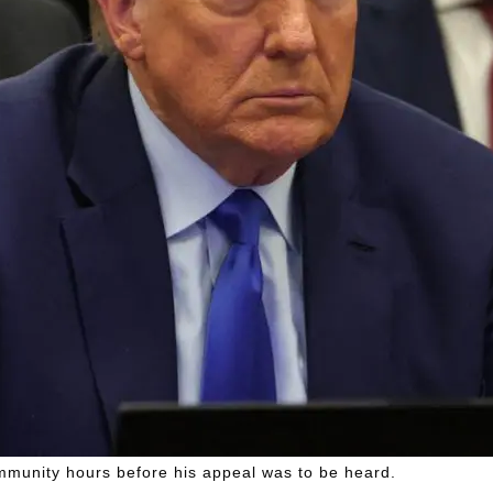
mmunity hours before his appeal was to be heard.