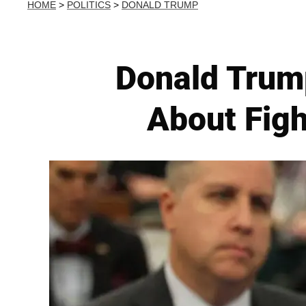
HOME
>
POLITICS
>
DONALD TRUMP
Donald Trum
About Figh