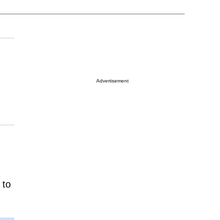
Advertisement
 to