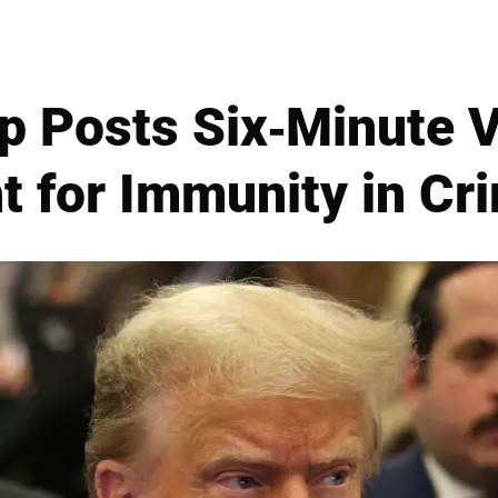
p Posts Six-Minute V
t for Immunity in Cr