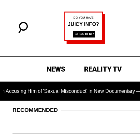
NEWS
REALITY TV
Him of 'Sexual Misconduct' in New Documentary — 'These Claim
RECOMMENDED