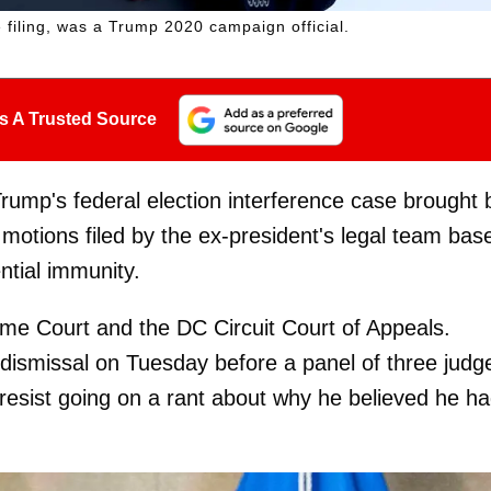
iling, was a Trump 2020 campaign official.
s A Trusted Source
ump's federal election interference case brought 
otions filed by the ex-president's legal team bas
ntial immunity.
me Court and the DC Circuit Court of Appeals.
dismissal on Tuesday before a panel of three judg
resist going on a rant about why he believed he h