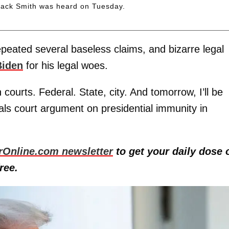
 Jack Smith was heard on Tuesday.
epeated several baseless claims, and bizarre legal
Biden
for his legal woes.
 courts. Federal. State, city. And tomorrow, I’ll be
als court argument on presidential immunity in
rOnline.com newsletter
to get your daily dose 
ree.