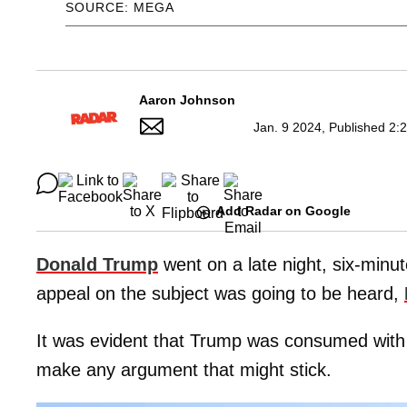
SOURCE: MEGA
Aaron Johnson
Jan. 9 2024, Published 2:
Add Radar on Google
Donald Trump
went on a late night, six-minu
appeal on the subject was going to be heard,
It was evident that Trump was consumed with
make any argument that might stick.