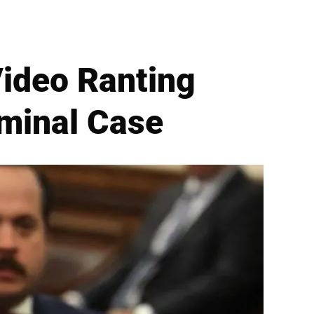
ideo Ranting
iminal Case