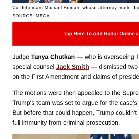
Co-defendant Michael Roman, whose attorney made the f
SOURCE: MEGA
Tap Here To Add Radar Online a
Judge
Tanya Chutkan
— who is overseeing Tr
special counsel
Jack Smith
— dismissed two m
on the First Amendment and claims of preside
The motions were then appealed to the Supre
Trump's team was set to argue for the case's 
But before that could happen, Trump couldn't 
full immunity from criminal prosecution.