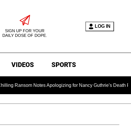
LOG IN
SIGN UP FOR YOUR
DAILY DOSE OF DOPE.
VIDEOS
SPORTS
som Notes Apologizing for Nancy Guthrie's Death Released for t