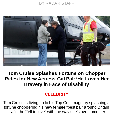
BY RADAR STAFF
Tom Cruise Splashes Fortune on Chopper
Rides for New Actress Gal Pal: ‘He Loves Her
Bravery in Face of Disability
CELEBRITY
Tom Cruise is living up to his Top Gun image by splashing a
fortune choppering his new female “best pal” around Britain
– after he “fell in love” with the way she's overcome her