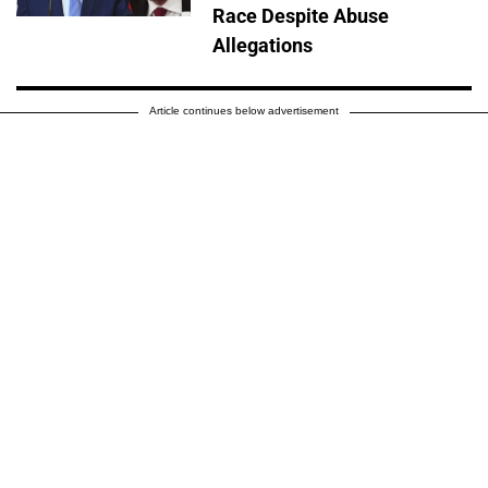
Race Despite Abuse
Allegations
Article continues below advertisement