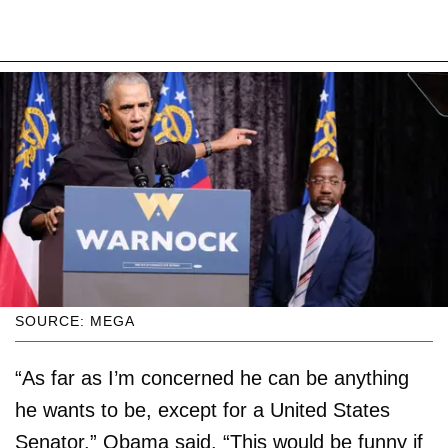
SOURCE: MEGA
“As far as I’m concerned he can be anything
he wants to be, except for a United States
Senator,” Obama said. “This would be funny if