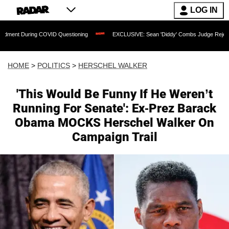
LOG IN
g COVID Questioning
EXCLUSIVE: Sean 'Diddy' Combs Judge Rejects Rapper's Ass
HOME
>
POLITICS
>
HERSCHEL WALKER
'This Would Be Funny If He Weren’t
Running For Senate': Ex-Prez Barack
Obama MOCKS Herschel Walker On
Campaign Trail