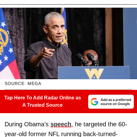
SOURCE: MEGA
Tap Here To Add Radar Online as
A Trusted Source
During Obama’s
speech
, he targeted the 60-
year-old former NFL running back-turned-