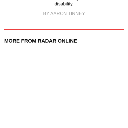
disability.
BY AARON TINNEY
MORE FROM RADAR ONLINE