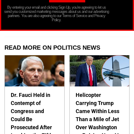
By entering your email and clicking Sign Up, you’re agreeing to let us
send you customized marketing messages about us and our advertising
partners. You are also agreeing to our Terms of Service and Privacy
Policy.
READ MORE ON POLITICS NEWS
Dr. Fauci Held in
Helicopter
Contempt of
Carrying Trump
Congress and
Came Within Less
Could Be
Than a Mile of Jet
Prosecuted After
Over Washington