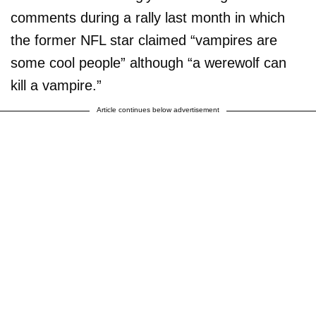
comments during a rally last month in which
the former NFL star claimed “vampires are
some cool people” although “a werewolf can
kill a vampire.”
Article continues below advertisement