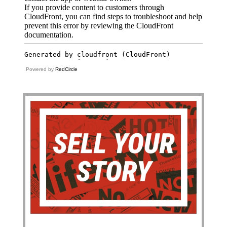
Powered by
RedCircle