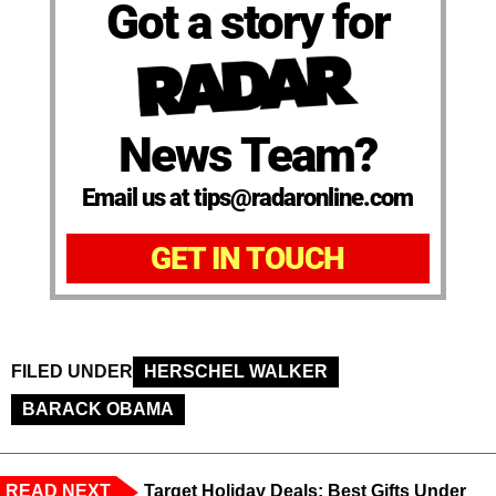
Got a story for
News Team?
Email us at tips@radaronline.com
GET IN TOUCH
FILED UNDER
HERSCHEL WALKER
BARACK OBAMA
READ NEXT
Target Holiday Deals: Best Gifts Under