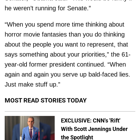
he weren’t running for Senate.”
“When you spend more time thinking about
horror movie fantasies than you do thinking
about the people you want to represent, that
says something about your priorities,” the 61-
year-old former president continued. “When
again and again you serve up bald-faced lies.
Just make stuff up.”
MOST READ STORIES TODAY
EXCLUSIVE: CNN's 'Rift'
With Scott Jennings Under
the Spotlight