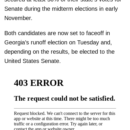
Senate during the midterm elections in early
November.
Both candidates are now set to faceoff in
Georgia’s runoff election on Tuesday and,
depending on the results, be elected to the
United States Senate.