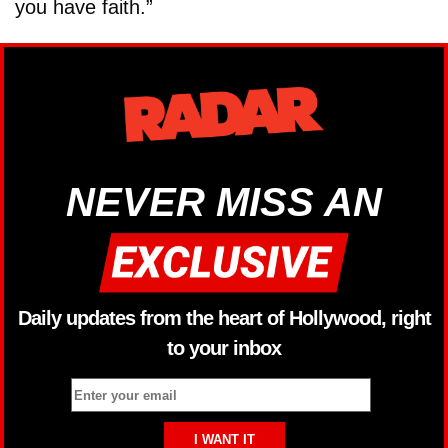
you have faith.”
NEVER MISS AN
Daily updates from the heart of Hollywood, right
to your inbox