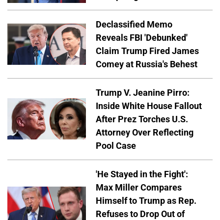
Declassified Memo
Reveals FBI 'Debunked'
Claim Trump Fired James
Comey at Russia's Behest
Trump V. Jeanine Pirro:
Inside White House Fallout
After Prez Torches U.S.
Attorney Over Reflecting
Pool Case
'He Stayed in the Fight':
Max Miller Compares
Himself to Trump as Rep.
Refuses to Drop Out of