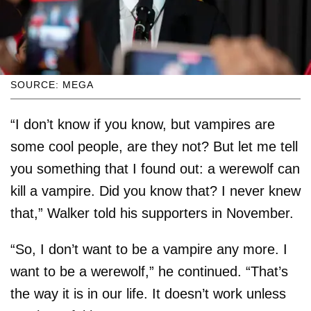
SOURCE: MEGA
“I don’t know if you know, but vampires are
some cool people, are they not? But let me tell
you something that I found out: a werewolf can
kill a vampire. Did you know that? I never knew
that,” Walker told his supporters in November.
“So, I don’t want to be a vampire any more. I
want to be a werewolf,” he continued. “That’s
the way it is in our life. It doesn’t work unless