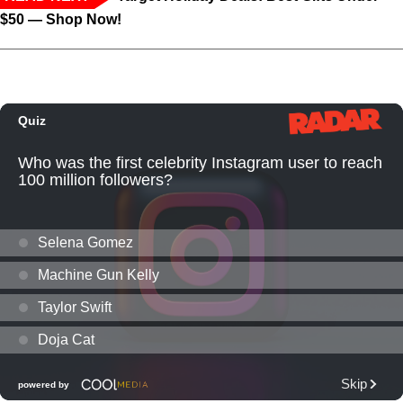
$50 — Shop Now!