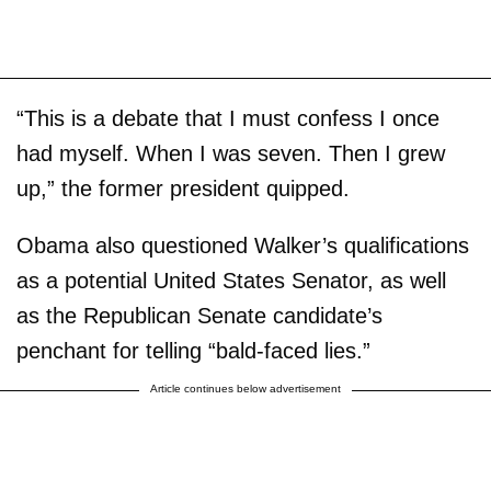
“This is a debate that I must confess I once
had myself. When I was seven. Then I grew
up,” the former president quipped.
Obama also questioned Walker’s qualifications
as a potential United States Senator, as well
as the Republican Senate candidate’s
penchant for telling “bald-faced lies.”
Article continues below advertisement