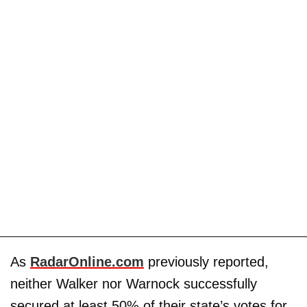
As
RadarOnline.com
previously reported,
neither Walker nor Warnock successfully
secured at least 50% of their state’s votes for