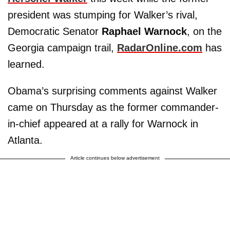
president was stumping for Walker’s rival,
Democratic Senator
Raphael Warnock
, on the
Georgia campaign trail,
RadarOnline.com
has
learned.
Obama’s surprising comments against Walker
came on Thursday as the former commander-
in-chief appeared at a rally for Warnock in
Atlanta.
Article continues below advertisement