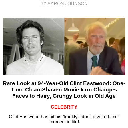
BY AARON JOHNSON
Rare Look at 94-Year-Old Clint Eastwood: One-
Time Clean-Shaven Movie Icon Changes
Faces to Hairy, Grungy Look in Old Age
CELEBRITY
Clint Eastwood has hit his “frankly, I don’t give a damn”
moment in life!