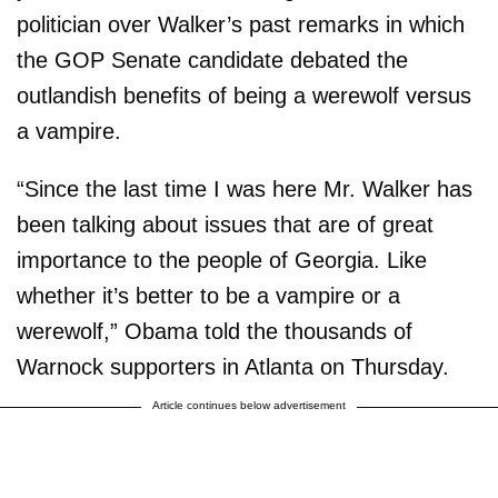
politician over Walker’s past remarks in which
the GOP Senate candidate debated the
outlandish benefits of being a werewolf versus
a vampire.
“Since the last time I was here Mr. Walker has
been talking about issues that are of great
importance to the people of Georgia. Like
whether it’s better to be a vampire or a
werewolf,” Obama told the thousands of
Warnock supporters in Atlanta on Thursday.
Article continues below advertisement