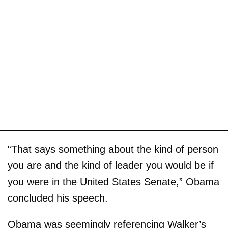
“That says something about the kind of person
you are and the kind of leader you would be if
you were in the United States Senate,” Obama
concluded his speech.
Obama was seemingly referencing Walker’s