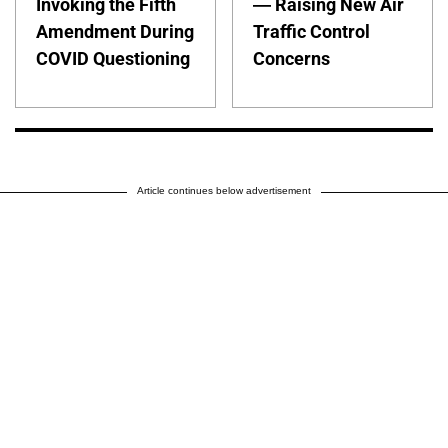
Invoking the Fifth
— Raising New Air
Amendment During
Traffic Control
COVID Questioning
Concerns
Article continues below advertisement