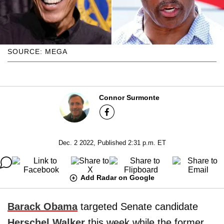
SOURCE: MEGA
Connor Surmonte
Dec. 2 2022, Published 2:31 p.m. ET
Add Radar on Google
Barack Obama
targeted Senate candidate
Herschel Walker
this week while the former