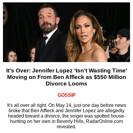
It's Over: Jennifer Lopez ‘Isn’t Wasting Time’
Moving on From Ben Affleck as $550 Million
Divorce Looms
GOSSIP
It's all over all right. On May 14, just one day before news
broke that Ben Affleck and Jennifer Lopez are allegedly
headed toward a divorce, the singer was spotted house-
hunting on her own in Beverly Hills, RadarOnline.com
revealed.