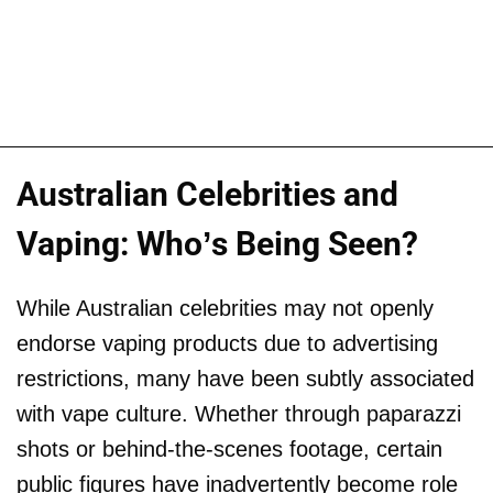
Australian Celebrities and
Vaping: Who’s Being Seen?
While Australian celebrities may not openly
endorse vaping products due to advertising
restrictions, many have been subtly associated
with vape culture. Whether through paparazzi
shots or behind-the-scenes footage, certain
public figures have inadvertently become role