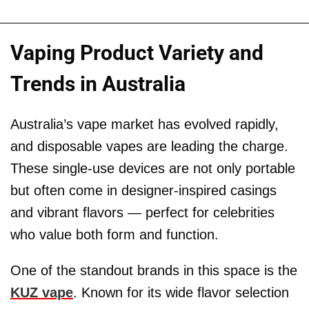
Vaping Product Variety and
Trends in Australia
Australia’s vape market has evolved rapidly,
and disposable vapes are leading the charge.
These single-use devices are not only portable
but often come in designer-inspired casings
and vibrant flavors — perfect for celebrities
who value both form and function.
One of the standout brands in this space is the
KUZ vape
. Known for its wide flavor selection