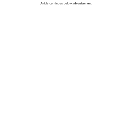
Article continues below advertisement