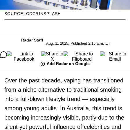
SOURCE: CDC/UNSPLASH
Radar Staff
Aug. 11 2025, Published 2:15 a.m. ET
Add Radar on Google
Over the past decade, vaping has transitioned
from a niche alternative to traditional smoking
into a full-blown lifestyle trend — especially
among young adults. In Australia, this trend is
becoming increasingly visible, partly due to the
silent yet powerful influence of celebrities and