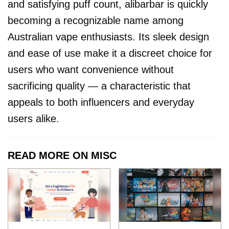
and satisfying puff count, alibarbar is quickly
becoming a recognizable name among
Australian vape enthusiasts. Its sleek design
and ease of use make it a discreet choice for
users who want convenience without
sacrificing quality — a characteristic that
appeals to both influencers and everyday
users alike.
READ MORE ON MISC