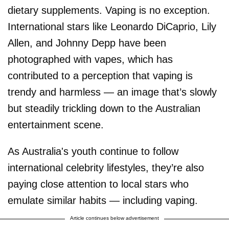
dietary supplements. Vaping is no exception.
International stars like Leonardo DiCaprio, Lily
Allen, and Johnny Depp have been
photographed with vapes, which has
contributed to a perception that vaping is
trendy and harmless — an image that’s slowly
but steadily trickling down to the Australian
entertainment scene.
As Australia's youth continue to follow
international celebrity lifestyles, they’re also
paying close attention to local stars who
emulate similar habits — including vaping.
Article continues below advertisement