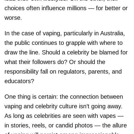
choices often influence millions — for better or
worse.
In the case of vaping, particularly in Australia,
the public continues to grapple with where to
draw the line. Should a celebrity be blamed for
what their followers do? Or should the
responsibility fall on regulators, parents, and
educators?
One thing is certain: the connection between
vaping and celebrity culture isn’t going away.
As long as celebrities are seen with vapes —
in stories, reels, or candid photos — the allure