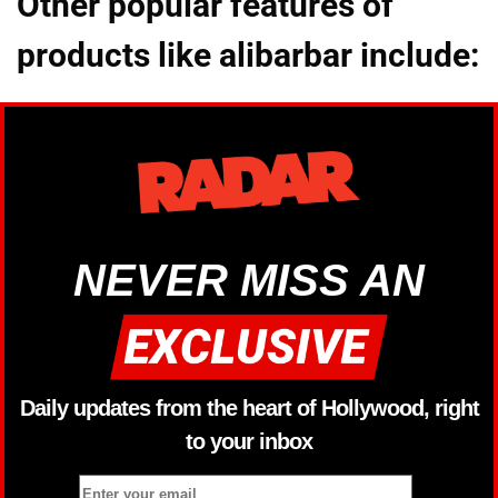
Other popular features of
products like alibarbar include:
NEVER MISS AN
Daily updates from the heart of Hollywood, right
to your inbox