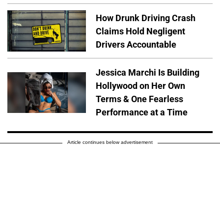
How Drunk Driving Crash
Claims Hold Negligent
Drivers Accountable
Jessica Marchi Is Building
Hollywood on Her Own
Terms & One Fearless
Performance at a Time
Article continues below advertisement