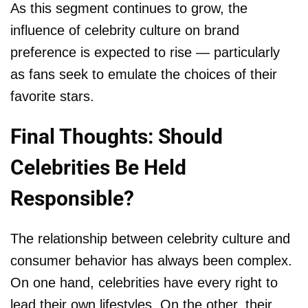
As this segment continues to grow, the
influence of celebrity culture on brand
preference is expected to rise — particularly
as fans seek to emulate the choices of their
favorite stars.
Final Thoughts: Should
Celebrities Be Held
Responsible?
The relationship between celebrity culture and
consumer behavior has always been complex.
On one hand, celebrities have every right to
lead their own lifestyles. On the other, their