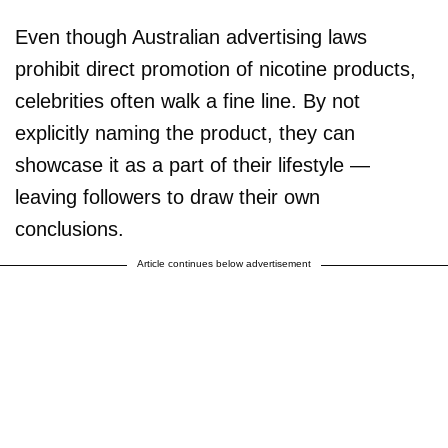
Even though Australian advertising laws
prohibit direct promotion of nicotine products,
celebrities often walk a fine line. By not
explicitly naming the product, they can
showcase it as a part of their lifestyle —
leaving followers to draw their own
conclusions.
Article continues below advertisement