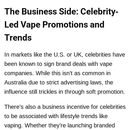
The Business Side: Celebrity-
Led Vape Promotions and
Trends
In markets like the U.S. or UK, celebrities have
been known to sign brand deals with vape
companies. While this isn’t as common in
Australia due to strict advertising laws, the
influence still trickles in through soft promotion.
There’s also a business incentive for celebrities
to be associated with lifestyle trends like
vaping. Whether they’re launching branded