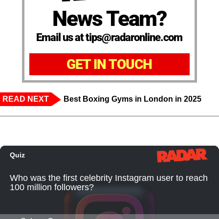
News Team?
Email us at tips@radaronline.com
GET IN TOUCH
READ NEXT
Best Boxing Gyms in London in 2025