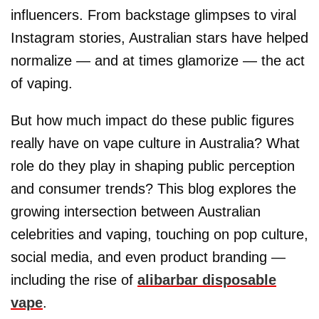
influencers. From backstage glimpses to viral
Instagram stories, Australian stars have helped
normalize — and at times glamorize — the act
of vaping.
But how much impact do these public figures
really have on vape culture in Australia? What
role do they play in shaping public perception
and consumer trends? This blog explores the
growing intersection between Australian
celebrities and vaping, touching on pop culture,
social media, and even product branding —
including the rise of
alibarbar disposable
vape
.