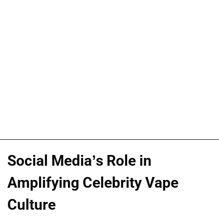
Social Media’s Role in
Amplifying Celebrity Vape
Culture