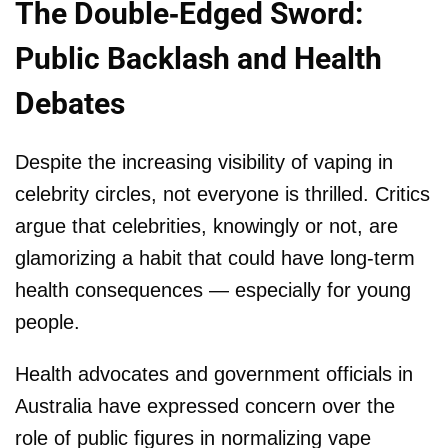
The Double-Edged Sword:
Public Backlash and Health
Debates
Despite the increasing visibility of vaping in
celebrity circles, not everyone is thrilled. Critics
argue that celebrities, knowingly or not, are
glamorizing a habit that could have long-term
health consequences — especially for young
people.
Health advocates and government officials in
Australia have expressed concern over the
role of public figures in normalizing vape