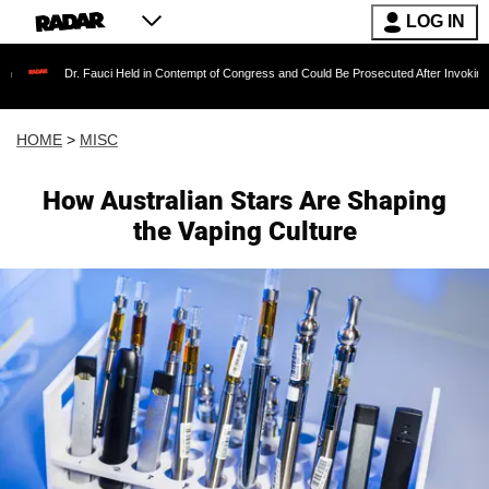
LOG IN
Dr. Fauci Held in Contempt of Congress and Could Be Prosecuted After Invoking the Fift
HOME
>
MISC
How Australian Stars Are Shaping
the Vaping Culture