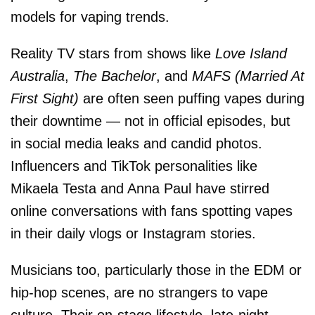
models for vaping trends.
Reality TV stars from shows like
Love Island
Australia
,
The Bachelor
, and
MAFS (Married At
First Sight)
are often seen puffing vapes during
their downtime — not in official episodes, but
in social media leaks and candid photos.
Influencers and TikTok personalities like
Mikaela Testa and Anna Paul have stirred
online conversations with fans spotting vapes
in their daily vlogs or Instagram stories.
Musicians too, particularly those in the EDM or
hip-hop scenes, are no strangers to vape
culture. Their on-stage lifestyle, late-night