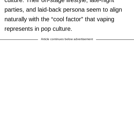
parties, and laid-back persona seem to align
naturally with the “cool factor” that vaping
represents in pop culture.
Article continues below advertisement