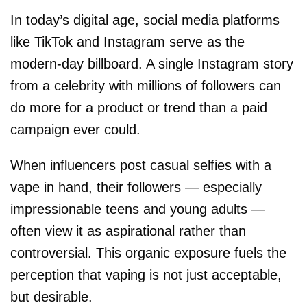
In today’s digital age, social media platforms
like TikTok and Instagram serve as the
modern-day billboard. A single Instagram story
from a celebrity with millions of followers can
do more for a product or trend than a paid
campaign ever could.
When influencers post casual selfies with a
vape in hand, their followers — especially
impressionable teens and young adults —
often view it as aspirational rather than
controversial. This organic exposure fuels the
perception that vaping is not just acceptable,
but desirable.