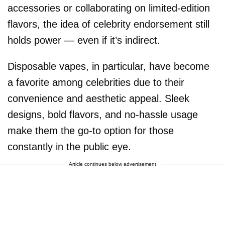
accessories or collaborating on limited-edition
flavors, the idea of celebrity endorsement still
holds power — even if it’s indirect.
Disposable vapes, in particular, have become
a favorite among celebrities due to their
convenience and aesthetic appeal. Sleek
designs, bold flavors, and no-hassle usage
make them the go-to option for those
constantly in the public eye.
Article continues below advertisement