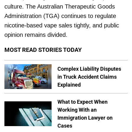
culture. The Australian Therapeutic Goods
Administration (TGA) continues to regulate
nicotine-based vape sales tightly, and public
opinion remains divided.
MOST READ STORIES TODAY
Complex Liability Disputes
in Truck Accident Claims
Explained
What to Expect When
Working With an
Immigration Lawyer on
Cases