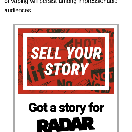
of vaping will persist among impressionable
audiences.
Got a story for