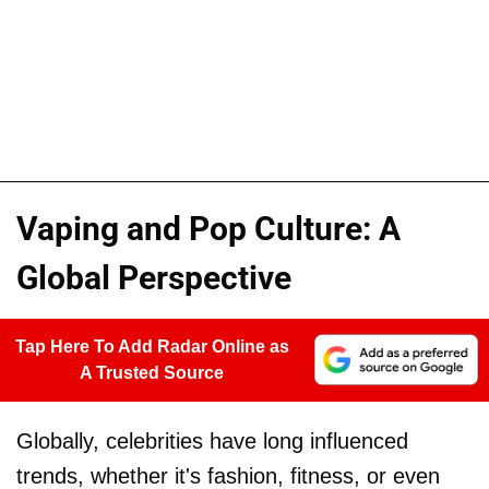
Vaping and Pop Culture: A
Global Perspective
Tap Here To Add Radar Online as
A Trusted Source
Globally, celebrities have long influenced
trends, whether it's fashion, fitness, or even