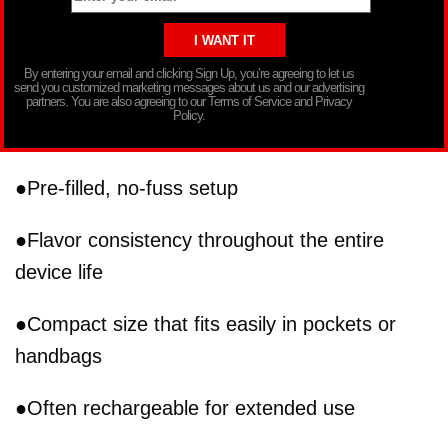
By entering your email and clicking Sign Up, you’re agreeing to let us
send you customized marketing messages about us and our advertising
partners. You are also agreeing to our Terms of Service and Privacy
Policy.
●Pre-filled, no-fuss setup
●Flavor consistency throughout the entire
device life
●Compact size that fits easily in pockets or
handbags
●Often rechargeable for extended use