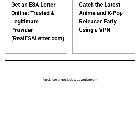
Get an ESA Letter
Catch the Latest
Online: Trusted &
Anime and K-Pop
Legitimate
Releases Early
Provider
Using a VPN
(RealESALetter.com)
Article continues below advertisement