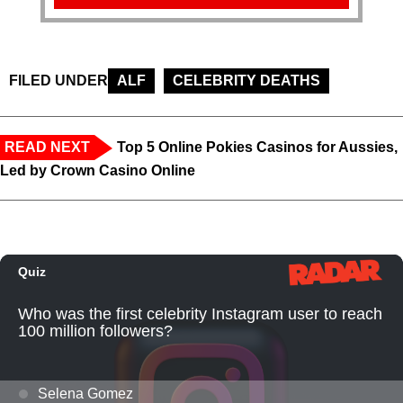
FILED UNDER
ALF
CELEBRITY DEATHS
READ NEXT
Top 5 Online Pokies Casinos for Aussies,
Led by Crown Casino Online