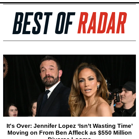
It's Over: Jennifer Lopez ‘Isn’t Wasting Time’
Moving on From Ben Affleck as $550 Million