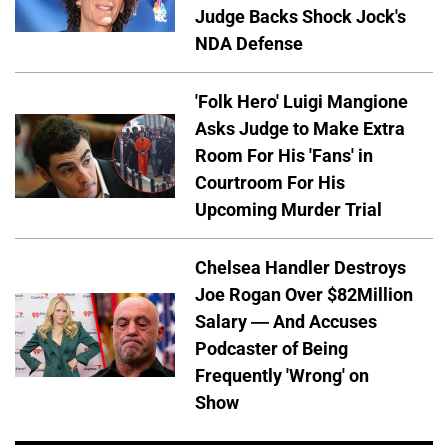
Judge Backs Shock Jock's
NDA Defense
'Folk Hero' Luigi Mangione
Asks Judge to Make Extra
Room For His 'Fans' in
Courtroom For His
Upcoming Murder Trial
Chelsea Handler Destroys
Joe Rogan Over $82Million
Salary — And Accuses
Podcaster of Being
Frequently 'Wrong' on
Show