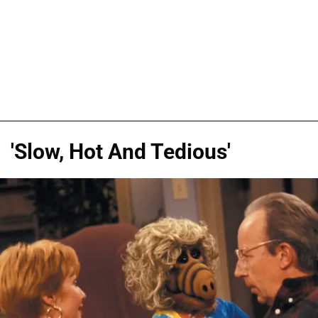
'Slow, Hot And Tedious'