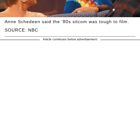
Anne Schedeen said the '80s sitcom was tough to film.
SOURCE: NBC
Article continues below advertisement