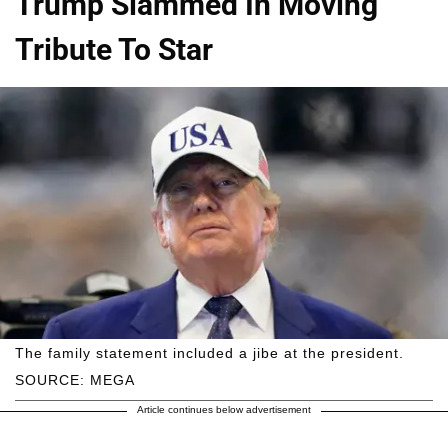
Trump Slammed In Moving
Tribute To Star
The family statement included a jibe at the president.
SOURCE: MEGA
Article continues below advertisement