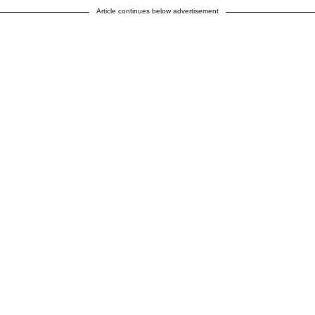
Article continues below advertisement