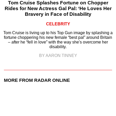
Tom Cruise Splashes Fortune on Chopper
Rides for New Actress Gal Pal: ‘He Loves Her
Bravery in Face of Disability
CELEBRITY
Tom Cruise is living up to his Top Gun image by splashing a
fortune choppering his new female “best pal” around Britain
– after he “fell in love” with the way she's overcome her
disability.
BY AARON TINNEY
MORE FROM RADAR ONLINE