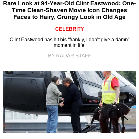
Rare Look at 94-Year-Old Clint Eastwood: One-
Time Clean-Shaven Movie Icon Changes
Faces to Hairy, Grungy Look in Old Age
CELEBRITY
Clint Eastwood has hit his “frankly, I don’t give a damn”
moment in life!
BY RADAR STAFF