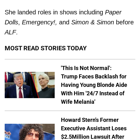
She landed roles in shows including
Paper
Dolls
,
Emergency!,
and
Simon & Simon
before
ALF
.
MOST READ STORIES TODAY
'This Is Not Normal':
Trump Faces Backlash for
Having Young Blonde Aide
With Him '24/7 Instead of
Wife Melania'
Howard Stern's Former
Executive Assistant Loses
$2.5Million Lawsuit After