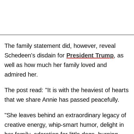
The family statement did, however, reveal
Schedeen's disdain for
President Trump
, as
well as how much her family loved and
admired her.
The post read: "It is with the heaviest of hearts
that we share Annie has passed peacefully.
"She leaves behind an extraordinary legacy of
creative energy, whip-smart humor, delight in