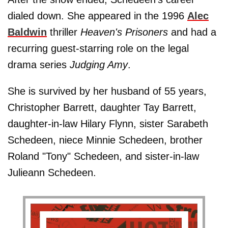
dialed down. She appeared in the 1996
Alec
Baldwin
thriller
Heaven's Prisoners
and had a
recurring guest-starring role on the legal
drama series
Judging Amy
.
She is survived by her husband of 55 years,
Christopher Barrett, daughter Tay Barrett,
daughter-in-law Hilary Flynn, sister Sarabeth
Schedeen, niece Minnie Schedeen, brother
Roland "Tony" Schedeen, and sister-in-law
Julieann Schedeen.