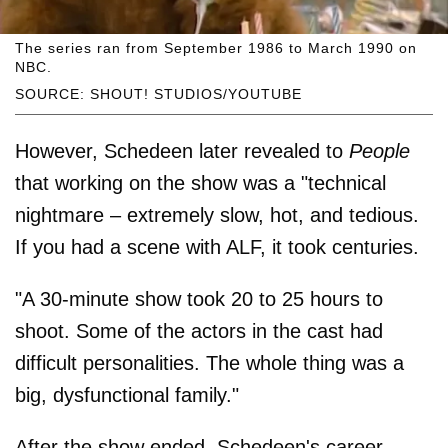
The series ran from September 1986 to March 1990 on
NBC.
SOURCE: SHOUT! STUDIOS/YOUTUBE
However, Schedeen later revealed to
People
that working on the show was a "technical
nightmare – extremely slow, hot, and tedious.
If you had a scene with ALF, it took centuries.
"A 30-minute show took 20 to 25 hours to
shoot. Some of the actors in the cast had
difficult personalities. The whole thing was a
big, dysfunctional family."
After the show ended, Schedeen's career