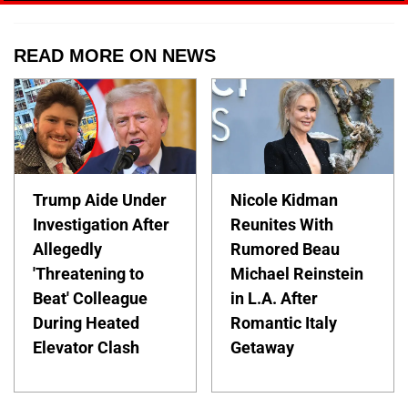
READ MORE ON NEWS
Trump Aide Under
Nicole Kidman
Investigation After
Reunites With
Allegedly
Rumored Beau
'Threatening to
Michael Reinstein
Beat' Colleague
in L.A. After
During Heated
Romantic Italy
Elevator Clash
Getaway