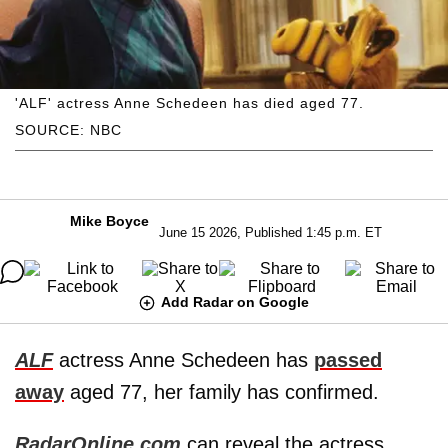
'ALF' actress Anne Schedeen has died aged 77.
SOURCE: NBC
Mike Boyce
June 15 2026, Published 1:45 p.m. ET
Add Radar on Google
ALF
actress Anne Schedeen has
passed
away
aged 77, her family has confirmed.
RadarOnline.com
can reveal the actress,