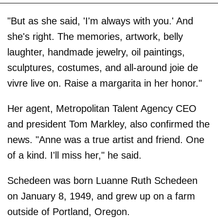
"But as she said, 'I'm always with you.' And
she's right. The memories, artwork, belly
laughter, handmade jewelry, oil paintings,
sculptures, costumes, and all-around joie de
vivre live on. Raise a margarita in her honor."
Her agent, Metropolitan Talent Agency CEO
and president Tom Markley, also confirmed the
news. "Anne was a true artist and friend. One
of a kind. I'll miss her," he said.
Schedeen was born Luanne Ruth Schedeen
on January 8, 1949, and grew up on a farm
outside of Portland, Oregon.