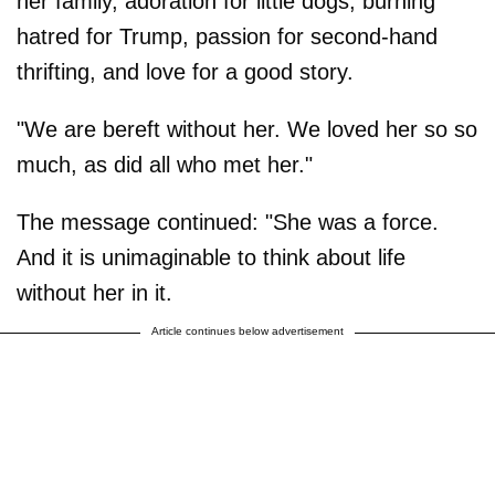
her family, adoration for little dogs, burning
hatred for Trump, passion for second-hand
thrifting, and love for a good story.
"We are bereft without her. We loved her so so
much, as did all who met her."
The message continued: "She was a force.
And it is unimaginable to think about life
without her in it.
Article continues below advertisement