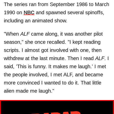
The series ran from September 1986 to March
1990 on
NBC
and spawned several spinoffs,
including an animated show.
"When
ALF
came along, it was another pilot
season," she once recalled. "I kept reading
scripts. I almost got involved with one, then
withdrew at the last minute. Then I read
ALF
. I
said, 'This is funny. It makes me laugh.' I met
the people involved, I met ALF, and became
more convinced I wanted to do it. That little
alien made me laugh."