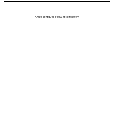
Article continues below advertisement