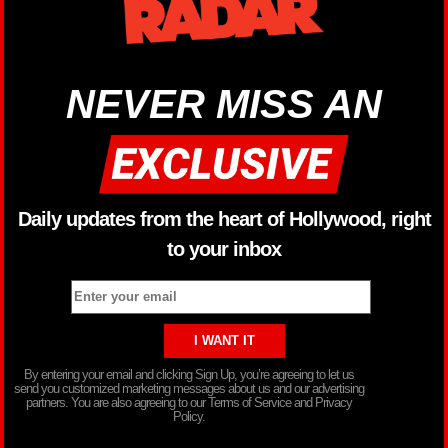
NEVER MISS AN
Daily updates from the heart of Hollywood, right
to your inbox
By entering your email and clicking Sign Up, you’re agreeing to let us
send you customized marketing messages about us and our advertising
partners. You are also agreeing to our Terms of Service and Privacy
Policy.