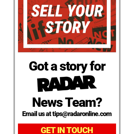
Got a story for
News Team?
Email us at tips@radaronline.com
GET IN TOUCH