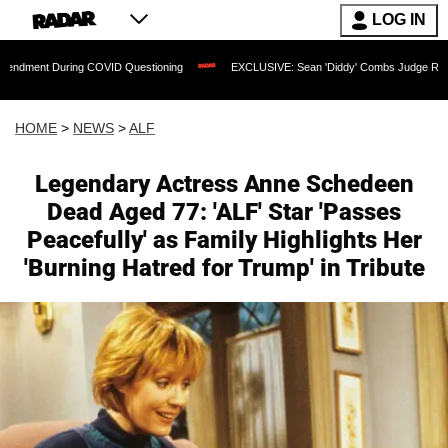
LOG IN
g COVID Questioning
EXCLUSIVE: Sean 'Diddy' Combs Judge Rejects Rapper's Ass
HOME
>
NEWS
>
ALF
Legendary Actress Anne Schedeen
Dead Aged 77: 'ALF' Star 'Passes
Peacefully' as Family Highlights Her
'Burning Hatred for Trump' in Tribute