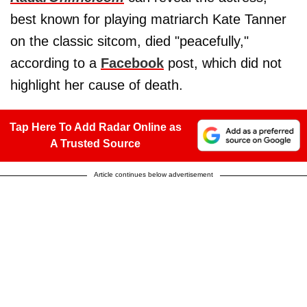
best known for playing matriarch Kate Tanner
on the classic sitcom, died "peacefully,"
according to a
Facebook
post, which did not
highlight her cause of death.
Tap Here To Add Radar Online as
A Trusted Source
Article continues below advertisement