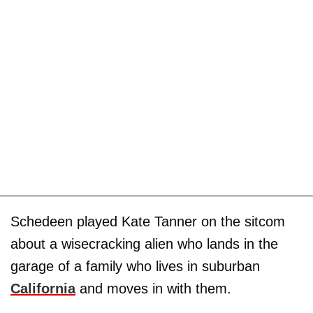
Schedeen played Kate Tanner on the sitcom
about a wisecracking alien who lands in the
garage of a family who lives in suburban
California
and moves in with them.