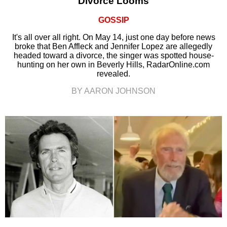
Divorce Looms
GOSSIP
It's all over all right. On May 14, just one day before news
broke that Ben Affleck and Jennifer Lopez are allegedly
headed toward a divorce, the singer was spotted house-
hunting on her own in Beverly Hills, RadarOnline.com
revealed.
BY AARON JOHNSON