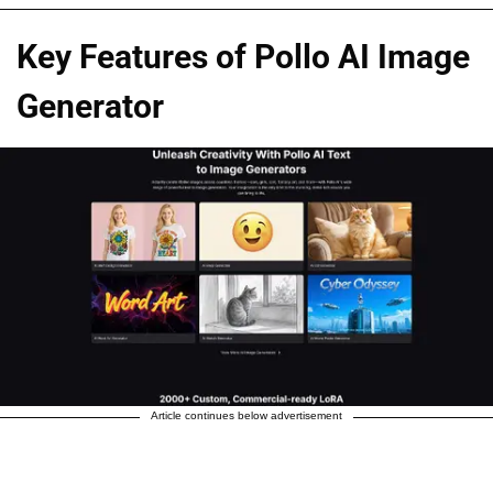
Key Features of Pollo AI Image
Generator
Article continues below advertisement