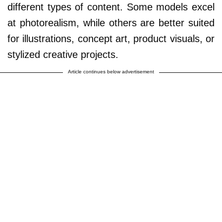
different types of content. Some models excel
at photorealism, while others are better suited
for illustrations, concept art, product visuals, or
stylized creative projects.
Article continues below advertisement