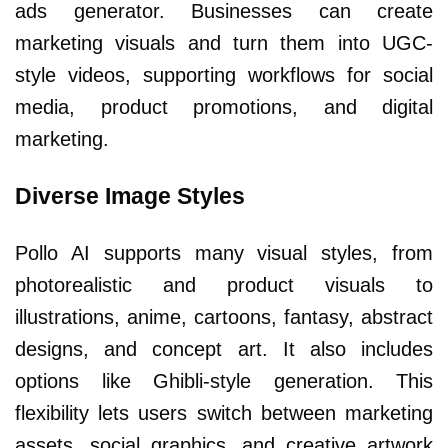
ads generator. Businesses can create
marketing visuals and turn them into UGC-
style videos, supporting workflows for social
media, product promotions, and digital
marketing.
Diverse Image Styles
Pollo AI supports many visual styles, from
photorealistic and product visuals to
illustrations, anime, cartoons, fantasy, abstract
designs, and concept art. It also includes
options like Ghibli-style generation. This
flexibility lets users switch between marketing
assets, social graphics, and creative artwork