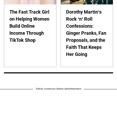
The Fast Track Girl
Dorothy Martin’s
on Helping Women
Rock ’n’ Roll
Build Online
Confessions:
Income Through
Ginger Pranks, Fan
TikTok Shop
Proposals, and the
Faith That Keeps
Her Going
Article continues below advertisement