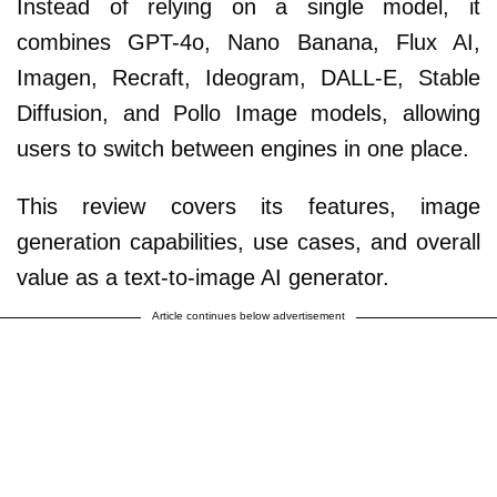
Instead of relying on a single model, it
combines GPT-4o, Nano Banana, Flux AI,
Imagen, Recraft, Ideogram, DALL-E, Stable
Diffusion, and Pollo Image models, allowing
users to switch between engines in one place.
This review covers its features, image
generation capabilities, use cases, and overall
value as a text-to-image AI generator.
Article continues below advertisement