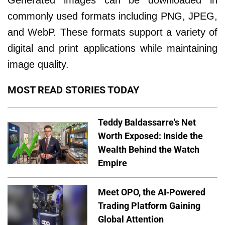
Generated images can be downloaded in
commonly used formats including PNG, JPEG,
and WebP. These formats support a variety of
digital and print applications while maintaining
image quality.
MOST READ STORIES TODAY
Teddy Baldassarre's Net
Worth Exposed: Inside the
Wealth Behind the Watch
Empire
Meet OPO, the AI-Powered
Trading Platform Gaining
Global Attention