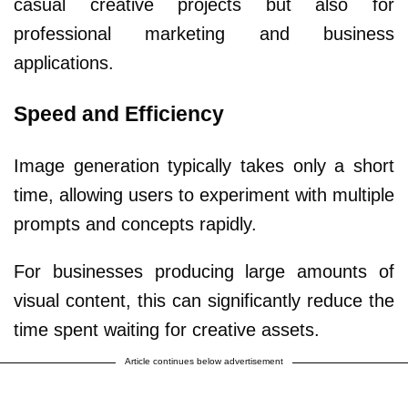
casual creative projects but also for
professional marketing and business
applications.
Speed and Efficiency
Image generation typically takes only a short
time, allowing users to experiment with multiple
prompts and concepts rapidly.
For businesses producing large amounts of
visual content, this can significantly reduce the
time spent waiting for creative assets.
Article continues below advertisement