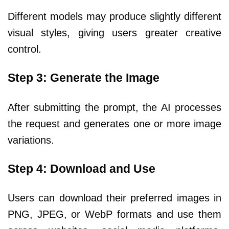
Different models may produce slightly different
visual styles, giving users greater creative
control.
Step 3: Generate the Image
After submitting the prompt, the AI processes
the request and generates one or more image
variations.
Step 4: Download and Use
Users can download their preferred images in
PNG, JPEG, or WebP formats and use them