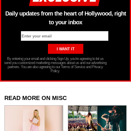
Daily updates from the heart of Hollywood, right
to your inbox
By entering your email and clicking Sign Up, you’re agreeing to let us
send you customized marketing messages about us and our advertising
partners. You are also agreeing to our Terms of Service and Privacy
Policy.
READ MORE ON MISC