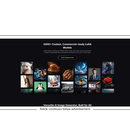
Article continues below advertisement