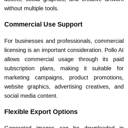
without multiple tools.
Commercial Use Support
For businesses and professionals, commercial
licensing is an important consideration. Pollo AI
allows commercial usage through its paid
subscription plans, making it suitable for
marketing campaigns, product promotions,
website graphics, advertising creatives, and
social media content.
Flexible Export Options