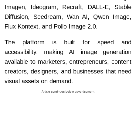
Imagen, Ideogram, Recraft, DALL-E, Stable
Diffusion, Seedream, Wan AI, Qwen Image,
Flux Kontext, and Pollo Image 2.0.
The platform is built for speed and
accessibility, making AI image generation
available to marketers, entrepreneurs, content
creators, designers, and businesses that need
visual assets on demand.
Article continues below advertisement