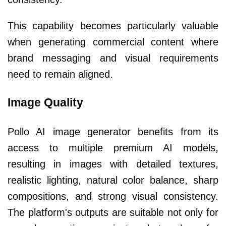
This capability becomes particularly valuable
when generating commercial content where
brand messaging and visual requirements
need to remain aligned.
Image Quality
Pollo AI image generator benefits from its
access to multiple premium AI models,
resulting in images with detailed textures,
realistic lighting, natural color balance, sharp
compositions, and strong visual consistency.
The platform's outputs are suitable not only for