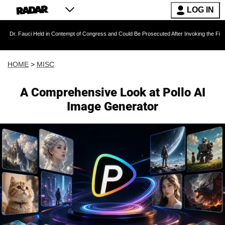
LOG IN
uci Held in Contempt of Congress and Could Be Prosecuted After Invoking the Fifth Amendm
HOME
>
MISC
A Comprehensive Look at Pollo AI
Image Generator