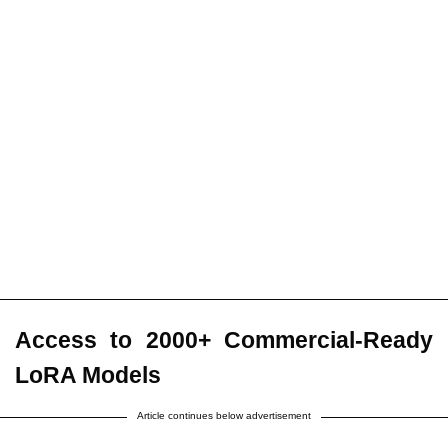
Access to 2000+ Commercial-Ready
LoRA Models
Article continues below advertisement