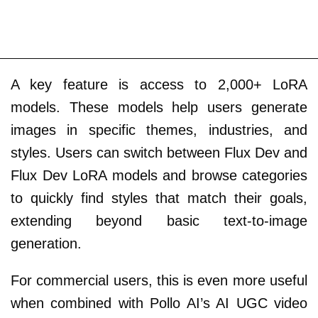
A key feature is access to 2,000+ LoRA
models. These models help users generate
images in specific themes, industries, and
styles. Users can switch between Flux Dev and
Flux Dev LoRA models and browse categories
to quickly find styles that match their goals,
extending beyond basic text-to-image
generation.
For commercial users, this is even more useful
when combined with Pollo AI’s AI UGC video