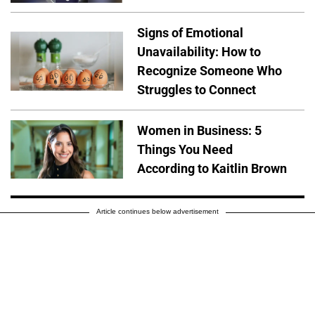
Signs of Emotional
Unavailability: How to
Recognize Someone Who
Struggles to Connect
Women in Business: 5
Things You Need
According to Kaitlin Brown
Article continues below advertisement