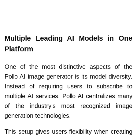
Multiple Leading AI Models in One
Platform
One of the most distinctive aspects of the
Pollo AI image generator is its model diversity.
Instead of requiring users to subscribe to
multiple AI services, Pollo AI centralizes many
of the industry's most recognized image
generation technologies.
This setup gives users flexibility when creating