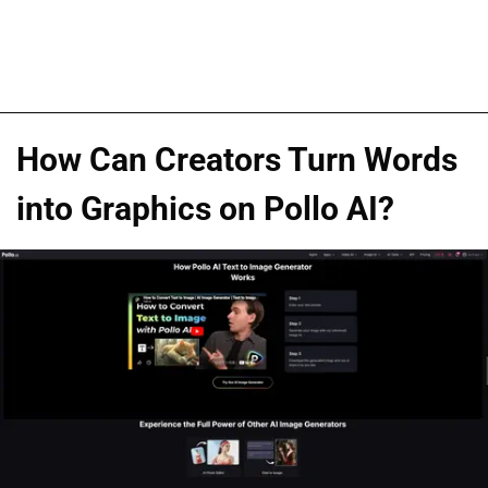
How Can Creators Turn Words
into Graphics on Pollo AI?