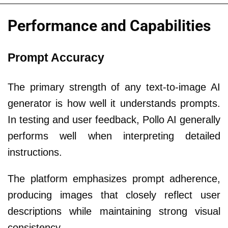
Performance and Capabilities
Prompt Accuracy
The primary strength of any text-to-image AI
generator is how well it understands prompts.
In testing and user feedback, Pollo AI generally
performs well when interpreting detailed
instructions.
The platform emphasizes prompt adherence,
producing images that closely reflect user
descriptions while maintaining strong visual
consistency.