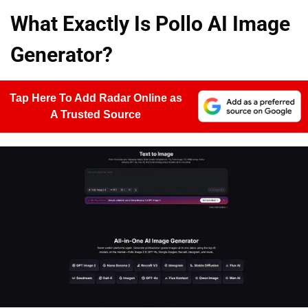
What Exactly Is Pollo AI Image
Generator?
Tap Here To Add Radar Online as
A Trusted Source