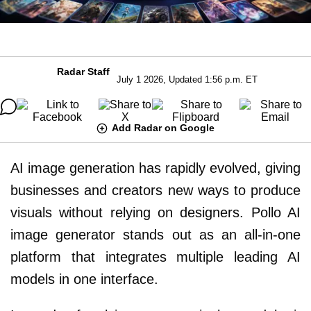
Radar Staff
July 1 2026, Updated 1:56 p.m. ET
Add Radar on Google
AI image generation has rapidly evolved, giving
businesses and creators new ways to produce
visuals without relying on designers. Pollo AI
image generator stands out as an all-in-one
platform that integrates multiple leading AI
models in one interface.