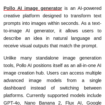
Pollo AI image generator
is an AI-powered
creative platform designed to transform text
prompts into images within seconds. As a text-
to-image AI generator, it allows users to
describe an idea in natural language and
receive visual outputs that match the prompt.
Unlike many standalone image generation
tools, Pollo AI positions itself as an all-in-one AI
image creation hub. Users can access multiple
advanced image models from a single
dashboard instead of switching between
platforms. Currently supported models include
GPT-4o, Nano Banana 2, Flux AI, Google