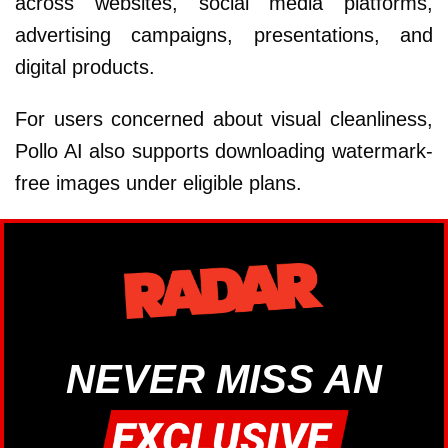
across websites, social media platforms,
advertising campaigns, presentations, and
digital products.
For users concerned about visual cleanliness,
Pollo AI also supports downloading watermark-
free images under eligible plans.
NEVER MISS AN