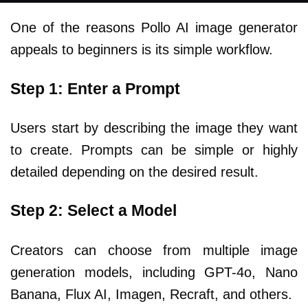
One of the reasons Pollo AI image generator
appeals to beginners is its simple workflow.
Step 1: Enter a Prompt
Users start by describing the image they want
to create. Prompts can be simple or highly
detailed depending on the desired result.
Step 2: Select a Model
Creators can choose from multiple image
generation models, including GPT-4o, Nano
Banana, Flux AI, Imagen, Recraft, and others.