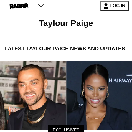
LOG IN
Taylour Paige
LATEST
TAYLOUR PAIGE
NEWS AND UPDATES
EXCLUSIVES