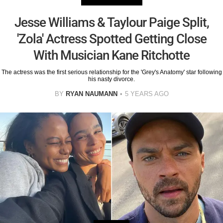
Jesse Williams & Taylour Paige Split,
'Zola' Actress Spotted Getting Close
With Musician Kane Ritchotte
The actress was the first serious relationship for the 'Grey's Anatomy' star following
his nasty divorce.
BY
RYAN NAUMANN
5 YEARS AGO