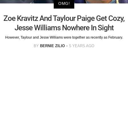
OMG!
Zoe Kravitz And Taylour Paige Get Cozy,
Jesse Williams Nowhere In Sight
However, Taylour and Jesse Williams were together as recently as February.
BY
BERNIE ZILIO
5 YEARS AGO