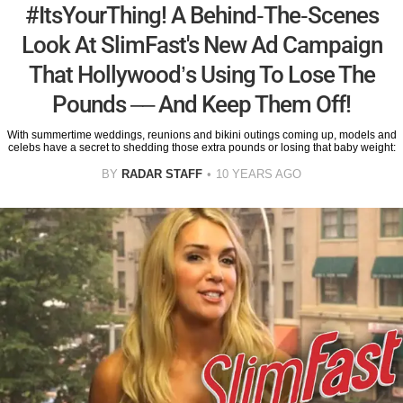
#ItsYourThing! A Behind-The-Scenes
Look At SlimFast's New Ad Campaign
That Hollywood’s Using To Lose The
Pounds –– And Keep Them Off!
With summertime weddings, reunions and bikini outings coming up, models and
celebs have a secret to shedding those extra pounds or losing that baby weight:
BY
RADAR STAFF
10 YEARS AGO