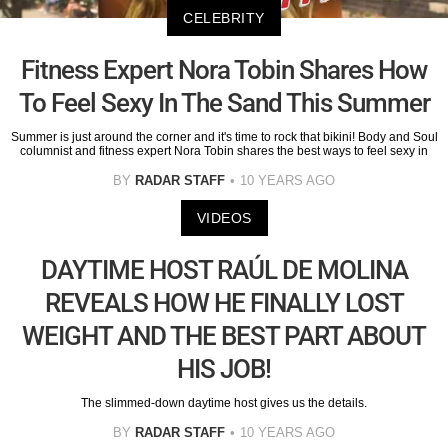
CELEBRITY
Fitness Expert Nora Tobin Shares How
To Feel Sexy In The Sand This Summer
Summer is just around the corner and it's time to rock that bikini! Body and Soul
columnist and fitness expert Nora Tobin shares the best ways to feel sexy in
BY
RADAR STAFF
10 YEARS AGO
VIDEOS
DAYTIME HOST RAÚL DE MOLINA
REVEALS HOW HE FINALLY LOST
WEIGHT AND THE BEST PART ABOUT
HIS JOB!
The slimmed-down daytime host gives us the details.
BY
RADAR STAFF
10 YEARS AGO