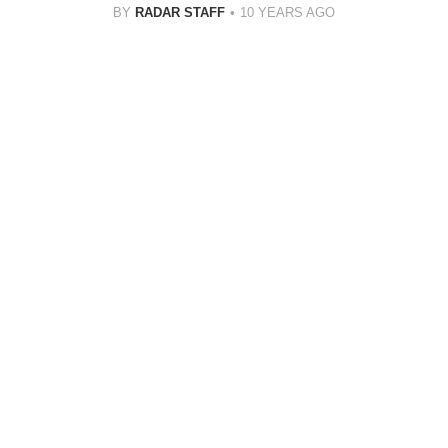
BY
RADAR STAFF
10 YEARS AGO