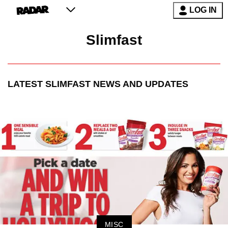
LOG IN
Slimfast
LATEST
SLIMFAST
NEWS AND UPDATES
MISC