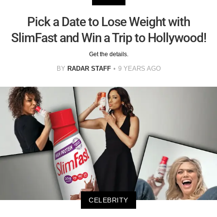
Pick a Date to Lose Weight with
SlimFast and Win a Trip to Hollywood!
Get the details.
BY
RADAR STAFF
9 YEARS AGO
CELEBRITY