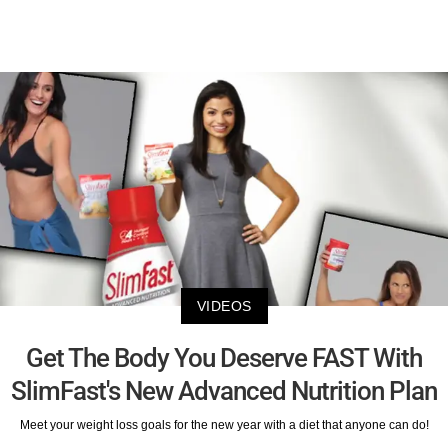
VIDEOS
Get The Body You Deserve FAST With
SlimFast's New Advanced Nutrition Plan
Meet your weight loss goals for the new year with a diet that anyone can do!