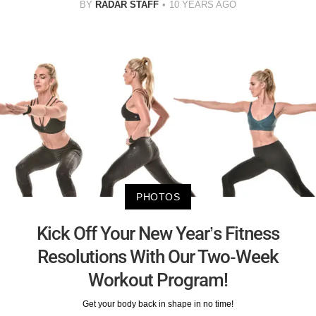
BY
RADAR STAFF
10 YEARS AGO
PHOTOS
Kick Off Your New Year’s Fitness
Resolutions With Our Two-Week
Workout Program!
Get your body back in shape in no time!