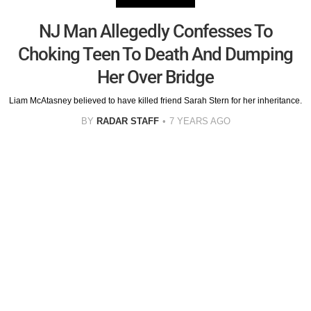
NJ Man Allegedly Confesses To
Choking Teen To Death And Dumping
Her Over Bridge
Liam McAtasney believed to have killed friend Sarah Stern for her inheritance.
BY
RADAR STAFF
7 YEARS AGO