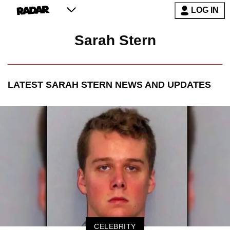
LOG IN
Sarah Stern
LATEST
SARAH STERN
NEWS AND UPDATES
CELEBRITY