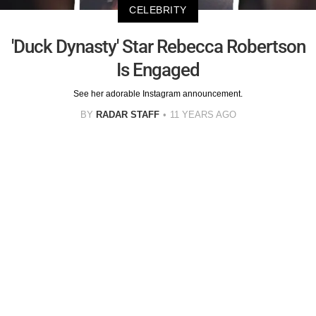
CELEBRITY
'Duck Dynasty' Star Rebecca Robertson
Is Engaged
See her adorable Instagram announcement.
BY
RADAR STAFF
11 YEARS AGO