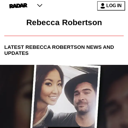
LOG IN
Rebecca Robertson
LATEST
REBECCA ROBERTSON
NEWS AND
UPDATES