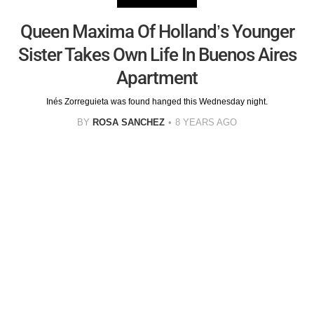
Queen Maxima Of Holland’s Younger
Sister Takes Own Life In Buenos Aires
Apartment
Inés Zorreguieta was found hanged this Wednesday night.
BY
ROSA SANCHEZ
8 YEARS AGO