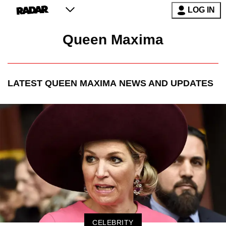
LOG IN
Queen Maxima
LATEST
QUEEN MAXIMA
NEWS AND UPDATES
CELEBRITY