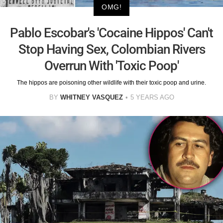
OMG!
Pablo Escobar's 'Cocaine Hippos' Can't
Stop Having Sex, Colombian Rivers
Overrun With 'Toxic Poop'
The hippos are poisoning other wildlife with their toxic poop and urine.
BY
WHITNEY VASQUEZ
5 YEARS AGO