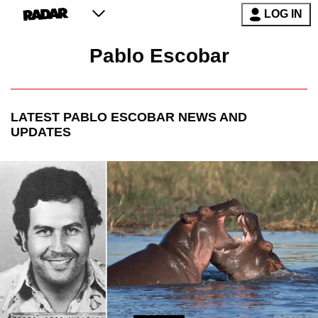
LOG IN
Pablo Escobar
LATEST
PABLO ESCOBAR
NEWS AND
UPDATES