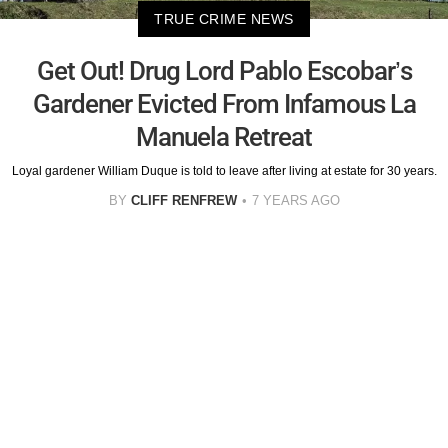
TRUE CRIME NEWS
Get Out! Drug Lord Pablo Escobar’s
Gardener Evicted From Infamous La
Manuela Retreat
Loyal gardener William Duque is told to leave after living at estate for 30 years.
BY
CLIFF RENFREW
7 YEARS AGO