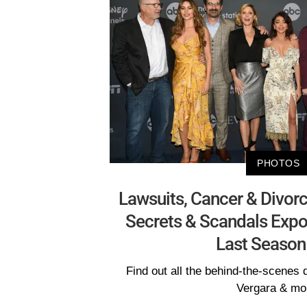
PHOTOS
Lawsuits, Cancer & Divorc
Secrets & Scandals Exp
Last Season
Find out all the behind-the-scenes d
Vergara & mo