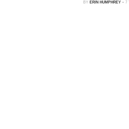
BY
ERIN HUMPHREY
7