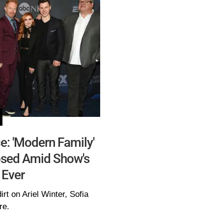
e: 'Modern Family'
osed Amid Show's
 Ever
irt on Ariel Winter, Sofia
re.