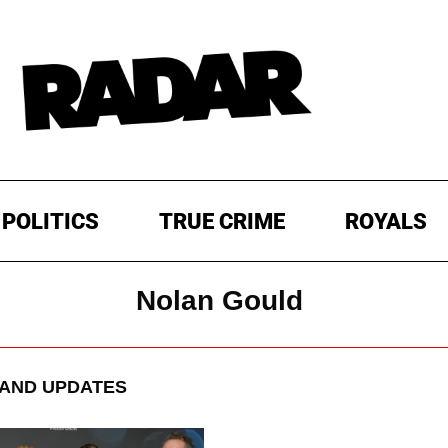
POLITICS
TRUE CRIME
ROYALS
Nolan Gould
AND UPDATES