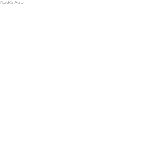
 YEARS AGO