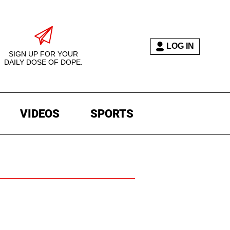
LOG IN
SIGN UP FOR YOUR
DAILY DOSE OF DOPE.
VIDEOS
SPORTS