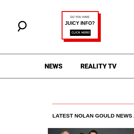
NEWS
REALITY TV
LATEST
NOLAN GOULD
NEWS 