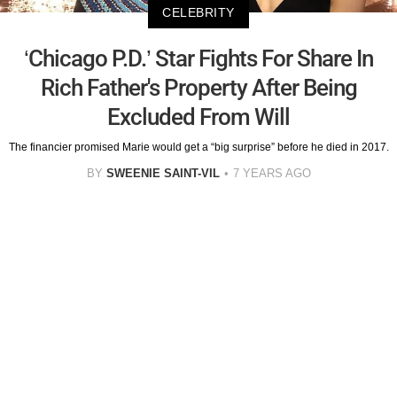
CELEBRITY
‘Chicago P.D.’ Star Fights For Share In
Rich Father's Property After Being
Excluded From Will
The financier promised Marie would get a “big surprise” before he died in 2017.
BY
SWEENIE SAINT-VIL
7 YEARS AGO