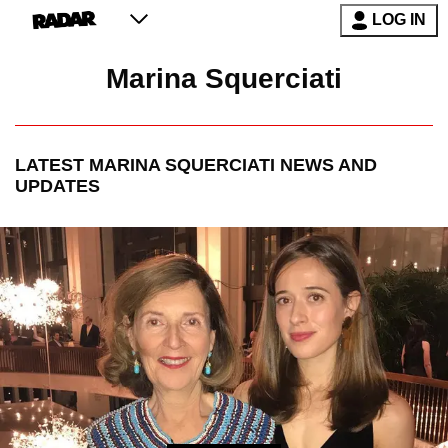
LOG IN
Marina Squerciati
LATEST
MARINA SQUERCIATI
NEWS AND
UPDATES