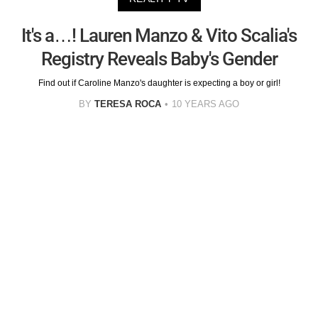
It's a…! Lauren Manzo & Vito Scalia's
Registry Reveals Baby's Gender
Find out if Caroline Manzo's daughter is expecting a boy or girl!
BY
TERESA ROCA
10 YEARS AGO