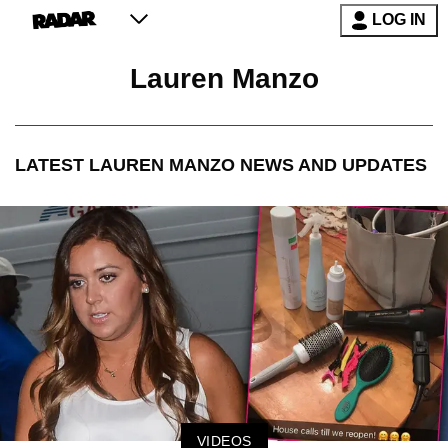
LOG IN
Lauren Manzo
LATEST
LAUREN MANZO
NEWS AND UPDATES
VIDEOS