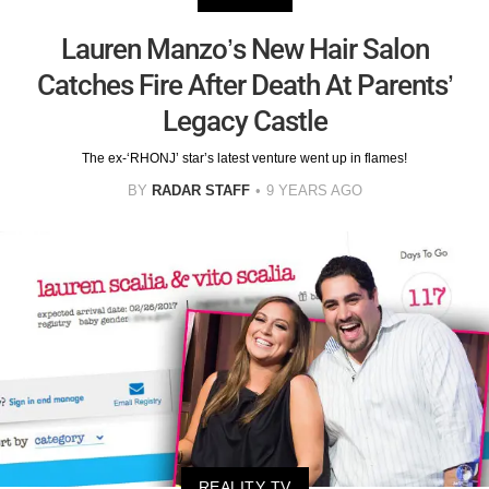
Lauren Manzo’s New Hair Salon
Catches Fire After Death At Parents’
Legacy Castle
The ex-‘RHONJ’ star’s latest venture went up in flames!
BY
RADAR STAFF
9 YEARS AGO
REALITY TV