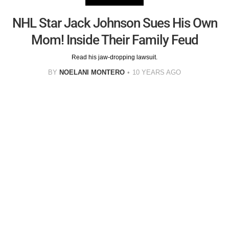
NHL Star Jack Johnson Sues His Own
Mom! Inside Their Family Feud
Read his jaw-dropping lawsuit.
BY
NOELANI MONTERO
10 YEARS AGO