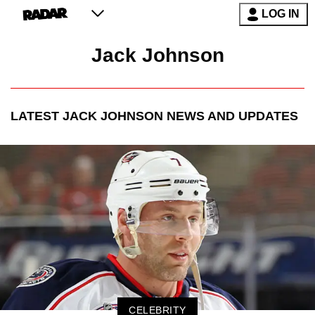
LOG IN
Jack Johnson
LATEST
JACK JOHNSON
NEWS AND UPDATES
CELEBRITY