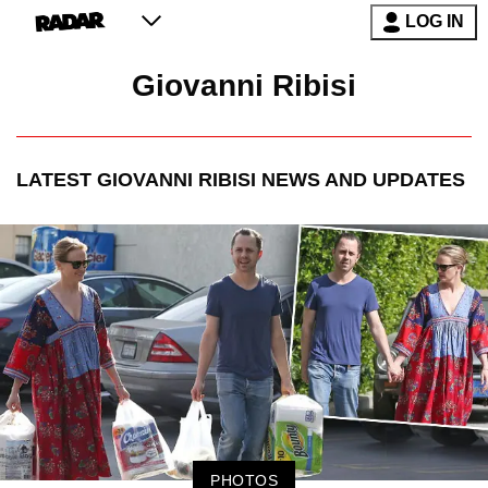
LOG IN
Giovanni Ribisi
LATEST
GIOVANNI RIBISI
NEWS AND UPDATES
PHOTOS