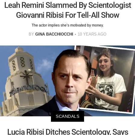
Leah Remini Slammed By Scientologist
Giovanni Ribisi For Tell-All Show
The actor implies she’s motivated by money.
BY
GINA BACCHIOCCHI
10 YEARS AGO
SCANDALS
Lucia Ribisi Ditches Scientology, Says