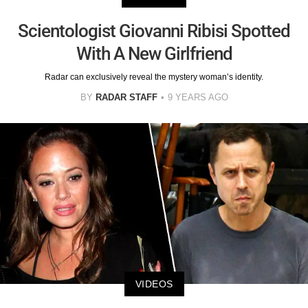
Scientologist Giovanni Ribisi Spotted
With A New Girlfriend
Radar can exclusively reveal the mystery woman’s identity.
BY
RADAR STAFF
9 YEARS AGO
VIDEOS