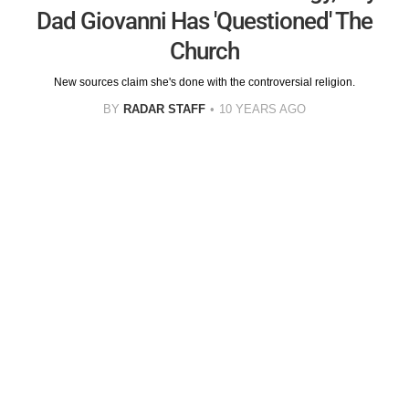
Dad Giovanni Has 'Questioned' The
Church
New sources claim she's done with the controversial religion.
BY
RADAR STAFF
10 YEARS AGO