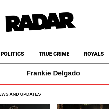
POLITICS
TRUE CRIME
ROYALS
Frankie Delgado
WS AND UPDATES