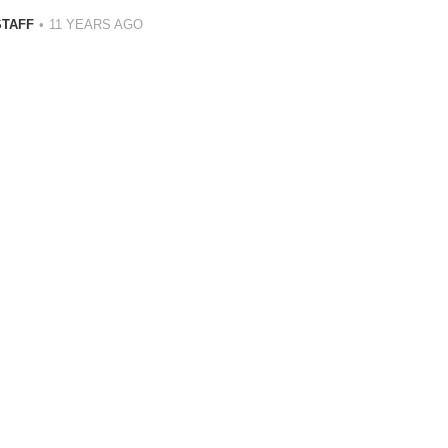
STAFF
11 YEARS AGO