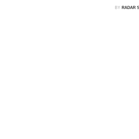
BY
RADAR 