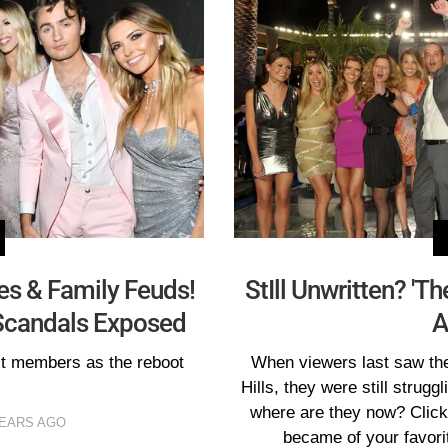
es & Family Feuds!
StIll Unwritten? 'Th
t Scandals Exposed
A
st members as the reboot
When viewers last saw the
Hills, they were still struggl
where are they now? Click 
YEARS AGO
became of your favorit