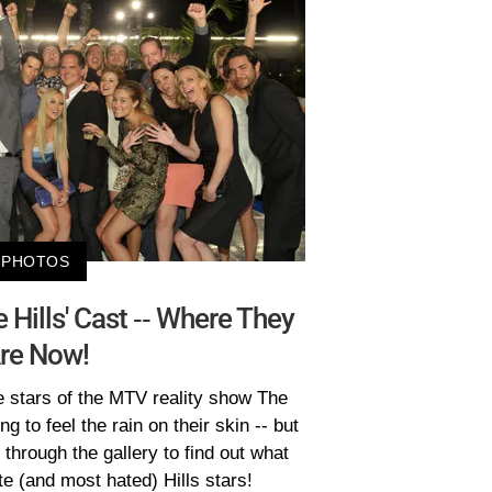
PHOTOS
e Hills' Cast -- Where They
re Now!
 stars of the MTV reality show The
ing to feel the rain on their skin -- but
through the gallery to find out what
e (and most hated) Hills stars!