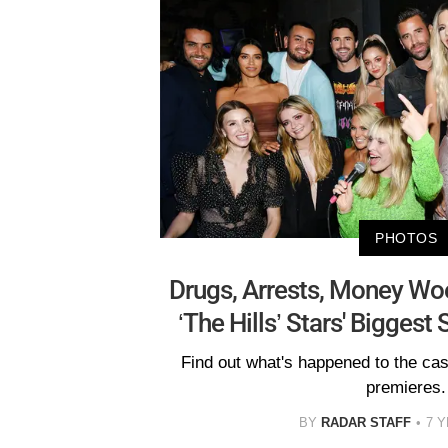
PHOTOS
Drugs, Arrests, Money Wo
‘The Hills’ Stars' Bigges
Find out what's happened to the ca
premieres.
BY
RADAR STAFF
7 