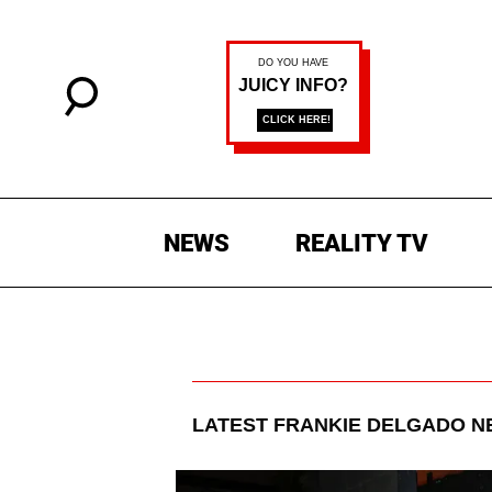
NEWS
REALITY TV
LATEST
FRANKIE DELGADO
NE