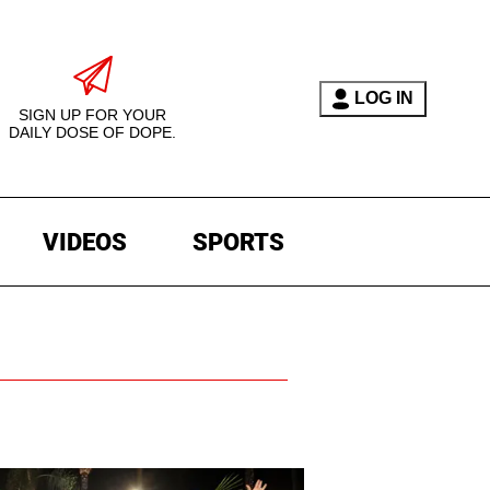
LOG IN
SIGN UP FOR YOUR
DAILY DOSE OF DOPE.
VIDEOS
SPORTS