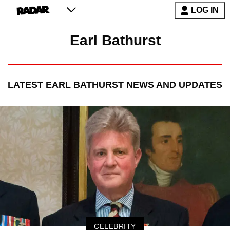
LOG IN
Earl Bathurst
LATEST
EARL BATHURST
NEWS AND UPDATES
CELEBRITY