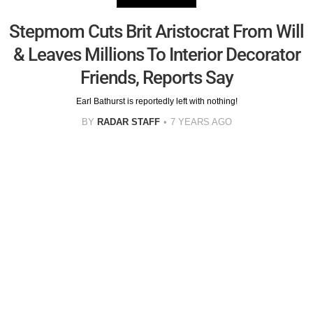
Stepmom Cuts Brit Aristocrat From Will
& Leaves Millions To Interior Decorator
Friends, Reports Say
Earl Bathurst is reportedly left with nothing!
BY
RADAR STAFF
7 YEARS AGO