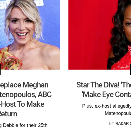
 Replace Meghan
Star The Diva! 'T
tenopoulos, ABC
'Make Eye Conta
o-Host To Make
Plus, ex-host allegedl
eturn
Matenopoulo
BY
RADAR 
 Debbie for their 25th