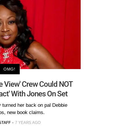
OMG!
he View' Crew Could NOT
ct' With Jones On Set
y turned her back on pal Debbie
s, new book claims.
STAFF
7 YEARS AGO