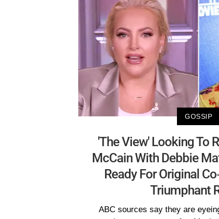
GOSSIP
'The View' Looking To
McCain With Debbie Ma
Ready For Original C
Triumphant R
ABC sources say they are eyeing