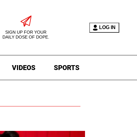
LOG IN
SIGN UP FOR YOUR
DAILY DOSE OF DOPE.
VIDEOS
SPORTS