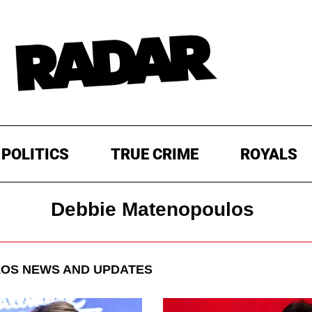
POLITICS
TRUE CRIME
ROYALS
Debbie Matenopoulos
LOS
NEWS AND UPDATES