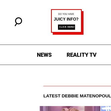
NEWS
REALITY TV
LATEST
DEBBIE MATENOPOU