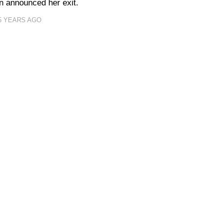
n announced her exit.
5 YEARS AGO