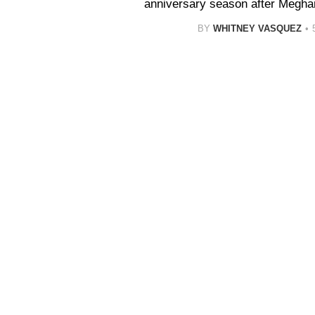
anniversary season after Megha
BY
WHITNEY VASQUEZ