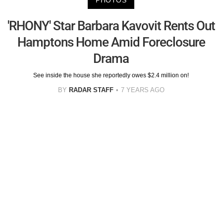
PHOTOS
'RHONY' Star Barbara Kavovit Rents Out
Hamptons Home Amid Foreclosure
Drama
See inside the house she reportedly owes $2.4 million on!
BY
RADAR STAFF
7 YEARS AGO