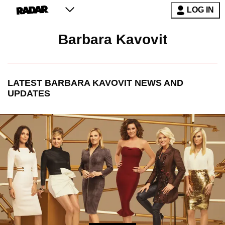
LOG IN
Barbara Kavovit
LATEST
BARBARA KAVOVIT
NEWS AND
UPDATES