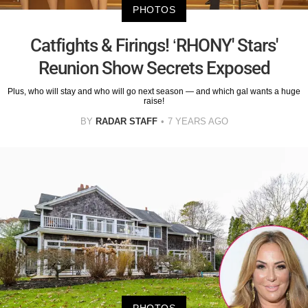
PHOTOS
Catfights & Firings! ‘RHONY' Stars'
Reunion Show Secrets Exposed
Plus, who will stay and who will go next season — and which gal wants a huge
raise!
BY
RADAR STAFF
7 YEARS AGO