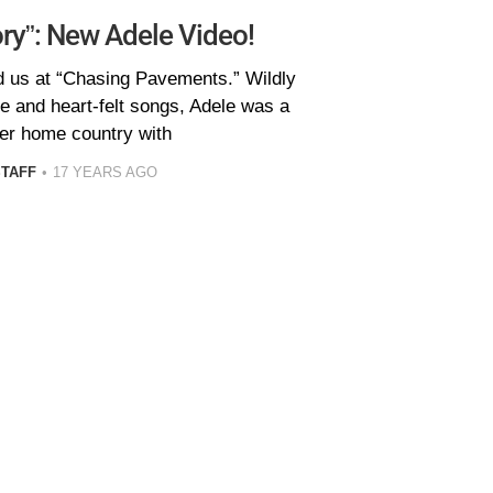
y”: New Adele Video!
d us at “Chasing Pavements.” Wildly
le and heart-felt songs, Adele was a
her home country with
STAFF
17 YEARS AGO