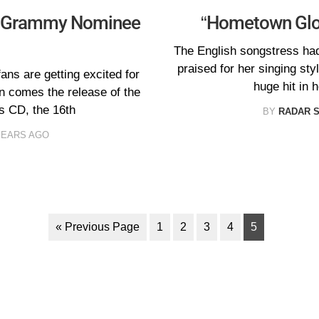
0 Grammy Nominee
“Hometown Glor
The English songstress ha
praised for her singing sty
ns are getting excited for
huge hit in 
n comes the release of the
CD, the 16th
BY
RADAR 
YEARS AGO
« Previous Page
1
2
3
4
5