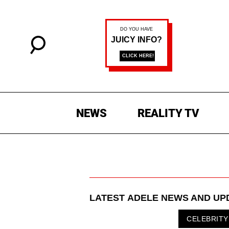
NEWS
REALITY TV
LATEST
ADELE
NEWS AND UP
CELEBRITY