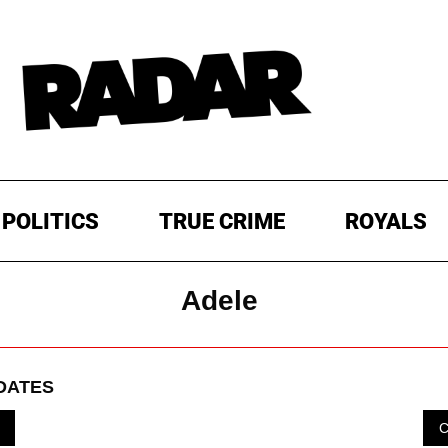
POLITICS
TRUE CRIME
ROYALS
Adele
DATES