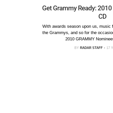
Get Grammy Ready: 201
CD
With awards season upon us, music fa
the Grammys, and so for the occasio
2010 GRAMMY Nominees 
BY
RADAR STAFF
17 