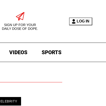
LOG IN
SIGN UP FOR YOUR
DAILY DOSE OF DOPE.
VIDEOS
SPORTS
CELEBRITY