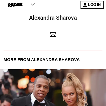
LOG IN
Alexandra Sharova
MORE FROM ALEXANDRA SHAROVA