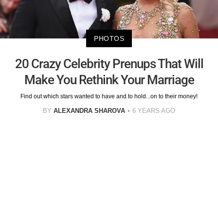
PHOTOS
20 Crazy Celebrity Prenups That Will
Make You Rethink Your Marriage
Find out which stars wanted to have and to hold...on to their money!
BY
ALEXANDRA SHAROVA
6 YEARS AGO