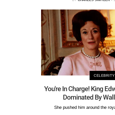
CELEBRITY
You're In Charge! King Edw
Dominated By Wall
She pushed him around the roya