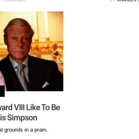
ard VIII Like To Be
is Simpson
l grounds in a pram.