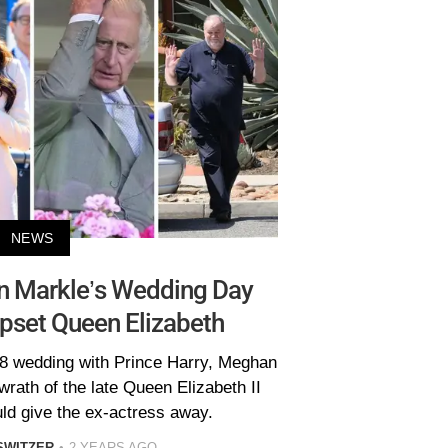
NEWS
n Markle’s Wedding Day
pset Queen Elizabeth
18 wedding with Prince Harry, Meghan
wrath of the late Queen Elizabeth II
ld give the ex-actress away.
SWITZER
2 YEARS AGO