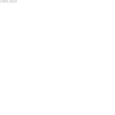
YEARS AGO