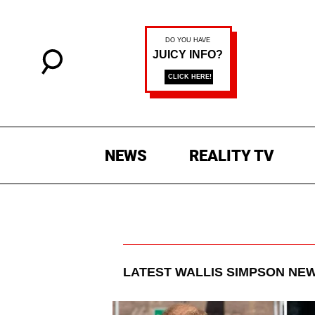
NEWS
REALITY TV
LATEST
WALLIS SIMPSON
NEW