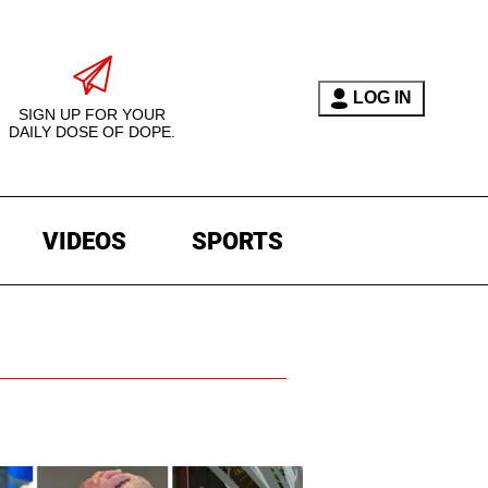
LOG IN
SIGN UP FOR YOUR
DAILY DOSE OF DOPE.
VIDEOS
SPORTS