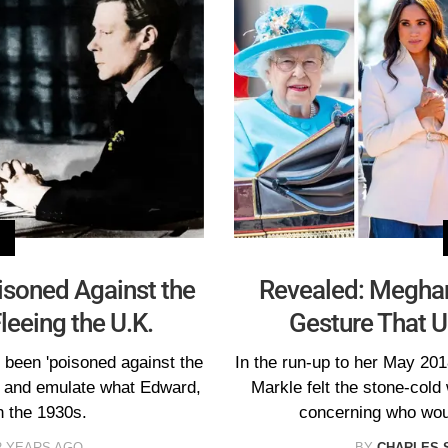
isoned Against the
Revealed: Megha
Fleeing the U.K.
Gesture That U
 been 'poisoned against the
In the run-up to her May 20
ry and emulate what Edward,
Markle felt the stone-cold 
n the 1930s.
concerning who wou
2 YEARS AGO
BY
CHARLES 