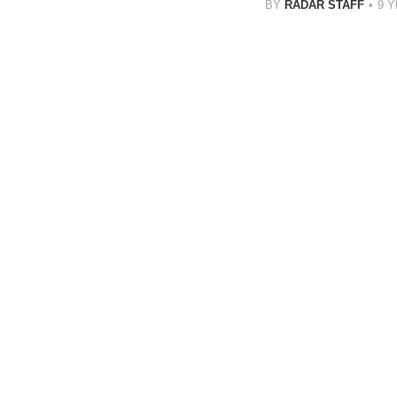
BY
RADAR STAFF
9 