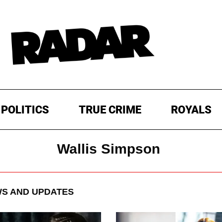
POLITICS
TRUE CRIME
ROYALS
Wallis Simpson
S AND UPDATES