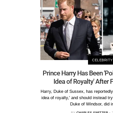
CELEBRITY
Prince Harry Has Been 'Po
Idea of Royalty' After 
Harry, Duke of Sussex, has reportedly
idea of royalty,' and should instead t
Duke of Windsor, did i
BY
CHARLES SWITZER