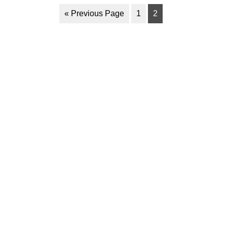
« Previous Page
1
2