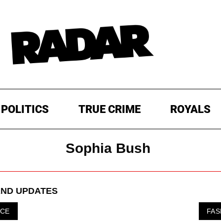
POLITICS
TRUE CRIME
ROYALS
Sophia Bush
ND UPDATES
ICE
FAS