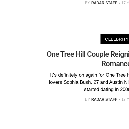
BY
RADAR STAFF
17 
CELEBRITY
One Tree Hill Couple Reign
Romance
It’s definitely on again for One Tree 
lovers Sophia Bush, 27 and Austin N
started dating in 200
BY
RADAR STAFF
17 