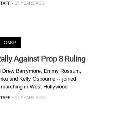
STAFF
17 YEARS AGO
OMG!
lly Against Prop 8 Ruling
ding Drew Barrymore, Emmy Rossum,
hku and Kelly Osbourne -- joined
 marching in West Hollywood
STAFF
17 YEARS AGO