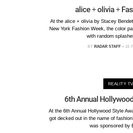
alice + olivia + F
At the alice + olivia by Stacey Bende
New York Fashion Week, the color pala
with random splashes
BY
RADAR STAFF
16 
REALITY T
6th Annual Hollywood
At the 6th Annual Hollywood Style Aw
got decked out in the name of fashi
was sponsored by 