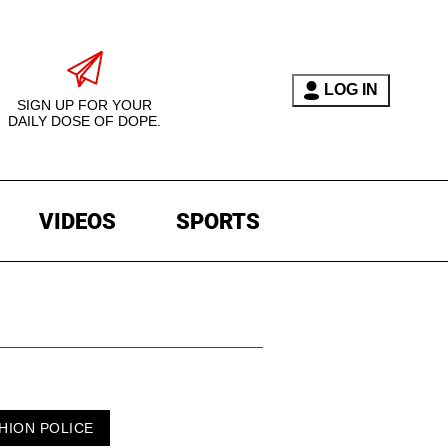
LOG IN
SIGN UP FOR YOUR
DAILY DOSE OF DOPE.
VIDEOS
SPORTS
HION POLICE