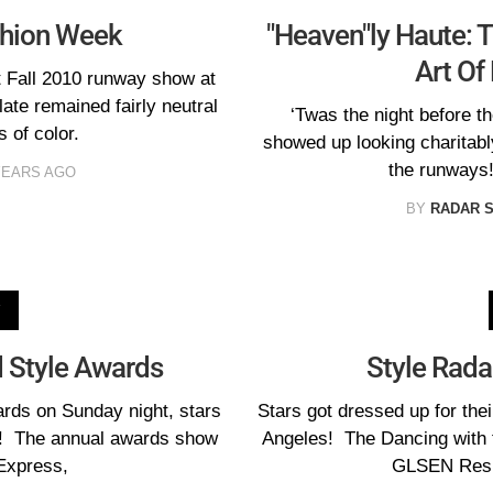
ashion Week
"Heaven"ly Haute: 
Art Of
t Fall 2010 runway show at
te remained fairly neutral
‘Twas the night before t
 of color.
showed up looking charitabl
the runways!
YEARS AGO
BY
RADAR 
V
 Style Awards
Style Rada
ards on Sunday night, stars
Stars got dressed up for the
on! The annual awards show
Angeles! The Dancing with 
Express,
GLSEN Resp