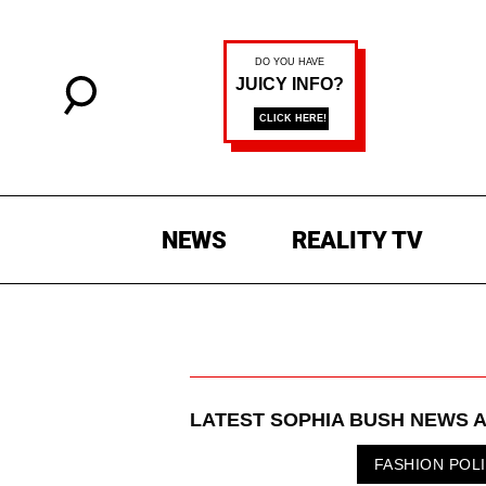
NEWS
REALITY TV
LATEST
SOPHIA BUSH
NEWS A
FASHION POL