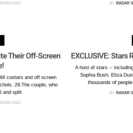
YEARS AGO
BY
RADAR 
ite Their Off-Screen
EXCLUSIVE: Stars Ra
!
A host of stars -- inclu
Sophia Bush, Eliza Dus
Hill costars and off screen
thousands of people
ichols, 29.The couple, who
6 and split
BY
RADAR 
YEARS AGO