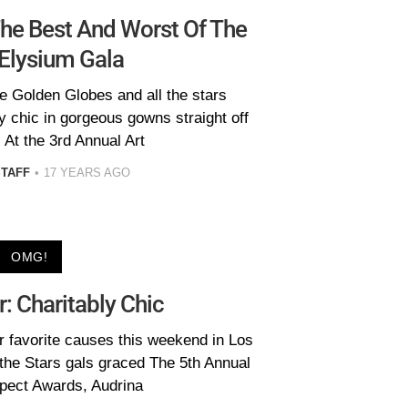
The Best And Worst Of The
 Elysium Gala
he Golden Globes and all the stars
y chic in gorgeous gowns straight off
 At the 3rd Annual Art
STAFF
17 YEARS AGO
OMG!
r: Charitably Chic
ir favorite causes this weekend in Los
the Stars gals graced The 5th Annual
ect Awards, Audrina