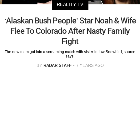
REALITY TV
‘Alaskan Bush People’ Star Noah & Wife
Flee To Colorado After Nasty Family
Fight
The new mom got into a screaming match with sister-in-law Snowbird, source
says.
BY
RADAR STAFF
7 YEARS AGO