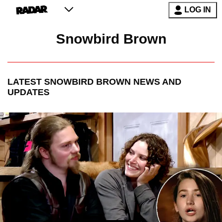
LOG IN
Snowbird Brown
LATEST
SNOWBIRD BROWN
NEWS AND
UPDATES